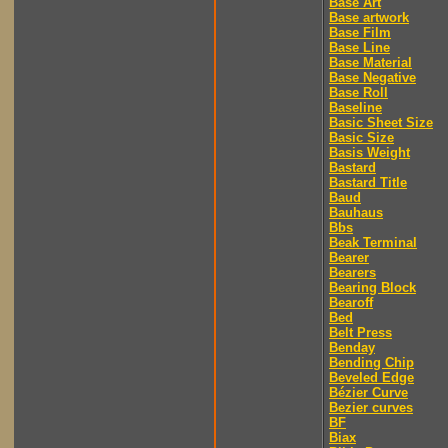
Base Art
Base artwork
Base Film
Base Line
Base Material
Base Negative
Base Roll
Baseline
Basic Sheet Size
Basic Size
Basis Weight
Bastard
Bastard Title
Baud
Bauhaus
Bbs
Beak Terminal
Bearer
Bearers
Bearing Block
Bearoff
Bed
Belt Press
Benday
Bending Chip
Beveled Edge
Bézier Curve
Bezier curves
BF
Biax