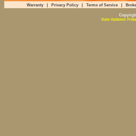
Warranty
|
Privacy Policy
|
Terms of Service
|
Broke
Copyrig
Date Updated: Frida