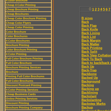
4 color brochure
Cheap 4 Color Printing
0
1
2
3
4
5
6
7
Cheap Brochure Printing
Cheap Brochures
B sizes
Cheap Color Brochure Printing
Back
Cheap Color Flyers
Back Flap
Cheap Color Printing
Back Knife
Color Brochure
Back Lining
Color Brochures
Back List
Back Margin
4 Color Brochures
Back Matter
Brochure Printing
Back Printing
Color Brochure Printing
Back Split
4 Color Printing
Back Step Collatio
Full Color Brochure Printing
Back To Back
Back to back/back 
Full Color Brochure
Back Up
Brochure Printing Services
Back-Trap
Brochure
Backbone
Printing Full Color Brochures
Backed Up
Full Color Brochures
Background
Backing
Discount Postcard Printing
Backing up
4 Color Printing Services
Backlining
Cheap Business Cards
Backslant
Online Printing Services
Backslanting
Discount Printing
Backstep Marks
Backup
Brochure Printing Company