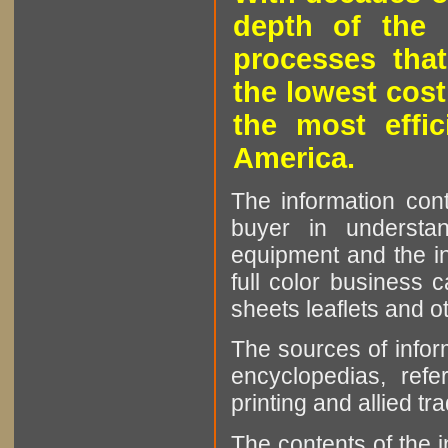
depth of the 
processes that
the lowest cost
the most effic
America.
The information cont
buyer in understan
equipment and the in
full color business c
sheets leaflets and oth
The sources of infor
encyclopedias, refe
printing and allied tr
The contents of the 