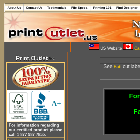
About Us
Contact Us
Testimonials
File Specs.
Printing 101
Find Designer
US Website
Can
See
cut labe
Butt
For
A+
Fa
For information regarding
our certified product please
call 1-877-987-7855.