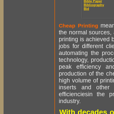
Bible Paper
Bibliography
Bid
means
Cheap Printing
the normal sources, a
printing is achieved 
jobs for different cl
automating the proce
technology, producti
peak efficiency an
production of the che
high volume of printi
inserts and other p
efficienciesin the 
industry.
With decades o