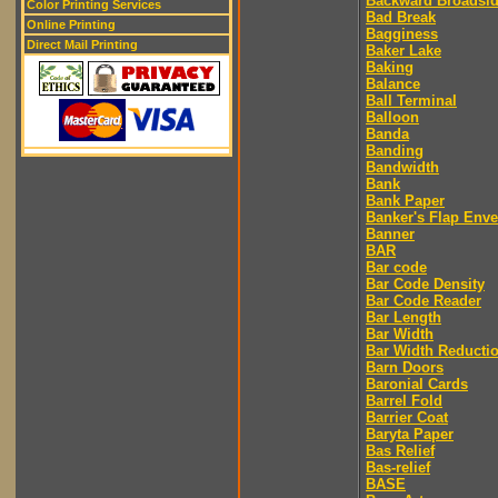
Backward Broadsi
Color Printing Services
Bad Break
Online Printing
Bagginess
Direct Mail Printing
Baker Lake
Baking
Balance
Ball Terminal
Balloon
Banda
Banding
Bandwidth
Bank
Bank Paper
Banker's Flap Env
Banner
BAR
Bar code
Bar Code Density
Bar Code Reader
Bar Length
Bar Width
Bar Width Reducti
Barn Doors
Baronial Cards
Barrel Fold
Barrier Coat
Baryta Paper
Bas Relief
Bas-relief
BASE