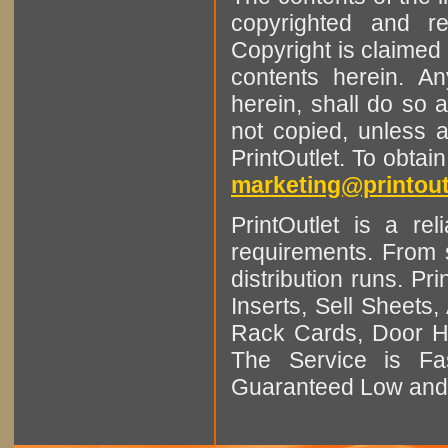
copyrighted and r
Copyright is claimed 
contents herein. A
herein, shall do so 
not copied, unless 
PrintOutlet. To obtai
marketing@printout
PrintOutlet is a rel
requirements. From sm
distribution runs. Pr
Inserts, Sell Sheet
Rack Cards, Door Ha
The Service is Fas
Guaranteed Low and 