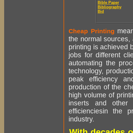
Bible Paper
Bibliography
Bid
means
Cheap Printing
the normal sources, a
printing is achieved 
jobs for different cl
automating the proce
technology, producti
peak efficiency an
production of the che
high volume of printi
inserts and other p
efficienciesin the 
industry.
With decades o