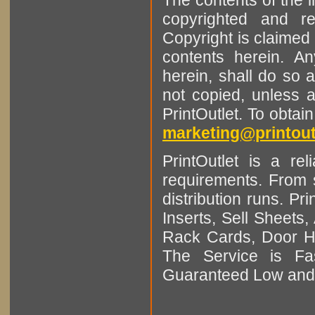
copyrighted and r
Copyright is claimed 
contents herein. A
herein, shall do so 
not copied, unless 
PrintOutlet. To obtai
marketing@printout
PrintOutlet is a rel
requirements. From sm
distribution runs. Pr
Inserts, Sell Sheet
Rack Cards, Door Ha
The Service is Fas
Guaranteed Low and 