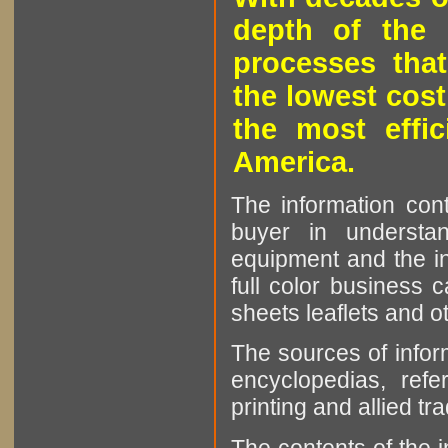
depth of the 
processes that
the lowest cost
the most effic
America.
The information cont
buyer in understan
equipment and the in
full color business c
sheets leaflets and oth
The sources of infor
encyclopedias, refe
printing and allied tr
The contents of the 