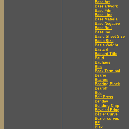
Base Art
Base artwork
Base Film
Base Line
Base Material
Base Negative
Base Roll
Baseline
Basic Sheet Size
Basic Size
Basis Weight
Bastard
Bastard Title
Baud
Bauhaus
Bbs
Beak Terminal
Bearer
Bearers
Bearing Block
Bearoff
Bed
Belt Press
Benday
Bending Chip
Beveled Edge
Bézier Curve
Bezier curves
BF
Biax