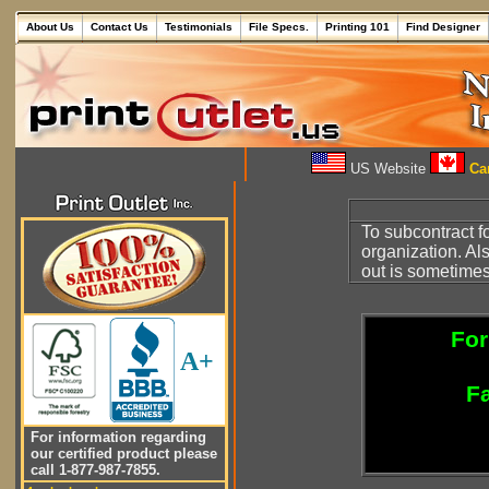
About Us
Contact Us
Testimonials
File Specs.
Printing 101
Find Designer
US Website
Can
To subcontract f
organization. Al
out is sometimes
For
A+
Fa
For information regarding
our certified product please
call 1-877-987-7855.