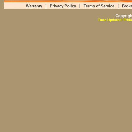
Warranty
|
Privacy Policy
|
Terms of Service
|
Broke
Copyrig
Date Updated: Frida