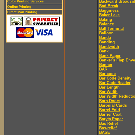
Backward Broadsi
Color Printing Services
Bad Break
Online Printing
Bagginess
Direct Mail Printing
Baker Lake
Baking
Balance
Ball Terminal
Balloon
Banda
Banding
Bandwidth
Bank
Bank Paper
Banker's Flap Env
Banner
BAR
Bar code
Bar Code Density
Bar Code Reader
Bar Length
Bar Width
Bar Width Reducti
Barn Doors
Baronial Cards
Barrel Fold
Barrier Coat
Baryta Paper
Bas Relief
Bas-relief
BASE