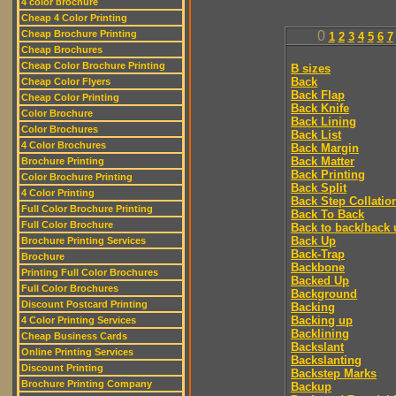
4 color brochure
Cheap 4 Color Printing
Cheap Brochure Printing
0
1
2
3
4
5
6
7
Cheap Brochures
Cheap Color Brochure Printing
B sizes
Back
Cheap Color Flyers
Back Flap
Cheap Color Printing
Back Knife
Color Brochure
Back Lining
Color Brochures
Back List
4 Color Brochures
Back Margin
Back Matter
Brochure Printing
Back Printing
Color Brochure Printing
Back Split
4 Color Printing
Back Step Collatio
Full Color Brochure Printing
Back To Back
Full Color Brochure
Back to back/back 
Back Up
Brochure Printing Services
Back-Trap
Brochure
Backbone
Printing Full Color Brochures
Backed Up
Full Color Brochures
Background
Discount Postcard Printing
Backing
Backing up
4 Color Printing Services
Backlining
Cheap Business Cards
Backslant
Online Printing Services
Backslanting
Discount Printing
Backstep Marks
Brochure Printing Company
Backup