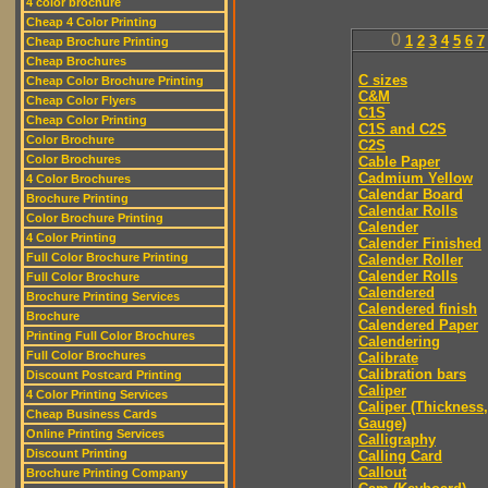
4 color brochure
Cheap 4 Color Printing
0
1
2
3
4
5
6
7
Cheap Brochure Printing
Cheap Brochures
C sizes
Cheap Color Brochure Printing
C&M
Cheap Color Flyers
C1S
Cheap Color Printing
C1S and C2S
Color Brochure
C2S
Color Brochures
Cable Paper
Cadmium Yellow
4 Color Brochures
Calendar Board
Brochure Printing
Calendar Rolls
Color Brochure Printing
Calender
4 Color Printing
Calender Finished
Full Color Brochure Printing
Calender Roller
Calender Rolls
Full Color Brochure
Calendered
Brochure Printing Services
Calendered finish
Brochure
Calendered Paper
Printing Full Color Brochures
Calendering
Full Color Brochures
Calibrate
Calibration bars
Discount Postcard Printing
Caliper
4 Color Printing Services
Caliper (Thickness,
Cheap Business Cards
Gauge)
Online Printing Services
Calligraphy
Discount Printing
Calling Card
Callout
Brochure Printing Company