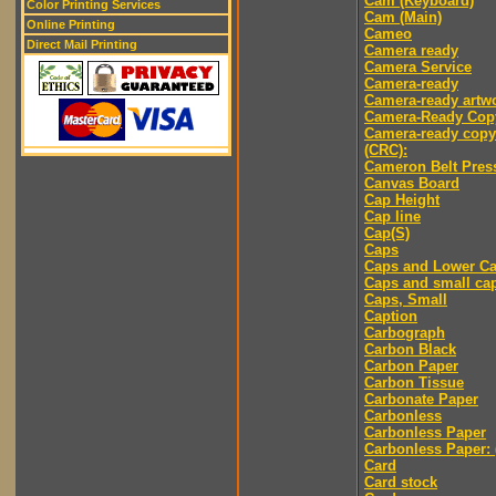
Cam (Keyboard)
Color Printing Services
Cam (Main)
Online Printing
Cameo
Direct Mail Printing
Camera ready
Camera Service
Camera-ready
Camera-ready artw
Camera-Ready Cop
Camera-ready copy
(CRC):
Cameron Belt Pres
Canvas Board
Cap Height
Cap line
Cap(S)
Caps
Caps and Lower C
Caps and small ca
Caps, Small
Caption
Carbograph
Carbon Black
Carbon Paper
Carbon Tissue
Carbonate Paper
Carbonless
Carbonless Paper
Carbonless Paper: 
Card
Card stock