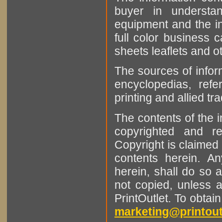
buyer in understan
equipment and the in
full color business c
sheets leaflets and oth
The sources of infor
encyclopedias, refe
printing and allied tr
The contents of the 
copyrighted and r
Copyright is claimed 
contents herein. A
herein, shall do so 
not copied, unless 
PrintOutlet. To obtai
marketing@printout