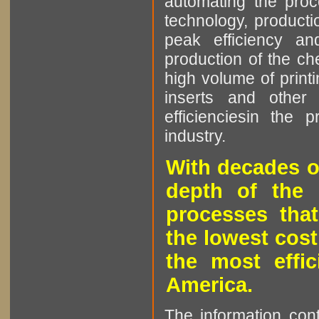
automating the proce
technology, producti
peak efficiency an
production of the che
high volume of printi
inserts and other p
efficienciesin the 
industry.
With decades o
depth of the 
processes that
the lowest cost
the most effic
America.
The information cont