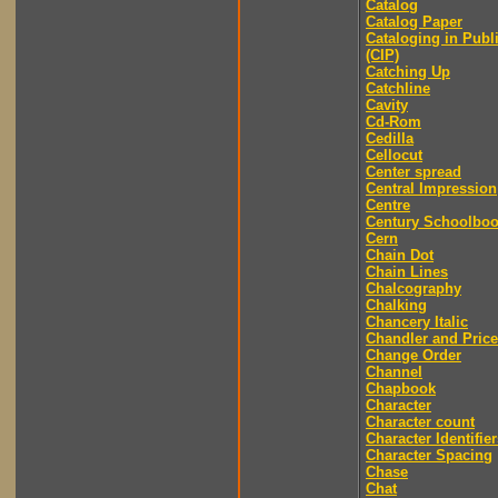
Catalog
Catalog Paper
Cataloging in Publ
(CIP)
Catching Up
Catchline
Cavity
Cd-Rom
Cedilla
Cellocut
Center spread
Central Impression
Centre
Century Schoolbo
Cern
Chain Dot
Chain Lines
Chalcography
Chalking
Chancery Italic
Chandler and Price
Change Order
Channel
Chapbook
Character
Character count
Character Identifier
Character Spacing
Chase
Chat