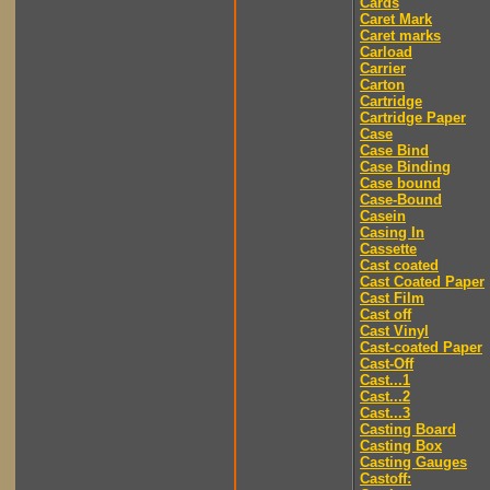
Cards
Caret Mark
Caret marks
Carload
Carrier
Carton
Cartridge
Cartridge Paper
Case
Case Bind
Case Binding
Case bound
Case-Bound
Casein
Casing In
Cassette
Cast coated
Cast Coated Paper
Cast Film
Cast off
Cast Vinyl
Cast-coated Paper
Cast-Off
Cast...1
Cast...2
Cast...3
Casting Board
Casting Box
Casting Gauges
Castoff: