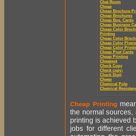
Chat Room
Cheap
Cheap Brochure Pr
Cheap Brochures
Cheap Bus. Cards
Cheap Business Ca
Cheap Color Broch
Printing
Cheap Color Broch
Cheap Color Flyers
Cheap Color Printi
Cheap Post Cards
Cheap Printing
Cheapest
Check Copy
Check copy:
Check Digit
Cheep
Chemical Pulp
Chemical Resistan
means
Cheap Printing
the normal sources, a
printing is achieved 
jobs for different cl