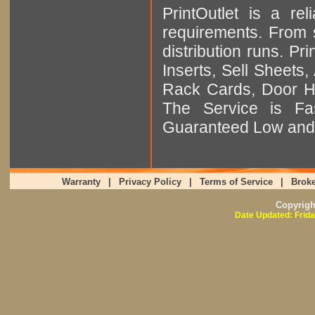
PrintOutlet is a rel
requirements. From sm
distribution runs. Pr
Inserts, Sell Sheet
Rack Cards, Door Ha
The Service is Fas
Guaranteed Low and 
Warranty
|
Privacy Policy
|
Terms of Service
|
Broke
Copyrig
Date Updated: Frida