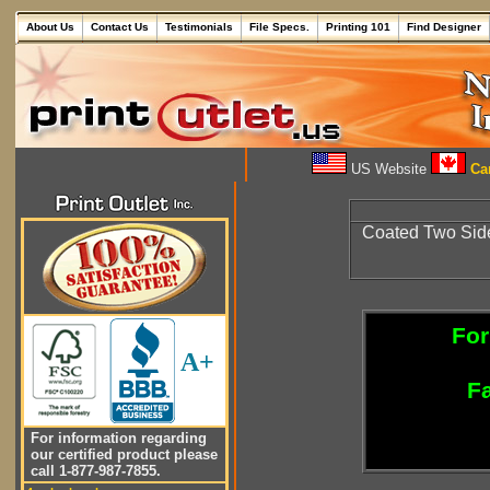
About Us
Contact Us
Testimonials
File Specs.
Printing 101
Find Designer
US Website
Can
Coated Two Sid
For
A+
Fa
For information regarding
our certified product please
call 1-877-987-7855.