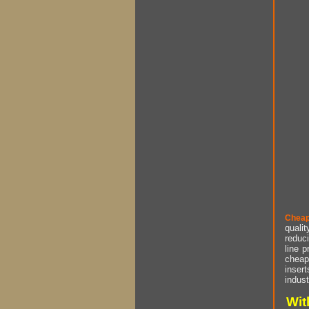
Cheap
qualit
reduci
line p
cheap 
insert
indust
Wit