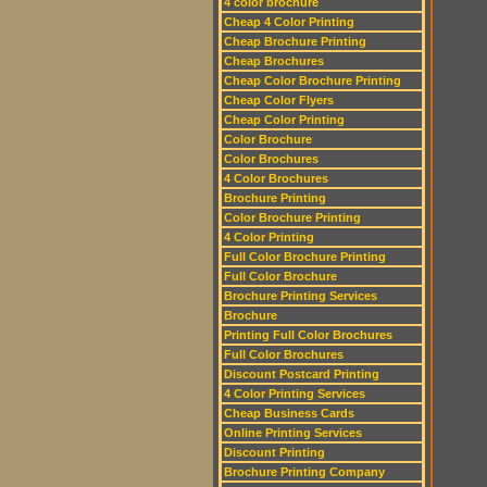
4 color brochure
Cheap 4 Color Printing
Cheap Brochure Printing
Cheap Brochures
Cheap Color Brochure Printing
Cheap Color Flyers
Cheap Color Printing
Color Brochure
Color Brochures
4 Color Brochures
Brochure Printing
Color Brochure Printing
4 Color Printing
Full Color Brochure Printing
Full Color Brochure
Brochure Printing Services
Brochure
Printing Full Color Brochures
Full Color Brochures
Discount Postcard Printing
4 Color Printing Services
Cheap Business Cards
Online Printing Services
Discount Printing
Brochure Printing Company