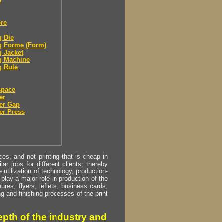
e
ore
g Die
g Forme (Form)
g Jacket
g Machine
g Rule
space
er
er Gap
er Press
s, and not printing that is cheap in
ar jobs for different clients, thereby
utilization of technology, production-
play a major role in production of the
ures, flyers, leflets, business cards,
ing and finishing processes of the print
pth of the industry and