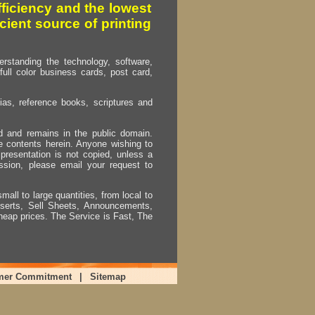
fficiency and the lowest
cient source of printing
erstanding the technology, software,
full color business cards, post card,
as, reference books, scriptures and
ed and remains in the public domain.
e contents herein. Anyone wishing to
presentation is not copied, unless a
ssion, please email your request to
mall to large quantities, from local to
Inserts, Sell Sheets, Announcements,
heap prices. The Service is Fast, The
mer Commitment
|
Sitemap