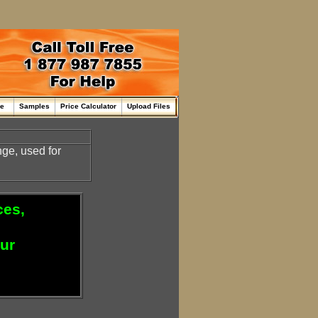
me
Samples
Price Calculator
Upload Files
ge, used for
ces,
our