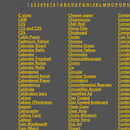
0
9
1
2
3
4
5
6
7
8
A
B
C
D
E
F
G
H
I
J
K
L
M
N
O
P
Q
R
S
C sizes
Cheque paper
Compr
C&M
Chiaroscuro
Compr
C1S
Chill Roll
Compr
C1S and C2S
China Clay
Compu
C2S
Chipboard
Comput
Cable Paper
Choke
Con-T
Cadmium Yellow
Chrome
Concer
Calendar Board
Chrome Green
Conde
Calendar Rolls
Chrome Yellow
Conde
Calender
Chromolin
Condit
Calender Finished
Chromolithograph
Condit
Calender Roller
Cicero
Confe
Calender Rolls
Cie
Confor
Calendered
Circular
Contac
Calendered finish
Circular Screen
Contac
Calendered Paper
Circulation
Contac
Calendering
Circumferential Register
Contac
Calibrate
Circumflex Accent
Contac
Calibration bars
Classified Ad
Contac
Caliper
Clay Coated
Conten
Caliper (Thickness,
Clay Coated boxboard
Conte
Gauge)
Clean Copy
Conti
Calligraphy
Clear Area
Conti
Calling Card
Cliche (Klishay)
Conti
Callout
Cliche Verre
Contin
Cam (Keyboard)
Clip Art
Conti
Cam (Main)
Clipart
Conti