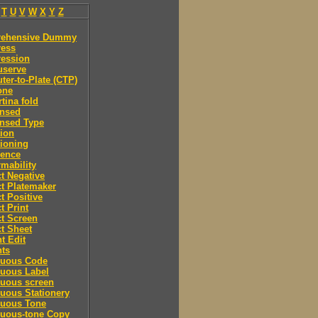
T
U
V
W
X
Y
Z
ehensive Dummy
ess
ession
serve
er-to-Plate (CTP)
one
tina fold
nsed
nsed Type
ion
ioning
rence
mability
t Negative
t Platemaker
t Positive
t Print
t Screen
t Sheet
t Edit
nts
nuous Code
nuous Label
nuous screen
uous Stationery
nuous Tone
nuous-tone Copy