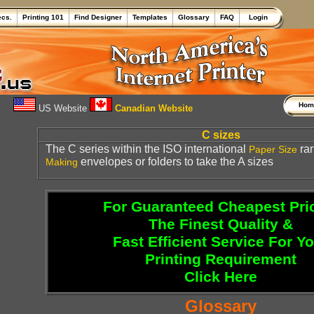
ecs.
Printing 101
Find Designer
Templates
Glossary
FAQ
Login
Ho
US Website
Canadian Website
C sizes
The C series within the ISO international
ran
Paper
Size
envelopes or folders to take the A sizes
Making
For Guaranteed Cheapest Pri
The Finest Quality &
Fast Efficient Service For Y
Printing Requirement
Click Here
Glossary