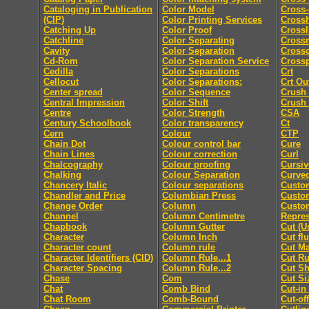
Cataloging in Publication
Color Model
Cross-
(CIP)
Color Printing Services
Cross
Catching Up
Color Proof
Crossl
Catchline
Color Separating
Cross
Cavity
Color Separation
Cross
Cd-Rom
Color Separation Service
Cross
Cedilla
Color Separations
Crt
Cellocut
Color Separations:
Crt Ou
Center spread
Color Sequence
Crush
Central Impression
Color Shift
Crush
Centre
Color Strength
CSA
Century Schoolbook
Color transparency
Ct
Cern
Colour
CTP
Chain Dot
Colour control bar
Cure
Chain Lines
Colour correction
Curl
Chalcography
Colour proofing
Cursiv
Chalking
Colour Separation
Curved
Chancery Italic
Colour separations
Custo
Chandler and Price
Columbian Press
Custom
Change Order
Column
Custo
Channel
Column Centimetre
Repres
Chapbook
Column Gutter
Cut (U
Character
Column Inch
Cut fl
Character count
Column rule
Cut M
Character Identifiers (CID)
Column Rule...1
Cut Ru
Character Spacing
Column Rule...2
Cut Sh
Chase
Com
Cut Si
Chat
Comb Bind
Cut-in
Chat Room
Comb-Bound
Cut-off