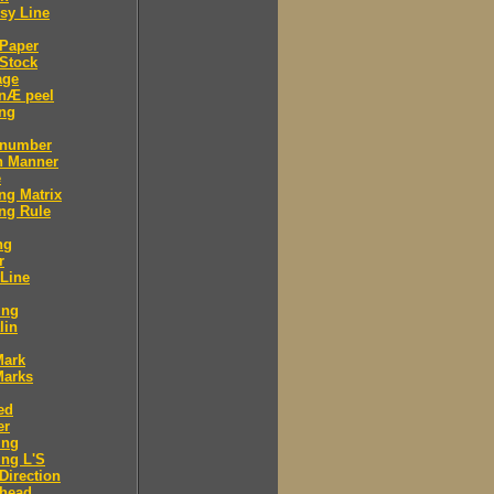
sy Line
 Paper
Stock
age
 nÆ peel
ing
 number
n Manner
e
ng Matrix
ng Rule
ng
r
 Line
ing
lin
Mark
Marks
ed
er
ing
ng L'S
Direction
 head