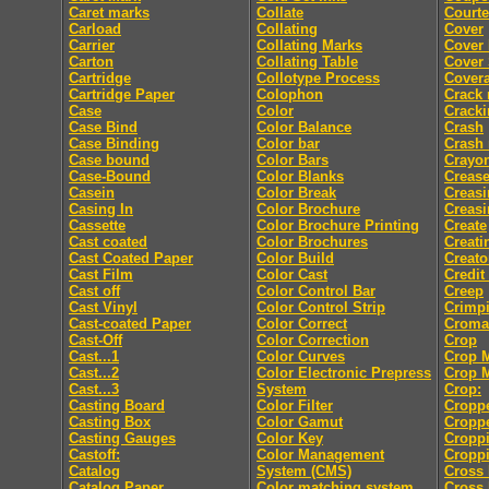
Caret marks
Collate
Courte
Carload
Collating
Cover
Carrier
Collating Marks
Cover
Carton
Collating Table
Cover 
Cartridge
Collotype Process
Cover
Cartridge Paper
Colophon
Crack
Case
Color
Crack
Case Bind
Color Balance
Crash
Case Binding
Color bar
Crash
Case bound
Color Bars
Crayo
Case-Bound
Color Blanks
Creas
Casein
Color Break
Creasi
Casing In
Color Brochure
Creasi
Cassette
Color Brochure Printing
Create
Cast coated
Color Brochures
Creati
Cast Coated Paper
Color Build
Creato
Cast Film
Color Cast
Credit
Cast off
Color Control Bar
Creep
Cast Vinyl
Color Control Strip
Crimp
Cast-coated Paper
Color Correct
Croma
Cast-Off
Color Correction
Crop
Cast...1
Color Curves
Crop 
Cast...2
Color Electronic Prepress
Crop 
Cast...3
System
Crop:
Casting Board
Color Filter
Cropp
Casting Box
Color Gamut
Cropp
Casting Gauges
Color Key
Cropp
Castoff:
Color Management
Croppi
Catalog
System (CMS)
Cross 
Catalog Paper
Color matching system
Cross