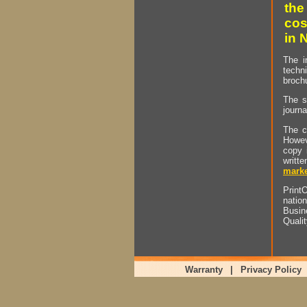
the
cos
in 
The i
techn
brochu
The s
journa
The c
Howev
copy 
writt
marke
PrintO
natio
Busin
Quali
Warranty
|
Privacy Policy