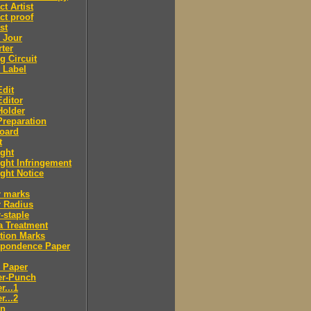
ct Artist
ct proof
st
 Jour
ter
g Circuit
 Label
dit
ditor
Holder
reparation
oard
t
ght
ght Infringement
ght Notice
r marks
r Radius
-staple
a Treatment
tion Marks
spondence Paper
 Paper
er-Punch
r...1
r...2
n