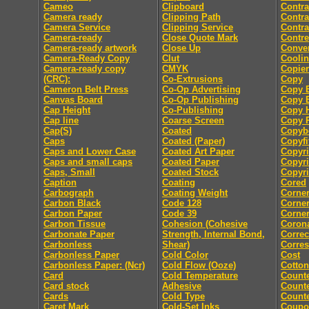
Cameo
Clipboard
Contra
Camera ready
Clipping Path
Contra
Camera Service
Clipping Service
Contra
Camera-ready
Close Quote Mark
Contre
Camera-ready artwork
Close Up
Conver
Camera-Ready Copy
Clut
Coolin
Camera-ready copy
CMYK
Copier
(CRC):
Co-Extrusions
Copy
Cameron Belt Press
Co-Op Advertising
Copy E
Canvas Board
Co-Op Publishing
Copy E
Cap Height
Co-Publishing
Copy 
Cap line
Coarse Screen
Copy P
Cap(S)
Coated
Copyb
Caps
Coated (Paper)
Copyfi
Caps and Lower Case
Coated Art Paper
Copyri
Caps and small caps
Coated Paper
Copyri
Caps, Small
Coated Stock
Copyri
Caption
Coating
Cored
Carbograph
Coating Weight
Corne
Carbon Black
Code 128
Corne
Carbon Paper
Code 39
Corner
Carbon Tissue
Cohesion (Cohesive
Coron
Carbonate Paper
Strength, Internal Bond,
Correc
Carbonless
Shear)
Corre
Carbonless Paper
Cold Color
Cost
Carbonless Paper: (Ncr)
Cold Flow (Ooze)
Cotton
Card
Cold Temperature
Count
Card stock
Adhesive
Counte
Cards
Cold Type
Counte
Caret Mark
Cold-Set Inks
Coupo