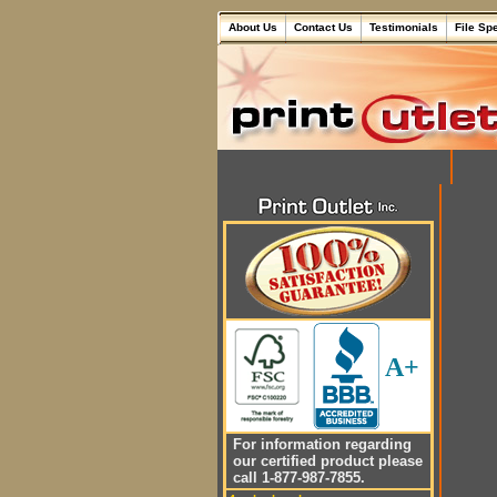
About Us
Contact Us
Testimonials
File Sp
A+
For information regarding
our certified product please
call 1-877-987-7855.