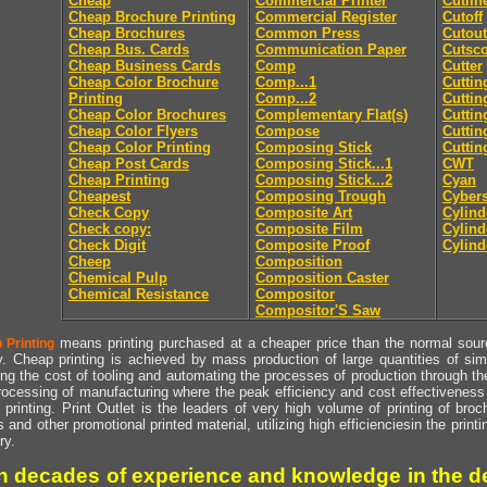
Cheap
Commercial Printer
Cutlin
Cheap Brochure Printing
Commercial Register
Cutoff
Cheap Brochures
Common Press
Cutout
Cheap Bus. Cards
Communication Paper
Cutsc
Cheap Business Cards
Comp
Cutter
Cheap Color Brochure
Comp...1
Cuttin
Printing
Comp...2
Cuttin
Cheap Color Brochures
Complementary Flat(s)
Cuttin
Cheap Color Flyers
Compose
Cuttin
Cheap Color Printing
Composing Stick
Cuttin
Cheap Post Cards
Composing Stick...1
CWT
Cheap Printing
Composing Stick...2
Cyan
Cheapest
Composing Trough
Cyber
Check Copy
Composite Art
Cylind
Check copy:
Composite Film
Cylind
Check Digit
Composite Proof
Cylind
Cheep
Composition
Chemical Pulp
Composition Caster
Chemical Resistance
Compositor
Compositor'S Saw
means printing purchased at a cheaper price than the normal source
 Printing
y. Cheap printing is achieved by mass production of large quantities of simil
ng the cost of tooling and automating the processes of production through the 
rocessing of manufacturing where the peak efficiency and cost effectiveness 
printing. Print Outlet is the leaders of very high volume of printing of broch
s and other promotional printed material, utilizing high efficienciesin the print
ry.
h decades of experience and knowledge in the de