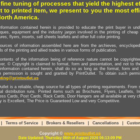
 fine tuning of processes that yield the highest e
t to printed item, we present to you the most effi
North America.
nformation contained herein is provided to educate the print buyer in und
iques, equipment and the industry jargon involved in the printing of cheap 
res, flyers, inserts, sell sheets leaflets and other full color printing.
ources of information assembled here are from the archieves, encyclopedi
ls of the printing and allied trades in various forms of publication.
ontents of the information being of reference nature cannot be copyright
er, © Copyright is claimed to format, form and presentation, and not to th
information contained herein, shall do so as long as the format, form and 
en permission is sought and granted by PrintOutlet. To obtain such permi
ting@printoutlet.us
utlet is a reliable, cheap source for all types of printing requirements. From s
nal distribution runs. Printed items such as Brochures, Flyers, Leaflets, 
ess Cards, Post Cards, Rack Cards, Door Hangers are all available at very c
ty is Excellent, The Price is Guaranteed Low and very Competitive.
|
Terms of Service
|
Brokers & Resellers
|
Cancellations
|
Custo
Copyright ©
www.printoutlet.us
Date Updated: Thursday 06th of August 2026 06:13:09 PM