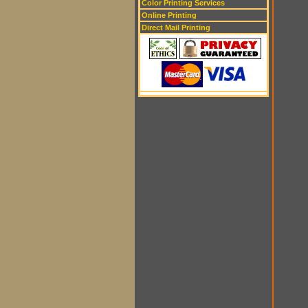
Color Printing Services
Online Printing
Direct Mail Printing