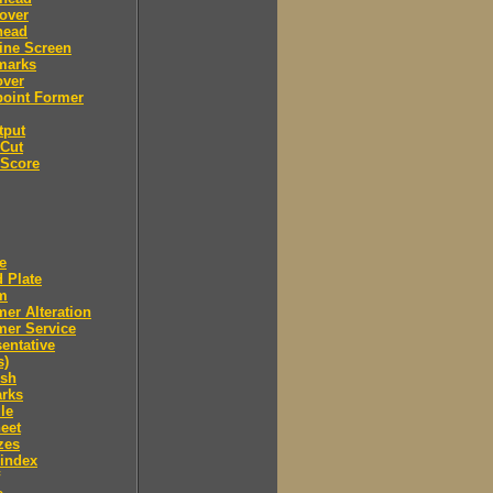
over
head
ine Screen
marks
over
point Former
tput
 Cut
 Score
e
 Plate
m
er Alteration
mer Service
entative
s)
ush
arks
le
eet
zes
 index