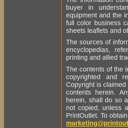
buyer in understan
equipment and the in
full color business c
sheets leaflets and oth
The sources of infor
encyclopedias, refe
printing and allied tr
The contents of the 
copyrighted and r
Copyright is claimed 
contents herein. A
herein, shall do so 
not copied, unless 
PrintOutlet. To obtai
marketing@printout