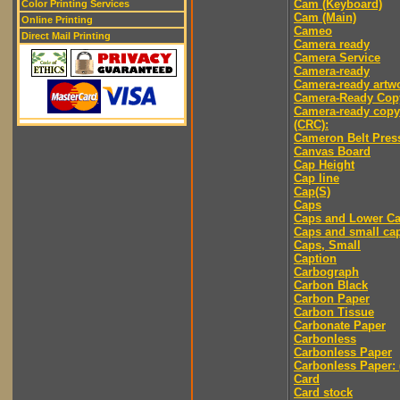
Cam (Keyboard)
Color Printing Services
Cam (Main)
Online Printing
Cameo
Direct Mail Printing
Camera ready
Camera Service
Camera-ready
Camera-ready artw
Camera-Ready Cop
Camera-ready copy
(CRC):
Cameron Belt Pres
Canvas Board
Cap Height
Cap line
Cap(S)
Caps
Caps and Lower C
Caps and small ca
Caps, Small
Caption
Carbograph
Carbon Black
Carbon Paper
Carbon Tissue
Carbonate Paper
Carbonless
Carbonless Paper
Carbonless Paper: 
Card
Card stock