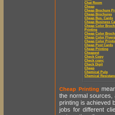
Chat Room
Cheap
Cheap Brochure Pr
Cheap Brochures
Cheap Bus. Cards
Cheap Business Ca
Cheap Color Broch
Printing
Cheap Color Broch
Cheap Color Flyers
Cheap Color Printi
Cheap Post Cards
Cheap Printing
Cheapest
Check Copy
Check copy:
Check Digit
Cheep
Chemical Pulp
Chemical Resistan
means
Cheap Printing
the normal sources, a
printing is achieved 
jobs for different cl