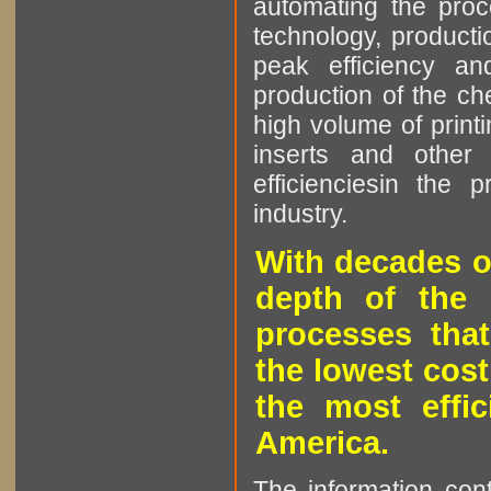
automating the proce
technology, producti
peak efficiency an
production of the che
high volume of printi
inserts and other p
efficienciesin the 
industry.
With decades o
depth of the 
processes that
the lowest cost
the most effic
America.
The information cont