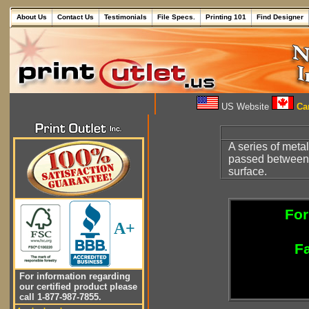
About Us
Contact Us
Testimonials
File Specs.
Printing 101
Find Designer
US Website
Can
A series of metal
passed between t
surface.
For
A+
Fa
For information regarding
our certified product please
call 1-877-987-7855.