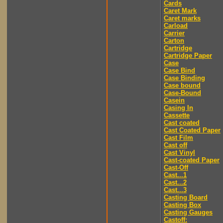
Cards
Caret Mark
Caret marks
Carload
Carrier
Carton
Cartridge
Cartridge Paper
Case
Case Bind
Case Binding
Case bound
Case-Bound
Casein
Casing In
Cassette
Cast coated
Cast Coated Paper
Cast Film
Cast off
Cast Vinyl
Cast-coated Paper
Cast-Off
Cast...1
Cast...2
Cast...3
Casting Board
Casting Box
Casting Gauges
Castoff: