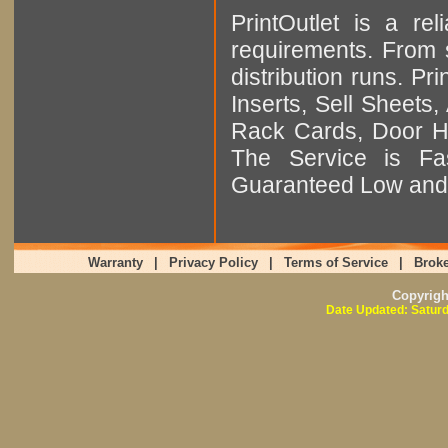
PrintOutlet is a rel
requirements. From sm
distribution runs. Pr
Inserts, Sell Sheet
Rack Cards, Door Ha
The Service is Fas
Guaranteed Low and 
Warranty
|
Privacy Policy
|
Terms of Service
|
Broke
Copyrig
Date Updated: Saturd