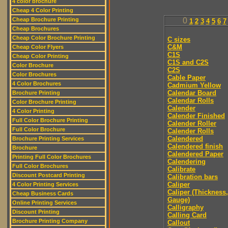
4 color brochure
Cheap 4 Color Printing
Cheap Brochure Printing
0
1
2
3
4
5
6
7
Cheap Brochures
Cheap Color Brochure Printing
C sizes
C&M
Cheap Color Flyers
C1S
Cheap Color Printing
C1S and C2S
Color Brochure
C2S
Color Brochures
Cable Paper
4 Color Brochures
Cadmium Yellow
Calendar Board
Brochure Printing
Calendar Rolls
Color Brochure Printing
Calender
4 Color Printing
Calender Finished
Full Color Brochure Printing
Calender Roller
Full Color Brochure
Calender Rolls
Calendered
Brochure Printing Services
Calendered finish
Brochure
Calendered Paper
Printing Full Color Brochures
Calendering
Full Color Brochures
Calibrate
Discount Postcard Printing
Calibration bars
Caliper
4 Color Printing Services
Caliper (Thickness,
Cheap Business Cards
Gauge)
Online Printing Services
Calligraphy
Discount Printing
Calling Card
Brochure Printing Company
Callout