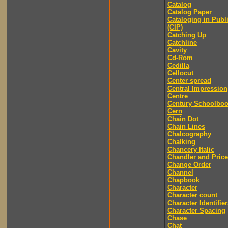
Catalog
Catalog Paper
Cataloging in Publ
(CIP)
Catching Up
Catchline
Cavity
Cd-Rom
Cedilla
Cellocut
Center spread
Central Impression
Centre
Century Schoolbo
Cern
Chain Dot
Chain Lines
Chalcography
Chalking
Chancery Italic
Chandler and Price
Change Order
Channel
Chapbook
Character
Character count
Character Identifier
Character Spacing
Chase
Chat