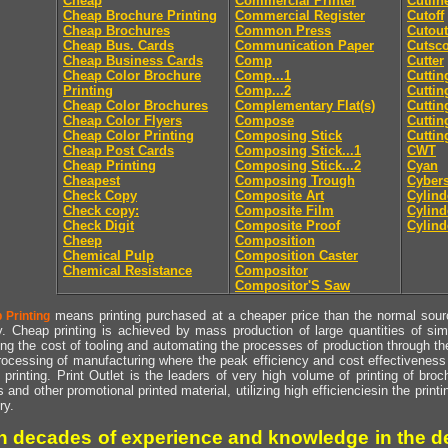
Cheap
Commercial Printer
Cutlin
Cheap Brochure Printing
Commercial Register
Cutoff
Cheap Brochures
Common Press
Cutout
Cheap Bus. Cards
Communication Paper
Cutsc
Cheap Business Cards
Comp
Cutter
Cheap Color Brochure
Comp...1
Cuttin
Printing
Comp...2
Cuttin
Cheap Color Brochures
Complementary Flat(s)
Cuttin
Cheap Color Flyers
Compose
Cuttin
Cheap Color Printing
Composing Stick
Cuttin
Cheap Post Cards
Composing Stick...1
CWT
Cheap Printing
Composing Stick...2
Cyan
Cheapest
Composing Trough
Cyber
Check Copy
Composite Art
Cylind
Check copy:
Composite Film
Cylind
Check Digit
Composite Proof
Cylind
Cheep
Composition
Chemical Pulp
Composition Caster
Chemical Resistance
Compositor
Compositor'S Saw
means printing purchased at a cheaper price than the normal source
 Printing
y. Cheap printing is achieved by mass production of large quantities of simil
ng the cost of tooling and automating the processes of production through the 
rocessing of manufacturing where the peak efficiency and cost effectiveness 
printing. Print Outlet is the leaders of very high volume of printing of broch
s and other promotional printed material, utilizing high efficienciesin the print
ry.
h decades of experience and knowledge in the de