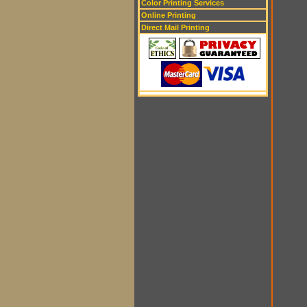
Color Printing Services
Online Printing
Direct Mail Printing