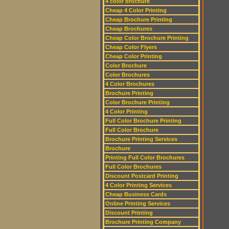
4 color brochure
Cheap 4 Color Printing
Cheap Brochure Printing
Cheap Brochures
Cheap Color Brochure Printing
Cheap Color Flyers
Cheap Color Printing
Color Brochure
Color Brochures
4 Color Brochures
Brochure Printing
Color Brochure Printing
4 Color Printing
Full Color Brochure Printing
Full Color Brochure
Brochure Printing Services
Brochure
Printing Full Color Brochures
Full Color Brochures
Discount Postcard Printing
4 Color Printing Services
Cheap Business Cards
Online Printing Services
Discount Printing
Brochure Printing Company