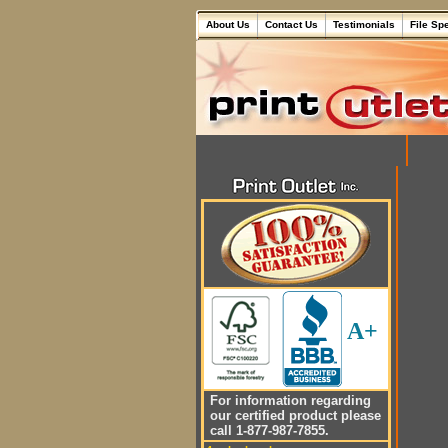
About Us
Contact Us
Testimonials
File Sp
A+
For information regarding
our certified product please
call 1-877-987-7855.