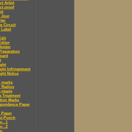
ct Artist
ct proof
st
 Jour
ter
g Circuit
 Label
dit
ditor
Holder
reparation
oard
t
ght
ght Infringement
ght Notice
r marks
r Radius
-staple
a Treatment
tion Marks
spondence Paper
 Paper
er-Punch
r...1
r...2
n