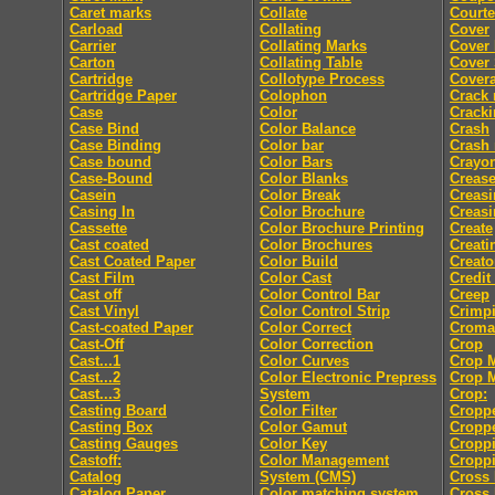
Caret marks
Collate
Courte
Carload
Collating
Cover
Carrier
Collating Marks
Cover
Carton
Collating Table
Cover 
Cartridge
Collotype Process
Cover
Cartridge Paper
Colophon
Crack
Case
Color
Crack
Case Bind
Color Balance
Crash
Case Binding
Color bar
Crash
Case bound
Color Bars
Crayo
Case-Bound
Color Blanks
Creas
Casein
Color Break
Creasi
Casing In
Color Brochure
Creasi
Cassette
Color Brochure Printing
Create
Cast coated
Color Brochures
Creati
Cast Coated Paper
Color Build
Creato
Cast Film
Color Cast
Credit
Cast off
Color Control Bar
Creep
Cast Vinyl
Color Control Strip
Crimp
Cast-coated Paper
Color Correct
Croma
Cast-Off
Color Correction
Crop
Cast...1
Color Curves
Crop 
Cast...2
Color Electronic Prepress
Crop 
Cast...3
System
Crop:
Casting Board
Color Filter
Cropp
Casting Box
Color Gamut
Cropp
Casting Gauges
Color Key
Cropp
Castoff:
Color Management
Croppi
Catalog
System (CMS)
Cross 
Catalog Paper
Color matching system
Cross