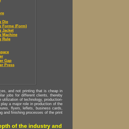
e
ore
g Die
g Forme (Form)
g Jacket
g Machine
g Rule
space
er
er Gap
er Press
s, and not printing that is cheap in
ar jobs for different clients, thereby
utilization of technology, production-
play a major role in production of the
ures, flyers, leflets, business cards,
ing and finishing processes of the print
pth of the industry and