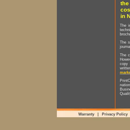
the
cos
in 
The i
techn
brochu
The s
journa
The c
Howev
copy 
writt
marke
PrintO
natio
Busin
Quali
Warranty
|
Privacy Policy