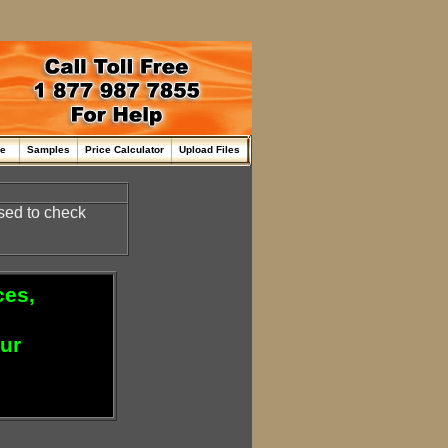
me
Samples
Price Calculator
Upload Files
sed to check
ces,
our