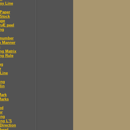
sy Line
 Paper
Stock
age
 nÆ peel
ing
 number
n Manner
e
ng Matrix
ng Rule
ng
r
 Line
ing
lin
Mark
Marks
ed
er
ing
ng L'S
Direction
 head