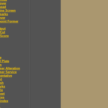
over
head
ine Screen
marks
over
point Former
tput
 Cut
 Score
e
 Plate
m
er Alteration
mer Service
entative
s)
ush
arks
le
eet
zes
 index