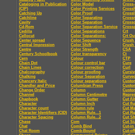
Cataloging in Publication
Color Model
Cross-
(CIP)
Color Printing Services
Cross
Catching Up
Color Proof
Crossl
Catchline
Color Separating
Cross
Cavity
Color Separation
Cross
Cd-Rom
Color Separation Service
Cross
Cedilla
Color Separations
Crt
Cellocut
Color Separations:
Crt Ou
Center spread
Color Sequence
Crush
Central Impression
Color Shift
Crush
Centre
Color Strength
CSA
Century Schoolbook
Color transparency
Ct
Cern
Colour
CTP
Chain Dot
Colour control bar
Cure
Chain Lines
Colour correction
Curl
Chalcography
Colour proofing
Cursiv
Chalking
Colour Separation
Curved
Chancery Italic
Colour separations
Custo
Chandler and Price
Columbian Press
Custom
Change Order
Column
Custo
Channel
Column Centimetre
Repres
Chapbook
Column Gutter
Cut (U
Character
Column Inch
Cut fl
Character count
Column rule
Cut M
Character Identifiers (CID)
Column Rule...1
Cut Ru
Character Spacing
Column Rule...2
Cut Sh
Chase
Com
Cut Si
Chat
Comb Bind
Cut-in
Chat Room
Comb-Bound
Cut-off