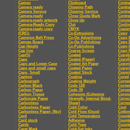
Cameo
Clipboard
Contra
Camera ready
Clipping Path
Contra
Camera Service
Clipping Service
Contra
Camera-ready
Close Quote Mark
Contre
Camera-ready artwork
Close Up
Conver
Camera-Ready Copy
Clut
Coolin
Camera-ready copy
CMYK
Copier
(CRC):
Co-Extrusions
Copy
Cameron Belt Press
Co-Op Advertising
Copy E
Canvas Board
Co-Op Publishing
Copy E
Cap Height
Co-Publishing
Copy 
Cap line
Coarse Screen
Copy P
Cap(S)
Coated
Copyb
Caps
Coated (Paper)
Copyfi
Caps and Lower Case
Coated Art Paper
Copyri
Caps and small caps
Coated Paper
Copyri
Caps, Small
Coated Stock
Copyri
Caption
Coating
Cored
Carbograph
Coating Weight
Corne
Carbon Black
Code 128
Corne
Carbon Paper
Code 39
Corner
Carbon Tissue
Cohesion (Cohesive
Coron
Carbonate Paper
Strength, Internal Bond,
Correc
Carbonless
Shear)
Corre
Carbonless Paper
Cold Color
Cost
Carbonless Paper: (Ncr)
Cold Flow (Ooze)
Cotton
Card
Cold Temperature
Count
Card stock
Adhesive
Counte
Cards
Cold Type
Counte
Caret Mark
Cold-Set Inks
Coupo