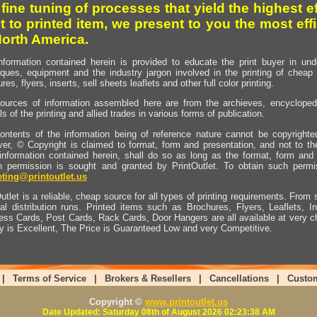
 fine tuning of processes that yield the highest e
t to printed item, we present to you the most effi
North America.
nformation contained herein is provided to educate the print buyer in und
iques, equipment and the industry jargon involved in the printing of cheap 
res, flyers, inserts, sell sheets leaflets and other full color printing.
ources of information assembled here are from the archieves, encyclopedi
ls of the printing and allied trades in various forms of publication.
ontents of the information being of reference nature cannot be copyright
er, © Copyright is claimed to format, form and presentation, and not to th
information contained herein, shall do so as long as the format, form and 
en permission is sought and granted by PrintOutlet. To obtain such permi
ting@printoutlet.us
utlet is a reliable, cheap source for all types of printing requirements. From s
nal distribution runs. Printed items such as Brochures, Flyers, Leaflets, 
ess Cards, Post Cards, Rack Cards, Door Hangers are all available at very c
ty is Excellent, The Price is Guaranteed Low and very Competitive.
|
Terms of Service
|
Brokers & Resellers
|
Cancellations
|
Custo
Copyright ©
www.printoutlet.us
Date Updated: Saturday 08th of August 2026 02:23:38 AM