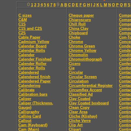
0
9
1
2
3
4
5
6
7
8
A
B
C
D
E
F
G
H
I
J
K
L
M
N
O
P
Q
R
S
C sizes
Cheque paper
Compr
C&M
Chiaroscuro
Compr
C1S
Chill Roll
Compr
C1S and C2S
China Clay
Compu
C2S
Chipboard
Comput
Cable Paper
Choke
Con-T
Cadmium Yellow
Chrome
Concer
Calendar Board
Chrome Green
Conde
Calendar Rolls
Chrome Yellow
Conde
Calender
Chromolin
Condit
Calender Finished
Chromolithograph
Condit
Calender Roller
Cicero
Confe
Calender Rolls
Cie
Confor
Calendered
Circular
Contac
Calendered finish
Circular Screen
Contac
Calendered Paper
Circulation
Contac
Calendering
Circumferential Register
Contac
Calibrate
Circumflex Accent
Contac
Calibration bars
Classified Ad
Contac
Caliper
Clay Coated
Conten
Caliper (Thickness,
Clay Coated boxboard
Conte
Gauge)
Clean Copy
Conti
Calligraphy
Clear Area
Conti
Calling Card
Cliche (Klishay)
Conti
Callout
Cliche Verre
Contin
Cam (Keyboard)
Clip Art
Conti
Cam (Main)
Clipart
Conti