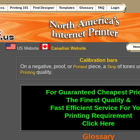
ecs.
Printing 101
Find Designer
Templates
Glossary
FAQ
Login
Ho
US Website
Canadian Website
Calibration bars
On a negative, proof, or
piece, a
of tones u
Printed
Strip
quality.
Printing
For Guaranteed Cheapest Pri
The Finest Quality &
Fast Efficient Service For Y
Printing Requirement
Click Here
Glossary