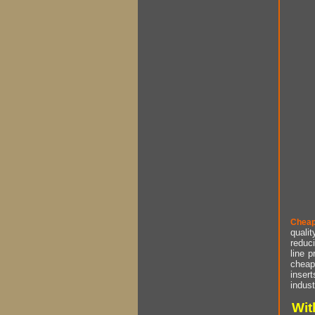
Cheap
qualit
reduci
line p
cheap 
insert
indust
Wit