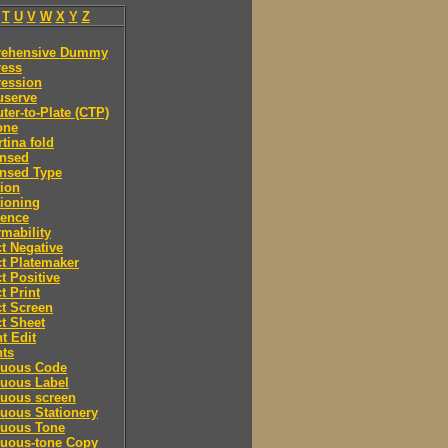
T
U
V
W
X
Y
Z
ehensive Dummy
ess
ession
serve
er-to-Plate (CTP)
one
tina fold
nsed
nsed Type
ion
ioning
rence
mability
t Negative
t Platemaker
t Positive
t Print
t Screen
t Sheet
t Edit
nts
nuous Code
nuous Label
nuous screen
uous Stationery
nuous Tone
nuous-tone Copy