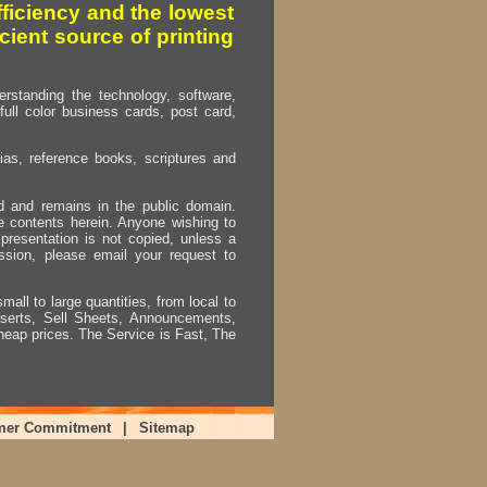
fficiency and the lowest
cient source of printing
erstanding the technology, software,
full color business cards, post card,
as, reference books, scriptures and
ed and remains in the public domain.
e contents herein. Anyone wishing to
presentation is not copied, unless a
ssion, please email your request to
mall to large quantities, from local to
Inserts, Sell Sheets, Announcements,
heap prices. The Service is Fast, The
mer Commitment
|
Sitemap