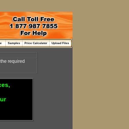
me
Samples
Price Calculator
Upload Files
 the required
ces,
our