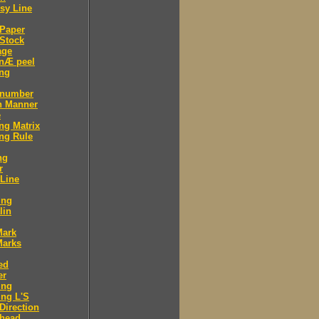
sy Line
 Paper
Stock
age
 nÆ peel
ing
 number
n Manner
e
ng Matrix
ng Rule
ng
r
 Line
ing
lin
Mark
Marks
ed
er
ing
ng L'S
Direction
 head