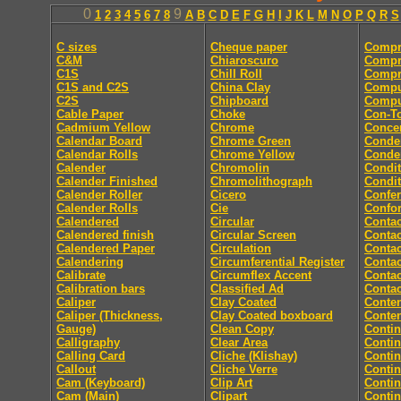
0
9
1
2
3
4
5
6
7
8
A
B
C
D
E
F
G
H
I
J
K
L
M
N
O
P
Q
R
S
C sizes
Cheque paper
Compr
C&M
Chiaroscuro
Compr
C1S
Chill Roll
Compr
C1S and C2S
China Clay
Compu
C2S
Chipboard
Comput
Cable Paper
Choke
Con-T
Cadmium Yellow
Chrome
Concer
Calendar Board
Chrome Green
Conde
Calendar Rolls
Chrome Yellow
Conde
Calender
Chromolin
Condit
Calender Finished
Chromolithograph
Condit
Calender Roller
Cicero
Confe
Calender Rolls
Cie
Confor
Calendered
Circular
Contac
Calendered finish
Circular Screen
Contac
Calendered Paper
Circulation
Contac
Calendering
Circumferential Register
Contac
Calibrate
Circumflex Accent
Contac
Calibration bars
Classified Ad
Contac
Caliper
Clay Coated
Conten
Caliper (Thickness,
Clay Coated boxboard
Conte
Gauge)
Clean Copy
Conti
Calligraphy
Clear Area
Conti
Calling Card
Cliche (Klishay)
Conti
Callout
Cliche Verre
Contin
Cam (Keyboard)
Clip Art
Conti
Cam (Main)
Clipart
Conti