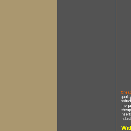
Cheap
qualit
reduci
line p
cheap 
insert
indust
Wit