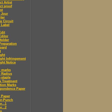
ct Artist
ct proof
st
 Jour
ter
g Circuit
 Label
dit
ditor
Holder
reparation
oard
t
ght
ght Infringement
ght Notice
r marks
r Radius
-staple
a Treatment
tion Marks
spondence Paper
 Paper
er-Punch
r...1
r...2
n