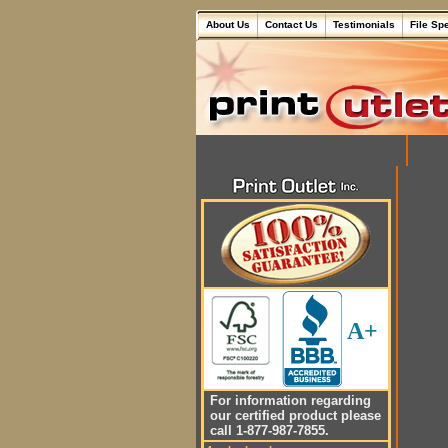
About Us
Contact Us
Testimonials
File Sp
A+
For information regarding
our certified product please
call 1-877-987-7855.