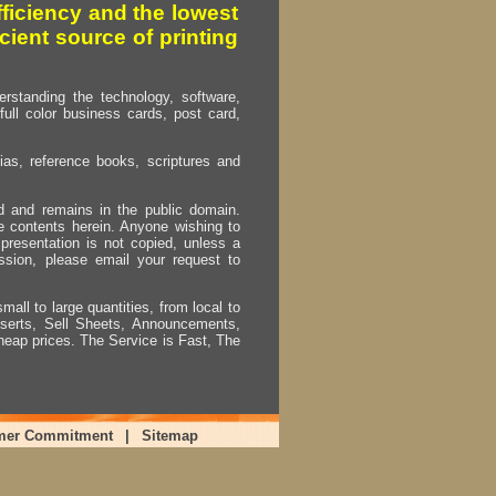
fficiency and the lowest
cient source of printing
erstanding the technology, software,
full color business cards, post card,
as, reference books, scriptures and
ed and remains in the public domain.
e contents herein. Anyone wishing to
presentation is not copied, unless a
ssion, please email your request to
mall to large quantities, from local to
Inserts, Sell Sheets, Announcements,
heap prices. The Service is Fast, The
mer Commitment
|
Sitemap