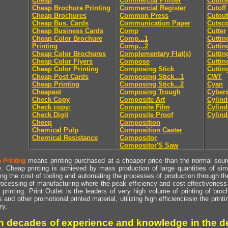
Cheap
Commercial Printer
Cutlin
Cheap Brochure Printing
Commercial Register
Cutoff
Cheap Brochures
Common Press
Cutout
Cheap Bus. Cards
Communication Paper
Cutsc
Cheap Business Cards
Comp
Cutter
Cheap Color Brochure
Comp...1
Cuttin
Printing
Comp...2
Cuttin
Cheap Color Brochures
Complementary Flat(s)
Cuttin
Cheap Color Flyers
Compose
Cuttin
Cheap Color Printing
Composing Stick
Cuttin
Cheap Post Cards
Composing Stick...1
CWT
Cheap Printing
Composing Stick...2
Cyan
Cheapest
Composing Trough
Cyber
Check Copy
Composite Art
Cylind
Check copy:
Composite Film
Cylind
Check Digit
Composite Proof
Cylind
Cheep
Composition
Chemical Pulp
Composition Caster
Chemical Resistance
Compositor
Compositor'S Saw
means printing purchased at a cheaper price than the normal source
 Printing
y. Cheap printing is achieved by mass production of large quantities of simil
ng the cost of tooling and automating the processes of production through the 
rocessing of manufacturing where the peak efficiency and cost effectiveness 
printing. Print Outlet is the leaders of very high volume of printing of broch
s and other promotional printed material, utilizing high efficienciesin the print
ry.
h decades of experience and knowledge in the de