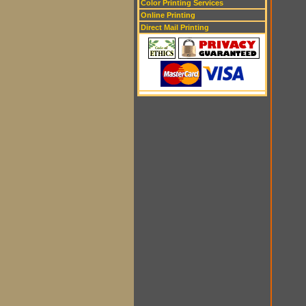
Color Printing Services
Online Printing
Direct Mail Printing