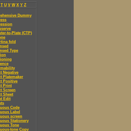
T
U
V
W
X
Y
Z
ehensive Dummy
ess
ession
serve
er-to-Plate (CTP)
one
tina fold
nsed
nsed Type
ion
ioning
rence
mability
t Negative
t Platemaker
t Positive
t Print
t Screen
t Sheet
t Edit
nts
nuous Code
nuous Label
nuous screen
uous Stationery
nuous Tone
nuous-tone Copy