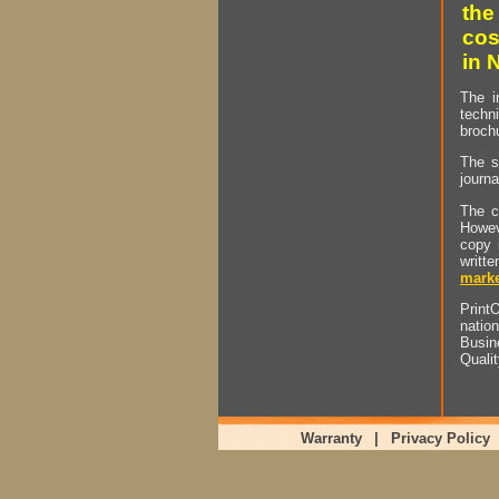
the
cos
in 
The i
techn
brochu
The s
journa
The c
Howev
copy 
writt
marke
PrintO
natio
Busin
Quali
Warranty
|
Privacy Policy