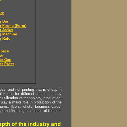
e
ore
g Die
g Forme (Form)
g Jacket
g Machine
g Rule
space
er
er Gap
er Press
s, and not printing that is cheap in
ar jobs for different clients, thereby
utilization of technology, production-
play a major role in production of the
ures, flyers, leflets, business cards,
ing and finishing processes of the print
pth of the industry and