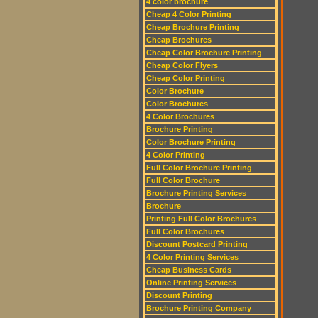
4 color brochure
Cheap 4 Color Printing
Cheap Brochure Printing
Cheap Brochures
Cheap Color Brochure Printing
Cheap Color Flyers
Cheap Color Printing
Color Brochure
Color Brochures
4 Color Brochures
Brochure Printing
Color Brochure Printing
4 Color Printing
Full Color Brochure Printing
Full Color Brochure
Brochure Printing Services
Brochure
Printing Full Color Brochures
Full Color Brochures
Discount Postcard Printing
4 Color Printing Services
Cheap Business Cards
Online Printing Services
Discount Printing
Brochure Printing Company