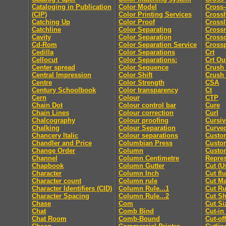
Cataloging in Publication
Color Model
Cross-
(CIP)
Color Printing Services
Cross
Catching Up
Color Proof
Crossl
Catchline
Color Separating
Cross
Cavity
Color Separation
Cross
Cd-Rom
Color Separation Service
Cross
Cedilla
Color Separations
Crt
Cellocut
Color Separations:
Crt Ou
Center spread
Color Sequence
Crush
Central Impression
Color Shift
Crush
Centre
Color Strength
CSA
Century Schoolbook
Color transparency
Ct
Cern
Colour
CTP
Chain Dot
Colour control bar
Cure
Chain Lines
Colour correction
Curl
Chalcography
Colour proofing
Cursiv
Chalking
Colour Separation
Curved
Chancery Italic
Colour separations
Custo
Chandler and Price
Columbian Press
Custom
Change Order
Column
Custo
Channel
Column Centimetre
Repres
Chapbook
Column Gutter
Cut (U
Character
Column Inch
Cut fl
Character count
Column rule
Cut M
Character Identifiers (CID)
Column Rule...1
Cut Ru
Character Spacing
Column Rule...2
Cut Sh
Chase
Com
Cut Si
Chat
Comb Bind
Cut-in
Chat Room
Comb-Bound
Cut-off