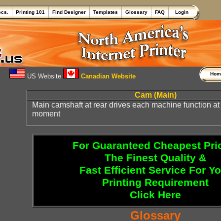
ecs.
Printing 101
Find Designer
Templates
Glossary
FAQ
Login
Ho
US Website
Canadian Website
Cam (Main)
Main camshaft at rear drives each machine function at
moment
For Guaranteed Cheapest Pri
The Finest Quality &
Fast Efficient Service For Y
Printing Requirement
Click Here
Glossary