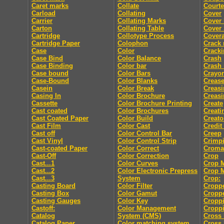
Caret marks
Collate
Courte
Carload
Collating
Cover
Carrier
Collating Marks
Cover
Carton
Collating Table
Cover 
Cartridge
Collotype Process
Cover
Cartridge Paper
Colophon
Crack
Case
Color
Crack
Case Bind
Color Balance
Crash
Case Binding
Color bar
Crash
Case bound
Color Bars
Crayo
Case-Bound
Color Blanks
Creas
Casein
Color Break
Creasi
Casing In
Color Brochure
Creasi
Cassette
Color Brochure Printing
Create
Cast coated
Color Brochures
Creati
Cast Coated Paper
Color Build
Creato
Cast Film
Color Cast
Credit
Cast off
Color Control Bar
Creep
Cast Vinyl
Color Control Strip
Crimp
Cast-coated Paper
Color Correct
Croma
Cast-Off
Color Correction
Crop
Cast...1
Color Curves
Crop 
Cast...2
Color Electronic Prepress
Crop 
Cast...3
System
Crop:
Casting Board
Color Filter
Cropp
Casting Box
Color Gamut
Cropp
Casting Gauges
Color Key
Cropp
Castoff:
Color Management
Croppi
Catalog
System (CMS)
Cross 
Catalog Paper
Color matching system
Cross