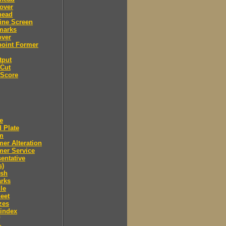
over
head
ine Screen
marks
over
point Former
tput
 Cut
 Score
e
 Plate
m
er Alteration
mer Service
entative
s)
ush
arks
le
eet
zes
 index