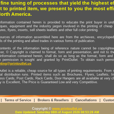
 fine tuning of processes that yield the highest e
t to printed item, we present to you the most effi
North America.
nformation contained herein is provided to educate the print buyer in und
iques, equipment and the industry jargon involved in the printing of cheap 
res, flyers, inserts, sell sheets leaflets and other full color printing.
ources of information assembled here are from the archieves, encyclopedi
ls of the printing and allied trades in various forms of publication.
ontents of the information being of reference nature cannot be copyright
er, © Copyright is claimed to format, form and presentation, and not to th
information contained herein, shall do so as long as the format, form and 
en permission is sought and granted by PrintOutlet. To obtain such permi
ting@printoutlet.us
utlet is a reliable, cheap source for all types of printing requirements. From s
nal distribution runs. Printed items such as Brochures, Flyers, Leaflets, 
ess Cards, Post Cards, Rack Cards, Door Hangers are all available at very c
ty is Excellent, The Price is Guaranteed Low and very Competitive.
|
Terms of Service
|
Brokers & Resellers
|
Cancellations
|
Custo
Copyright ©
www.printoutlet.us
Date Updated: Saturday 08th of August 2026 08:53:28 AM