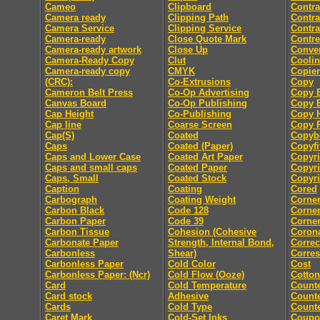
Cameo
Clipboard
Contra
Camera ready
Clipping Path
Contra
Camera Service
Clipping Service
Contra
Camera-ready
Close Quote Mark
Contre
Camera-ready artwork
Close Up
Conver
Camera-Ready Copy
Clut
Coolin
Camera-ready copy
CMYK
Copier
(CRC):
Co-Extrusions
Copy
Cameron Belt Press
Co-Op Advertising
Copy E
Canvas Board
Co-Op Publishing
Copy E
Cap Height
Co-Publishing
Copy 
Cap line
Coarse Screen
Copy P
Cap(S)
Coated
Copyb
Caps
Coated (Paper)
Copyfi
Caps and Lower Case
Coated Art Paper
Copyri
Caps and small caps
Coated Paper
Copyri
Caps, Small
Coated Stock
Copyri
Caption
Coating
Cored
Carbograph
Coating Weight
Corne
Carbon Black
Code 128
Corne
Carbon Paper
Code 39
Corner
Carbon Tissue
Cohesion (Cohesive
Coron
Carbonate Paper
Strength, Internal Bond,
Correc
Carbonless
Shear)
Corre
Carbonless Paper
Cold Color
Cost
Carbonless Paper: (Ncr)
Cold Flow (Ooze)
Cotton
Card
Cold Temperature
Count
Card stock
Adhesive
Counte
Cards
Cold Type
Counte
Caret Mark
Cold-Set Inks
Coupo