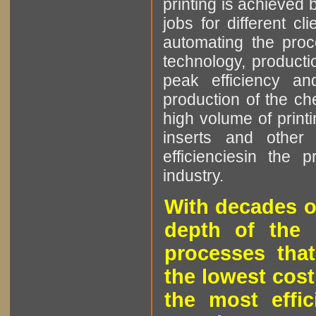
printing is achieved 
jobs for different cl
automating the proce
technology, producti
peak efficiency an
production of the che
high volume of printi
inserts and other p
efficienciesin the 
industry.
With decades o
depth of the 
processes that
the lowest cost
the most effic