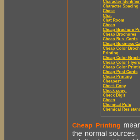
Character Identifier
Character Spacing
Chase
Chat
Chat Room
Cheap
Cheap Brochure Pr
Cheap Brochures
Cheap Bus. Cards
Cheap Business Ca
Cheap Color Broch
Printing
Cheap Color Broch
Cheap Color Flyers
Cheap Color Printi
Cheap Post Cards
Cheap Printing
Cheapest
Check Copy
Check copy:
Check Digit
Cheep
Chemical Pulp
Chemical Resistan
means
Cheap Printing
the normal sources, a