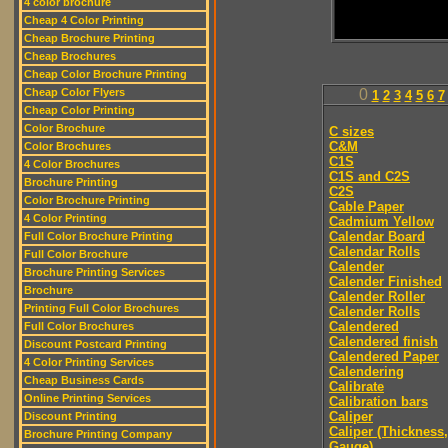
4 color brochure
Cheap 4 Color Printing
Cheap Brochure Printing
Cheap Brochures
Cheap Color Brochure Printing
Cheap Color Flyers
0
1
2
3
4
5
6
7
Cheap Color Printing
Color Brochure
C sizes
C&M
Color Brochures
C1S
4 Color Brochures
C1S and C2S
Brochure Printing
C2S
Color Brochure Printing
Cable Paper
4 Color Printing
Cadmium Yellow
Calendar Board
Full Color Brochure Printing
Calendar Rolls
Full Color Brochure
Calender
Brochure Printing Services
Calender Finished
Brochure
Calender Roller
Printing Full Color Brochures
Calender Rolls
Calendered
Full Color Brochures
Calendered finish
Discount Postcard Printing
Calendered Paper
4 Color Printing Services
Calendering
Cheap Business Cards
Calibrate
Online Printing Services
Calibration bars
Caliper
Discount Printing
Caliper (Thickness,
Brochure Printing Company
Gauge)