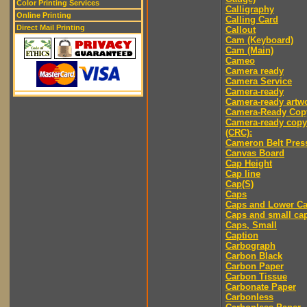
Color Printing Services
Calligraphy
Online Printing
Calling Card
Direct Mail Printing
Callout
Cam (Keyboard)
Cam (Main)
Cameo
Camera ready
Camera Service
Camera-ready
Camera-ready artw
Camera-Ready Cop
Camera-ready copy
(CRC):
Cameron Belt Pres
Canvas Board
Cap Height
Cap line
Cap(S)
Caps
Caps and Lower C
Caps and small ca
Caps, Small
Caption
Carbograph
Carbon Black
Carbon Paper
Carbon Tissue
Carbonate Paper
Carbonless