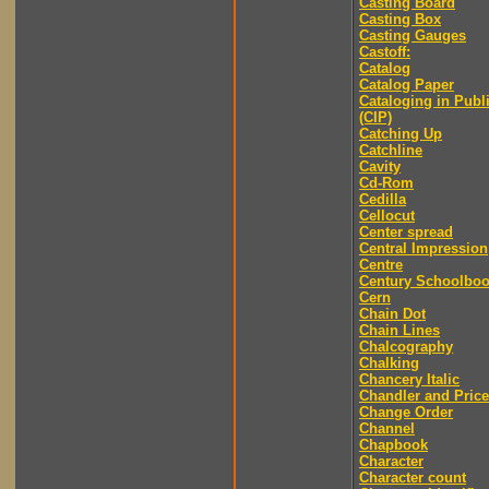
Casting Board
Casting Box
Casting Gauges
Castoff:
Catalog
Catalog Paper
Cataloging in Publ
(CIP)
Catching Up
Catchline
Cavity
Cd-Rom
Cedilla
Cellocut
Center spread
Central Impression
Centre
Century Schoolbo
Cern
Chain Dot
Chain Lines
Chalcography
Chalking
Chancery Italic
Chandler and Price
Change Order
Channel
Chapbook
Character
Character count