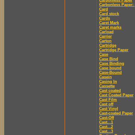
Carbonless Paper
Carbonless Paper: 
Card
Card stock
Cards
Caret Mark
Caret marks
Carload
Carrier
Carton
Cartridge
Cartridge Paper
Case
Case Bind
Case Binding
Case bound
Case-Bound
Casein
Casing In
Cassette
Cast coated
Cast Coated Paper
Cast Film
Cast off
Cast Vinyl
Cast-coated Paper
Cast-Off
Cast...1
Cast...2
Cast...3