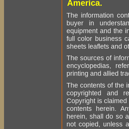
America.
The information cont
buyer in understan
equipment and the in
full color business c
sheets leaflets and oth
The sources of infor
encyclopedias, refe
printing and allied tr
The contents of the 
copyrighted and r
Copyright is claimed 
contents herein. A
herein, shall do so 
not copied, unless 