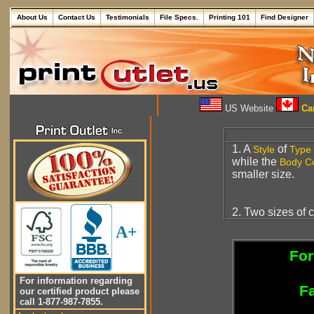
About Us
Contact Us
Testimonials
File Specs.
Printing 101
Find Designer
US Website
Can
1. A
of
Style
Type
while the
Body C
smaller size.
2. Two sizes of 
A+
For
For information regarding
Fa
our certified product please
call 1-877-987-7855.