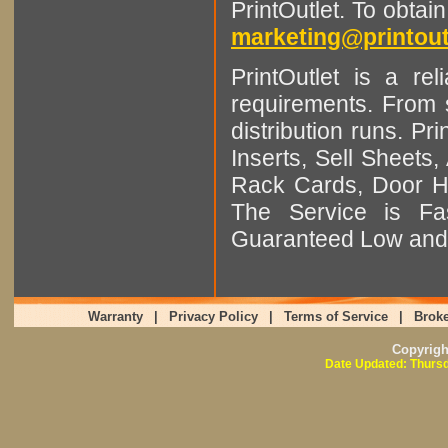
PrintOutlet. To obtai
marketing@printout
PrintOutlet is a rel
requirements. From sm
distribution runs. Pr
Inserts, Sell Sheet
Rack Cards, Door Ha
The Service is Fas
Guaranteed Low and 
Warranty
|
Privacy Policy
|
Terms of Service
|
Broke
Copyrig
Date Updated: Thursd