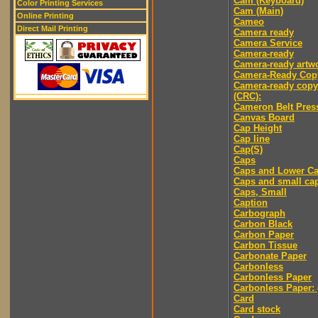
Cam (Keyboard)
Color Printing Services
Cam (Main)
Online Printing
Cameo
Direct Mail Printing
Camera ready
Camera Service
Camera-ready
Camera-ready artw
Camera-Ready Cop
Camera-ready copy
(CRC):
Cameron Belt Pres
Canvas Board
Cap Height
Cap line
Cap(S)
Caps
Caps and Lower C
Caps and small ca
Caps, Small
Caption
Carbograph
Carbon Black
Carbon Paper
Carbon Tissue
Carbonate Paper
Carbonless
Carbonless Paper
Carbonless Paper: 
Card
Card stock