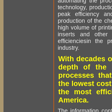
automating the proce
technology, producti
peak efficiency an
production of the che
high volume of printi
inserts and other p
efficienciesin the 
industry.
With decades o
depth of the 
processes that
the lowest cost
the most effic
America.
The information cont