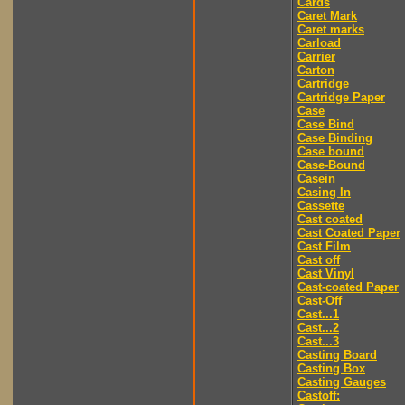
Cards
Caret Mark
Caret marks
Carload
Carrier
Carton
Cartridge
Cartridge Paper
Case
Case Bind
Case Binding
Case bound
Case-Bound
Casein
Casing In
Cassette
Cast coated
Cast Coated Paper
Cast Film
Cast off
Cast Vinyl
Cast-coated Paper
Cast-Off
Cast...1
Cast...2
Cast...3
Casting Board
Casting Box
Casting Gauges
Castoff: