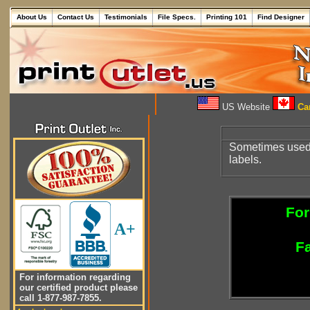
About Us
Contact Us
Testimonials
File Specs.
Printing 101
Find Designer
US Website
Can
Sometimes used t
labels.
For
A+
Fa
For information regarding
our certified product please
call 1-877-987-7855.