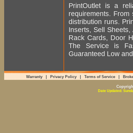
PrintOutlet is a rel
requirements. From sm
distribution runs. Pr
Inserts, Sell Sheet
Rack Cards, Door Ha
The Service is Fas
Guaranteed Low and 
Warranty
|
Privacy Policy
|
Terms of Service
|
Broke
Copyrig
Date Updated: Sunda