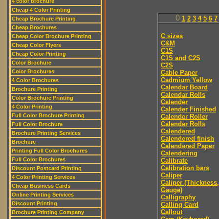
4 color brochure
Cheap 4 Color Printing
0
1
2
3
4
5
6
7
Cheap Brochure Printing
Cheap Brochures
C sizes
Cheap Color Brochure Printing
C&M
Cheap Color Flyers
C1S
Cheap Color Printing
C1S and C2S
Color Brochure
C2S
Color Brochures
Cable Paper
Cadmium Yellow
4 Color Brochures
Calendar Board
Brochure Printing
Calendar Rolls
Color Brochure Printing
Calender
4 Color Printing
Calender Finished
Full Color Brochure Printing
Calender Roller
Calender Rolls
Full Color Brochure
Calendered
Brochure Printing Services
Calendered finish
Brochure
Calendered Paper
Printing Full Color Brochures
Calendering
Full Color Brochures
Calibrate
Calibration bars
Discount Postcard Printing
Caliper
4 Color Printing Services
Caliper (Thickness,
Cheap Business Cards
Gauge)
Online Printing Services
Calligraphy
Discount Printing
Calling Card
Callout
Brochure Printing Company