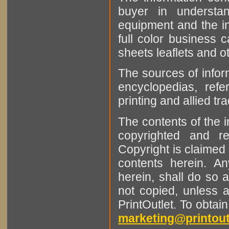
buyer in understan
equipment and the in
full color business c
sheets leaflets and oth
The sources of infor
encyclopedias, refe
printing and allied tr
The contents of the 
copyrighted and r
Copyright is claimed 
contents herein. A
herein, shall do so 
not copied, unless 
PrintOutlet. To obtai
marketing@printout