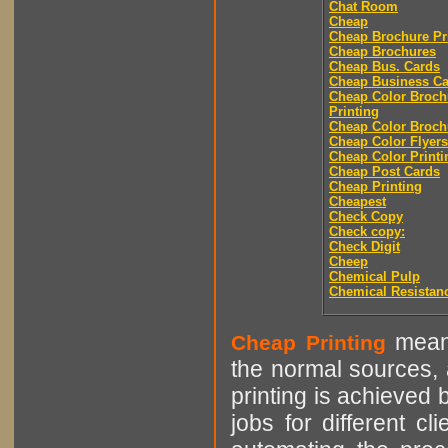
Chat Room
Cheap
Cheap Brochure Pr
Cheap Brochures
Cheap Bus. Cards
Cheap Business Ca
Cheap Color Broch
Printing
Cheap Color Broch
Cheap Color Flyers
Cheap Color Printi
Cheap Post Cards
Cheap Printing
Cheapest
Check Copy
Check copy:
Check Digit
Cheep
Chemical Pulp
Chemical Resistan
means
Cheap Printing
the normal sources, a
printing is achieved 
jobs for different cl