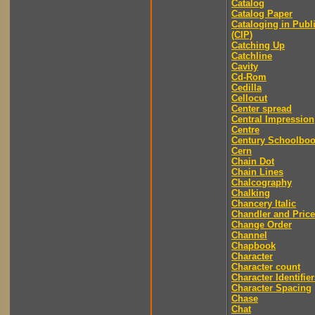
Catalog
Catalog Paper
Cataloging in Publ
(CIP)
Catching Up
Catchline
Cavity
Cd-Rom
Cedilla
Cellocut
Center spread
Central Impression
Centre
Century Schoolbo
Cern
Chain Dot
Chain Lines
Chalcography
Chalking
Chancery Italic
Chandler and Price
Change Order
Channel
Chapbook
Character
Character count
Character Identifier
Character Spacing
Chase
Chat