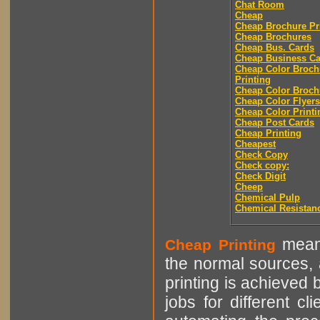
Chat Room
Cheap
Cheap Brochure Pr
Cheap Brochures
Cheap Bus. Cards
Cheap Business Ca
Cheap Color Broch
Printing
Cheap Color Broch
Cheap Color Flyers
Cheap Color Printi
Cheap Post Cards
Cheap Printing
Cheapest
Check Copy
Check copy:
Check Digit
Cheep
Chemical Pulp
Chemical Resistan
means
Cheap Printing
the normal sources, a
printing is achieved 
jobs for different cl