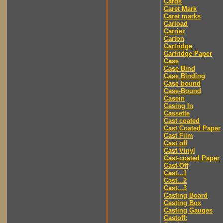
Cards
Caret Mark
Caret marks
Carload
Carrier
Carton
Cartridge
Cartridge Paper
Case
Case Bind
Case Binding
Case bound
Case-Bound
Casein
Casing In
Cassette
Cast coated
Cast Coated Paper
Cast Film
Cast off
Cast Vinyl
Cast-coated Paper
Cast-Off
Cast...1
Cast...2
Cast...3
Casting Board
Casting Box
Casting Gauges
Castoff: