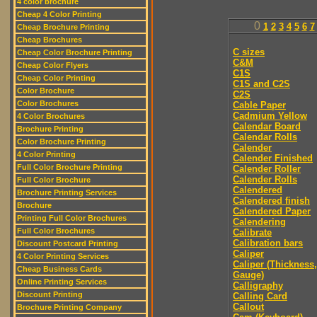
4 color brochure
Cheap 4 Color Printing
0
1
2
3
4
5
6
7
Cheap Brochure Printing
Cheap Brochures
C sizes
Cheap Color Brochure Printing
C&M
Cheap Color Flyers
C1S
Cheap Color Printing
C1S and C2S
Color Brochure
C2S
Color Brochures
Cable Paper
Cadmium Yellow
4 Color Brochures
Calendar Board
Brochure Printing
Calendar Rolls
Color Brochure Printing
Calender
4 Color Printing
Calender Finished
Full Color Brochure Printing
Calender Roller
Calender Rolls
Full Color Brochure
Calendered
Brochure Printing Services
Calendered finish
Brochure
Calendered Paper
Printing Full Color Brochures
Calendering
Full Color Brochures
Calibrate
Calibration bars
Discount Postcard Printing
Caliper
4 Color Printing Services
Caliper (Thickness,
Cheap Business Cards
Gauge)
Online Printing Services
Calligraphy
Discount Printing
Calling Card
Callout
Brochure Printing Company