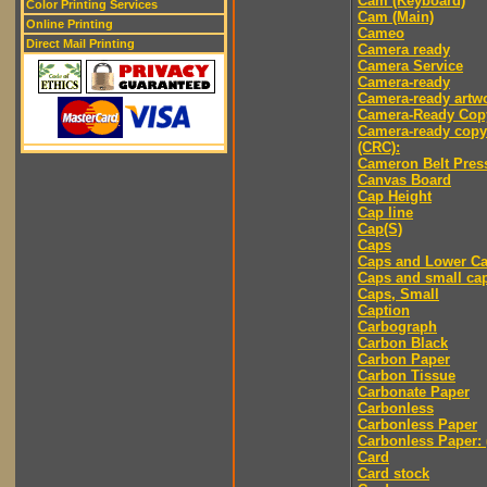
Cam (Keyboard)
Color Printing Services
Cam (Main)
Online Printing
Cameo
Direct Mail Printing
Camera ready
Camera Service
Camera-ready
Camera-ready artw
Camera-Ready Cop
Camera-ready copy
(CRC):
Cameron Belt Pres
Canvas Board
Cap Height
Cap line
Cap(S)
Caps
Caps and Lower C
Caps and small ca
Caps, Small
Caption
Carbograph
Carbon Black
Carbon Paper
Carbon Tissue
Carbonate Paper
Carbonless
Carbonless Paper
Carbonless Paper: 
Card
Card stock