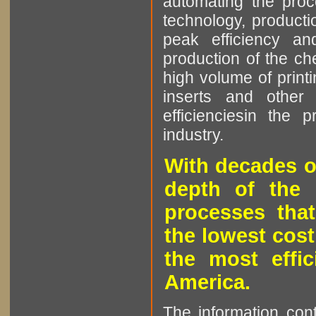
automating the proce
technology, producti
peak efficiency an
production of the che
high volume of printi
inserts and other p
efficienciesin the 
industry.
With decades o
depth of the 
processes that
the lowest cost
the most effic
America.
The information cont