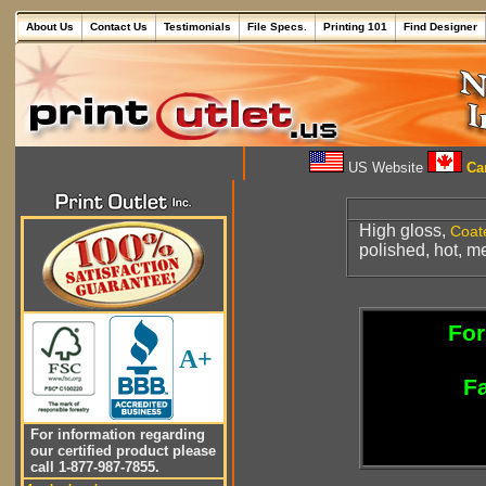
About Us
Contact Us
Testimonials
File Specs.
Printing 101
Find Designer
US Website
Can
High gloss,
Coat
polished, hot, m
For
A+
Fa
For information regarding
our certified product please
call 1-877-987-7855.