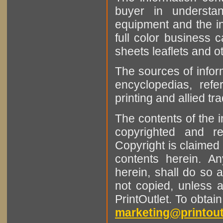
buyer in understan
equipment and the in
full color business c
sheets leaflets and oth
The sources of infor
encyclopedias, refe
printing and allied tr
The contents of the 
copyrighted and r
Copyright is claimed 
contents herein. A
herein, shall do so 
not copied, unless 
PrintOutlet. To obtai
marketing@printout