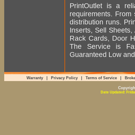
PrintOutlet is a rel
requirements. From sm
distribution runs. Pr
Inserts, Sell Sheet
Rack Cards, Door Ha
The Service is Fas
Guaranteed Low and 
Warranty
|
Privacy Policy
|
Terms of Service
|
Broke
Copyrig
Date Updated: Frida