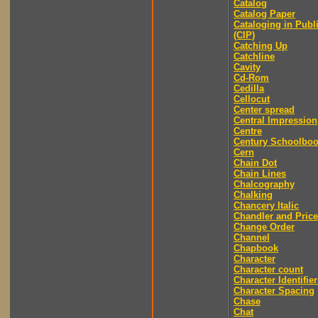
Catalog
Catalog Paper
Cataloging in Publ
(CIP)
Catching Up
Catchline
Cavity
Cd-Rom
Cedilla
Cellocut
Center spread
Central Impression
Centre
Century Schoolbo
Cern
Chain Dot
Chain Lines
Chalcography
Chalking
Chancery Italic
Chandler and Price
Change Order
Channel
Chapbook
Character
Character count
Character Identifier
Character Spacing
Chase
Chat