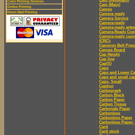
Cam (Keyboard)
Color Printing Services
Cam (Main)
Online Printing
Cameo
Direct Mail Printing
Camera ready
Camera Service
Camera-ready
Camera-ready artw
Camera-Ready Cop
Camera-ready copy
(CRC):
Cameron Belt Pres
Canvas Board
Cap Height
Cap line
Cap(S)
Caps
Caps and Lower C
Caps and small ca
Caps, Small
Caption
Carbograph
Carbon Black
Carbon Paper
Carbon Tissue
Carbonate Paper
Carbonless
Carbonless Paper
Carbonless Paper: 
Card
Card stock