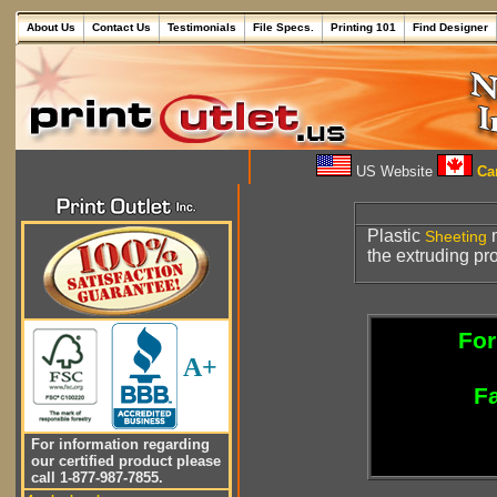
About Us
Contact Us
Testimonials
File Specs.
Printing 101
Find Designer
US Website
Can
Plastic
m
Sheeting
the extruding pr
For
A+
Fa
For information regarding
our certified product please
call 1-877-987-7855.