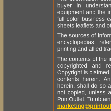
buyer in understan
equipment and the in
full color business c
sheets leaflets and oth
The sources of infor
encyclopedias, refe
printing and allied tr
The contents of the 
copyrighted and r
Copyright is claimed 
contents herein. A
herein, shall do so 
not copied, unless 
PrintOutlet. To obtai
marketing@printout