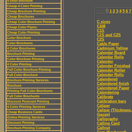
4 color brochure
Cheap 4 Color Printing
0
1
2
3
4
5
6
7
Cheap Brochure Printing
Cheap Brochures
C sizes
Cheap Color Brochure Printing
C&M
Cheap Color Flyers
C1S
Cheap Color Printing
C1S and C2S
Color Brochure
C2S
Color Brochures
Cable Paper
Cadmium Yellow
4 Color Brochures
Calendar Board
Brochure Printing
Calendar Rolls
Color Brochure Printing
Calender
4 Color Printing
Calender Finished
Full Color Brochure Printing
Calender Roller
Calender Rolls
Full Color Brochure
Calendered
Brochure Printing Services
Calendered finish
Brochure
Calendered Paper
Printing Full Color Brochures
Calendering
Full Color Brochures
Calibrate
Calibration bars
Discount Postcard Printing
Caliper
4 Color Printing Services
Caliper (Thickness,
Cheap Business Cards
Gauge)
Online Printing Services
Calligraphy
Discount Printing
Calling Card
Callout
Brochure Printing Company