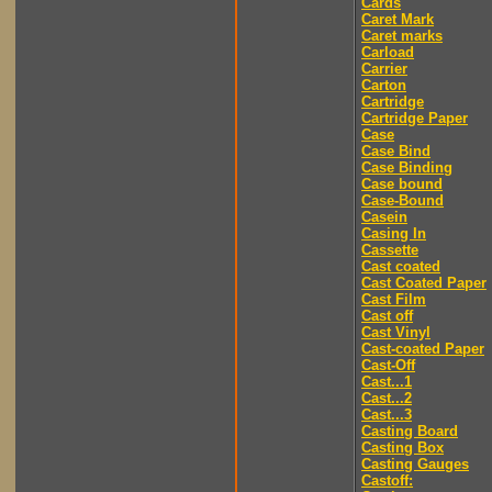
Cards
Caret Mark
Caret marks
Carload
Carrier
Carton
Cartridge
Cartridge Paper
Case
Case Bind
Case Binding
Case bound
Case-Bound
Casein
Casing In
Cassette
Cast coated
Cast Coated Paper
Cast Film
Cast off
Cast Vinyl
Cast-coated Paper
Cast-Off
Cast...1
Cast...2
Cast...3
Casting Board
Casting Box
Casting Gauges
Castoff: