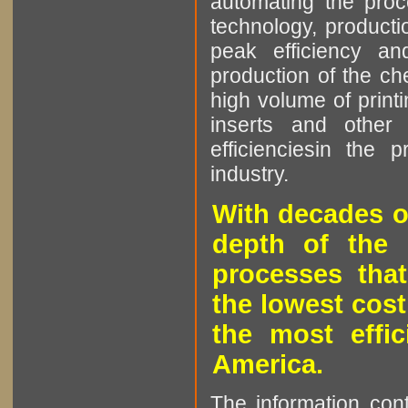
automating the proce
technology, producti
peak efficiency an
production of the che
high volume of printi
inserts and other p
efficienciesin the 
industry.
With decades o
depth of the 
processes that
the lowest cost
the most effic
America.
The information cont