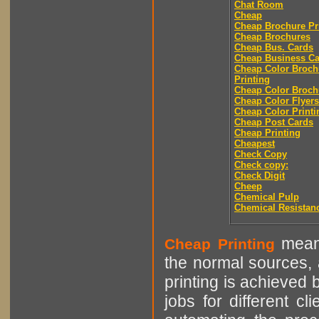
Chat Room
Cheap
Cheap Brochure Pr
Cheap Brochures
Cheap Bus. Cards
Cheap Business Ca
Cheap Color Broch
Printing
Cheap Color Broch
Cheap Color Flyers
Cheap Color Printi
Cheap Post Cards
Cheap Printing
Cheapest
Check Copy
Check copy:
Check Digit
Cheep
Chemical Pulp
Chemical Resistan
means
Cheap Printing
the normal sources, a
printing is achieved 
jobs for different cl