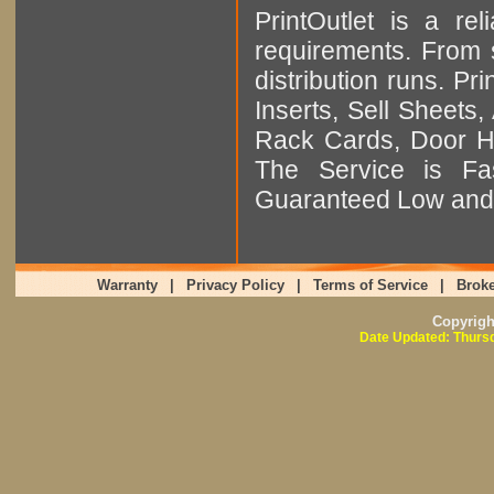
PrintOutlet is a rel
requirements. From sm
distribution runs. Pr
Inserts, Sell Sheet
Rack Cards, Door Ha
The Service is Fas
Guaranteed Low and 
Warranty
|
Privacy Policy
|
Terms of Service
|
Broke
Copyrig
Date Updated: Thursd