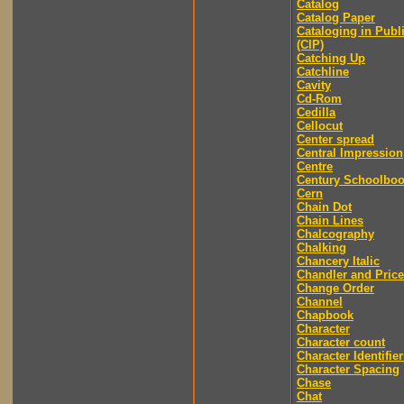
Catalog
Catalog Paper
Cataloging in Publ
(CIP)
Catching Up
Catchline
Cavity
Cd-Rom
Cedilla
Cellocut
Center spread
Central Impression
Centre
Century Schoolbo
Cern
Chain Dot
Chain Lines
Chalcography
Chalking
Chancery Italic
Chandler and Price
Change Order
Channel
Chapbook
Character
Character count
Character Identifier
Character Spacing
Chase
Chat