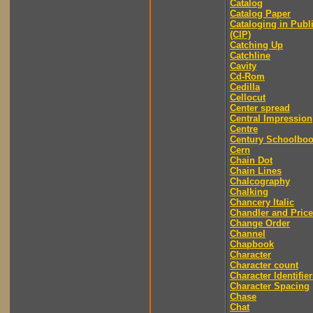
Catalog
Catalog Paper
Cataloging in Publ
(CIP)
Catching Up
Catchline
Cavity
Cd-Rom
Cedilla
Cellocut
Center spread
Central Impression
Centre
Century Schoolbo
Cern
Chain Dot
Chain Lines
Chalcography
Chalking
Chancery Italic
Chandler and Price
Change Order
Channel
Chapbook
Character
Character count
Character Identifier
Character Spacing
Chase
Chat