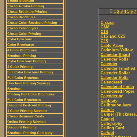
4 color brochure
Cheap 4 Color Printing
0
1
2
3
4
5
6
7
Cheap Brochure Printing
Cheap Brochures
C sizes
Cheap Color Brochure Printing
C&M
Cheap Color Flyers
C1S
Cheap Color Printing
C1S and C2S
Color Brochure
C2S
Color Brochures
Cable Paper
Cadmium Yellow
4 Color Brochures
Calendar Board
Brochure Printing
Calendar Rolls
Color Brochure Printing
Calender
4 Color Printing
Calender Finished
Full Color Brochure Printing
Calender Roller
Calender Rolls
Full Color Brochure
Calendered
Brochure Printing Services
Calendered finish
Brochure
Calendered Paper
Printing Full Color Brochures
Calendering
Full Color Brochures
Calibrate
Calibration bars
Discount Postcard Printing
Caliper
4 Color Printing Services
Caliper (Thickness,
Cheap Business Cards
Gauge)
Online Printing Services
Calligraphy
Discount Printing
Calling Card
Callout
Brochure Printing Company