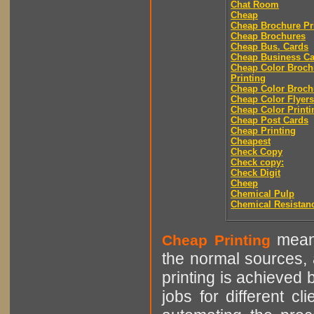
Chat Room
Cheap
Cheap Brochure Pr
Cheap Brochures
Cheap Bus. Cards
Cheap Business Ca
Cheap Color Broch
Printing
Cheap Color Broch
Cheap Color Flyers
Cheap Color Printi
Cheap Post Cards
Cheap Printing
Cheapest
Check Copy
Check copy:
Check Digit
Cheep
Chemical Pulp
Chemical Resistan
means
Cheap Printing
the normal sources, a
printing is achieved 
jobs for different cl