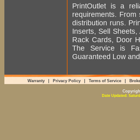
PrintOutlet is a rel
requirements. From sm
distribution runs. Pr
Inserts, Sell Sheet
Rack Cards, Door Ha
The Service is Fas
Guaranteed Low and 
Warranty
|
Privacy Policy
|
Terms of Service
|
Broke
Copyrig
Date Updated: Saturd