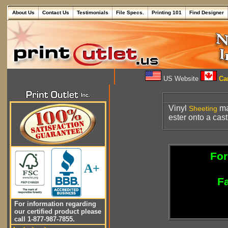
About Us
Contact Us
Testimonials
File Specs.
Printing 101
Find Designer
US Website
Can
Vinyl
ma
Sheeting
ester onto a cas
For
A+
Fa
For information regarding
our certified product please
call 1-877-987-7855.