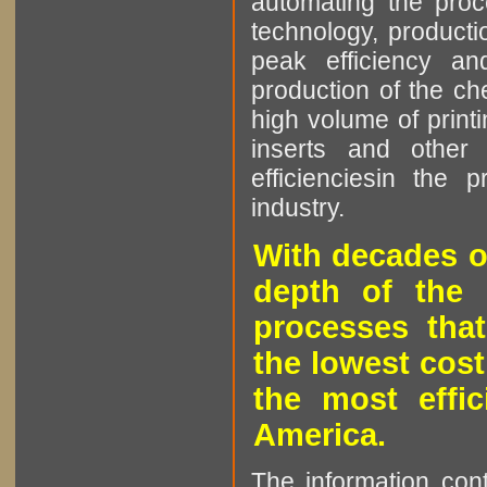
automating the proce
technology, producti
peak efficiency an
production of the che
high volume of printi
inserts and other p
efficienciesin the 
industry.
With decades o
depth of the 
processes that
the lowest cost
the most effic
America.
The information cont