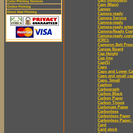
Cam (Keyboard)
Color Printing Services
Cam (Main)
Online Printing
Cameo
Direct Mail Printing
Camera ready
Camera Service
Camera-ready
Camera-ready artw
Camera-Ready Cop
Camera-ready copy
(CRC):
Cameron Belt Pres
Canvas Board
Cap Height
Cap line
Cap(S)
Caps
Caps and Lower C
Caps and small ca
Caps, Small
Caption
Carbograph
Carbon Black
Carbon Paper
Carbon Tissue
Carbonate Paper
Carbonless
Carbonless Paper
Carbonless Paper: 
Card
Card stock