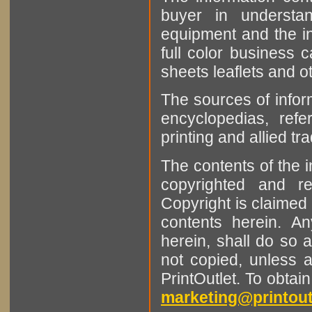
buyer in understan
equipment and the in
full color business c
sheets leaflets and oth
The sources of infor
encyclopedias, refe
printing and allied tr
The contents of the 
copyrighted and r
Copyright is claimed 
contents herein. A
herein, shall do so 
not copied, unless 
PrintOutlet. To obtai
marketing@printout