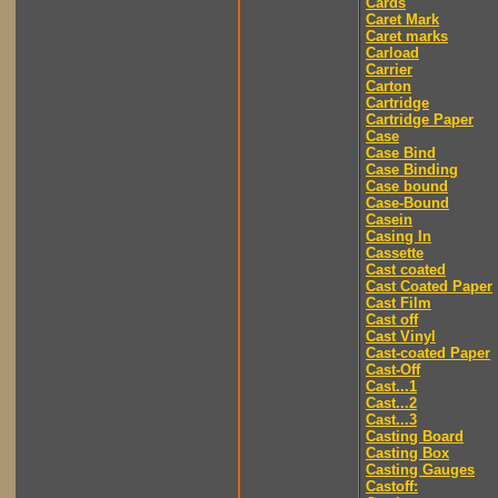
Cards
Caret Mark
Caret marks
Carload
Carrier
Carton
Cartridge
Cartridge Paper
Case
Case Bind
Case Binding
Case bound
Case-Bound
Casein
Casing In
Cassette
Cast coated
Cast Coated Paper
Cast Film
Cast off
Cast Vinyl
Cast-coated Paper
Cast-Off
Cast...1
Cast...2
Cast...3
Casting Board
Casting Box
Casting Gauges
Castoff: