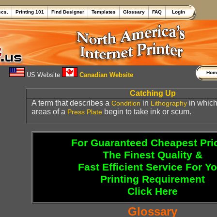
ecs.
Printing 101
Find Designer
Templates
Glossary
FAQ
Login
Ho
US Website
Canadian Website
Catching Up
A term that describes a
in
in which
Condition
Lithography
areas of a
begin to take ink or scum.
Press
Plate
For Guaranteed Cheapest Pri
The Finest Quality &
Fast Efficient Service For Y
Printing Requirement
Click Here
Glossary