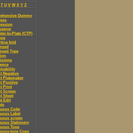
T
U
V
W
X
Y
Z
ehensive Dummy
ess
ession
serve
er-to-Plate (CTP)
one
tina fold
nsed
nsed Type
ion
ioning
rence
mability
t Negative
t Platemaker
t Positive
t Print
t Screen
t Sheet
t Edit
nts
nuous Code
nuous Label
nuous screen
uous Stationery
nuous Tone
nuous-tone Copy