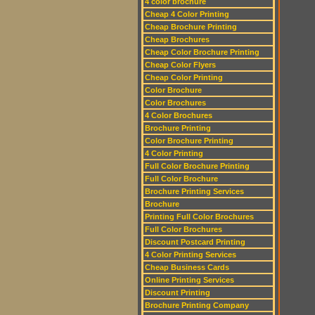
4 color brochure
Cheap 4 Color Printing
Cheap Brochure Printing
Cheap Brochures
Cheap Color Brochure Printing
Cheap Color Flyers
Cheap Color Printing
Color Brochure
Color Brochures
4 Color Brochures
Brochure Printing
Color Brochure Printing
4 Color Printing
Full Color Brochure Printing
Full Color Brochure
Brochure Printing Services
Brochure
Printing Full Color Brochures
Full Color Brochures
Discount Postcard Printing
4 Color Printing Services
Cheap Business Cards
Online Printing Services
Discount Printing
Brochure Printing Company