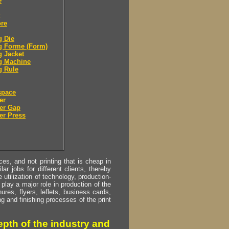
e
ore
g Die
g Forme (Form)
g Jacket
g Machine
g Rule
space
er
er Gap
er Press
s, and not printing that is cheap in
ar jobs for different clients, thereby
utilization of technology, production-
play a major role in production of the
ures, flyers, leflets, business cards,
ing and finishing processes of the print
pth of the industry and