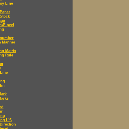
sy Line
 Paper
Stock
age
 nÆ peel
ing
 number
n Manner
e
ng Matrix
ng Rule
ng
r
 Line
ing
lin
Mark
Marks
ed
er
ing
ng L'S
Direction
 head