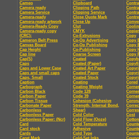
Cameo
Clipboard
Contra
Camera ready
Clipping Path
Contra
Camera Service
Clipping Service
Contra
Camera-ready
Close Quote Mark
Contre
Camera-ready artwork
Close Up
Conver
Camera-Ready Copy
Clut
Coolin
Camera-ready copy
CMYK
Copier
(CRC):
Co-Extrusions
Copy
Cameron Belt Press
Co-Op Advertising
Copy E
Canvas Board
Co-Op Publishing
Copy E
Cap Height
Co-Publishing
Copy 
Cap line
Coarse Screen
Copy P
Cap(S)
Coated
Copyb
Caps
Coated (Paper)
Copyfi
Caps and Lower Case
Coated Art Paper
Copyri
Caps and small caps
Coated Paper
Copyri
Caps, Small
Coated Stock
Copyri
Caption
Coating
Cored
Carbograph
Coating Weight
Corne
Carbon Black
Code 128
Corne
Carbon Paper
Code 39
Corner
Carbon Tissue
Cohesion (Cohesive
Coron
Carbonate Paper
Strength, Internal Bond,
Correc
Carbonless
Shear)
Corre
Carbonless Paper
Cold Color
Cost
Carbonless Paper: (Ncr)
Cold Flow (Ooze)
Cotton
Card
Cold Temperature
Count
Card stock
Adhesive
Counte
Cards
Cold Type
Counte
Caret Mark
Cold-Set Inks
Coupo