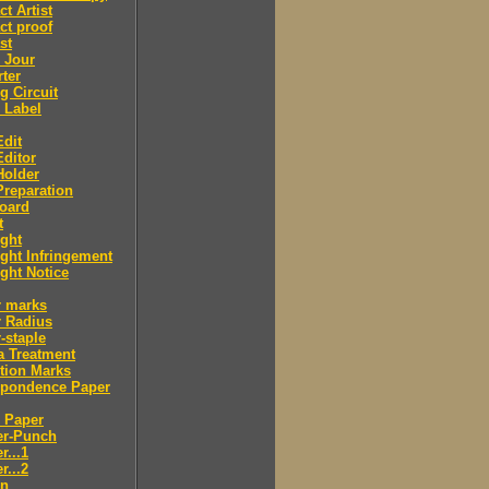
ct Artist
ct proof
st
 Jour
ter
g Circuit
 Label
dit
ditor
Holder
reparation
oard
t
ght
ght Infringement
ght Notice
r marks
r Radius
-staple
a Treatment
tion Marks
spondence Paper
 Paper
er-Punch
r...1
r...2
n