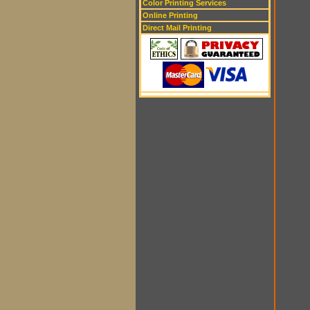
Color Printing Services
Online Printing
Direct Mail Printing