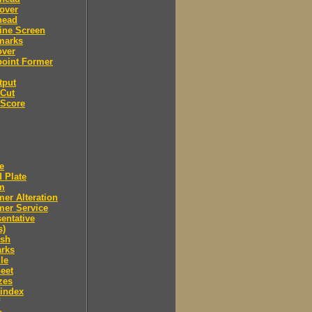
over
head
ine Screen
marks
over
point Former
tput
 Cut
 Score
e
 Plate
m
er Alteration
mer Service
entative
s)
ush
arks
le
eet
zes
 index