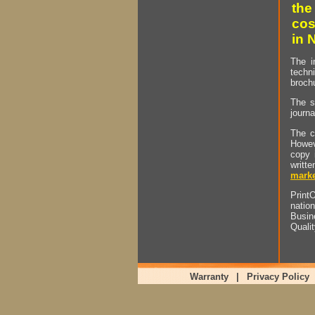
the
cos
in 
The i
techn
brochu
The s
journa
The c
Howev
copy 
writt
marke
PrintO
natio
Busin
Quali
Warranty
|
Privacy Policy