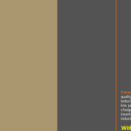
Cheap
qualit
reduci
line p
cheap 
insert
indust
Wit