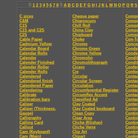
0
9
1
2
3
4
5
6
7
8
A
B
C
D
E
F
G
H
I
J
K
L
M
N
O
P
Q
R
S
C sizes
Cheque paper
Compr
C&M
Chiaroscuro
Compr
C1S
Chill Roll
Compr
C1S and C2S
China Clay
Compu
C2S
Chipboard
Comput
Cable Paper
Choke
Con-T
Cadmium Yellow
Chrome
Concer
Calendar Board
Chrome Green
Conde
Calendar Rolls
Chrome Yellow
Conde
Calender
Chromolin
Condit
Calender Finished
Chromolithograph
Condit
Calender Roller
Cicero
Confe
Calender Rolls
Cie
Confor
Calendered
Circular
Contac
Calendered finish
Circular Screen
Contac
Calendered Paper
Circulation
Contac
Calendering
Circumferential Register
Contac
Calibrate
Circumflex Accent
Contac
Calibration bars
Classified Ad
Contac
Caliper
Clay Coated
Conten
Caliper (Thickness,
Clay Coated boxboard
Conte
Gauge)
Clean Copy
Conti
Calligraphy
Clear Area
Conti
Calling Card
Cliche (Klishay)
Conti
Callout
Cliche Verre
Contin
Cam (Keyboard)
Clip Art
Conti
Cam (Main)
Clipart
Conti