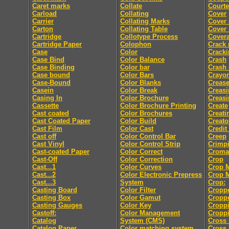
Caret marks
Collate
Courte
Carload
Collating
Cover
Carrier
Collating Marks
Cover
Carton
Collating Table
Cover 
Cartridge
Collotype Process
Cover
Cartridge Paper
Colophon
Crack
Case
Color
Crack
Case Bind
Color Balance
Crash
Case Binding
Color bar
Crash
Case bound
Color Bars
Crayo
Case-Bound
Color Blanks
Creas
Casein
Color Break
Creasi
Casing In
Color Brochure
Creasi
Cassette
Color Brochure Printing
Create
Cast coated
Color Brochures
Creati
Cast Coated Paper
Color Build
Creato
Cast Film
Color Cast
Credit
Cast off
Color Control Bar
Creep
Cast Vinyl
Color Control Strip
Crimp
Cast-coated Paper
Color Correct
Croma
Cast-Off
Color Correction
Crop
Cast...1
Color Curves
Crop 
Cast...2
Color Electronic Prepress
Crop 
Cast...3
System
Crop:
Casting Board
Color Filter
Cropp
Casting Box
Color Gamut
Cropp
Casting Gauges
Color Key
Cropp
Castoff:
Color Management
Croppi
Catalog
System (CMS)
Cross 
Catalog Paper
Color matching system
Cross