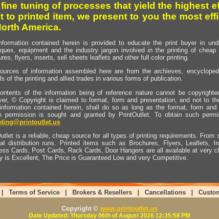
 fine tuning of processes that yield the highest e
t to printed item, we present to you the most effi
North America.
nformation contained herein is provided to educate the print buyer in und
iques, equipment and the industry jargon involved in the printing of cheap 
res, flyers, inserts, sell sheets leaflets and other full color printing.
ources of information assembled here are from the archieves, encyclopedi
ls of the printing and allied trades in various forms of publication.
ontents of the information being of reference nature cannot be copyright
er, © Copyright is claimed to format, form and presentation, and not to th
information contained herein, shall do so as long as the format, form and 
en permission is sought and granted by PrintOutlet. To obtain such permi
ting@printoutlet.us
utlet is a reliable, cheap source for all types of printing requirements. From s
nal distribution runs. Printed items such as Brochures, Flyers, Leaflets, 
ess Cards, Post Cards, Rack Cards, Door Hangers are all available at very c
ty is Excellent, The Price is Guaranteed Low and very Competitive.
|
Terms of Service
|
Brokers & Resellers
|
Cancellations
|
Custo
Copyright ©
www.printoutlet.us
Date Updated: Thursday 06th of August 2026 12:35:58 PM