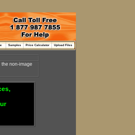
me
Samples
Price Calculator
Upload Files
 the non-image
ces,
our