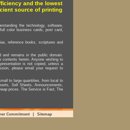
fficiency and the lowest
cient source of printing
erstanding the technology, software,
full color business cards, post card,
as, reference books, scriptures and
ed and remains in the public domain.
e contents herein. Anyone wishing to
presentation is not copied, unless a
ssion, please email your request to
mall to large quantities, from local to
Inserts, Sell Sheets, Announcements,
heap prices. The Service is Fast, The
mer Commitment
|
Sitemap