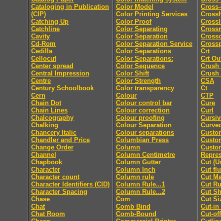
Cataloging in Publication
Color Model
Cross-
(CIP)
Color Printing Services
Cross
Catching Up
Color Proof
Crossl
Catchline
Color Separating
Cross
Cavity
Color Separation
Cross
Cd-Rom
Color Separation Service
Cross
Cedilla
Color Separations
Crt
Cellocut
Color Separations:
Crt Ou
Center spread
Color Sequence
Crush
Central Impression
Color Shift
Crush
Centre
Color Strength
CSA
Century Schoolbook
Color transparency
Ct
Cern
Colour
CTP
Chain Dot
Colour control bar
Cure
Chain Lines
Colour correction
Curl
Chalcography
Colour proofing
Cursiv
Chalking
Colour Separation
Curved
Chancery Italic
Colour separations
Custo
Chandler and Price
Columbian Press
Custom
Change Order
Column
Custo
Channel
Column Centimetre
Repres
Chapbook
Column Gutter
Cut (U
Character
Column Inch
Cut fl
Character count
Column rule
Cut M
Character Identifiers (CID)
Column Rule...1
Cut Ru
Character Spacing
Column Rule...2
Cut Sh
Chase
Com
Cut Si
Chat
Comb Bind
Cut-in
Chat Room
Comb-Bound
Cut-off