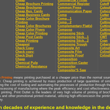
Cheap
Commercial Printer
Cutlin
Cheap Brochure Printing
Commercial Register
Cutoff
Cheap Brochures
Common Press
Cutout
Cheap Bus. Cards
Communication Paper
Cutsc
Cheap Business Cards
Comp
Cutter
Cheap Color Brochure
Comp...1
Cuttin
Printing
Comp...2
Cuttin
Cheap Color Brochures
Complementary Flat(s)
Cuttin
Cheap Color Flyers
Compose
Cuttin
Cheap Color Printing
Composing Stick
Cuttin
Cheap Post Cards
Composing Stick...1
CWT
Cheap Printing
Composing Stick...2
Cyan
Cheapest
Composing Trough
Cyber
Check Copy
Composite Art
Cylind
Check copy:
Composite Film
Cylind
Check Digit
Composite Proof
Cylind
Cheep
Composition
Chemical Pulp
Composition Caster
Chemical Resistance
Compositor
Compositor'S Saw
means printing purchased at a cheaper price than the normal source
 Printing
y. Cheap printing is achieved by mass production of large quantities of simil
ng the cost of tooling and automating the processes of production through the 
rocessing of manufacturing where the peak efficiency and cost effectiveness 
printing. Print Outlet is the leaders of very high volume of printing of broch
s and other promotional printed material, utilizing high efficienciesin the print
ry.
h decades of experience and knowledge in the de