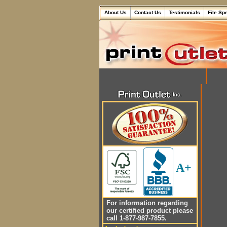
About Us
Contact Us
Testimonials
File Sp
A+
For information regarding
our certified product please
call 1-877-987-7855.