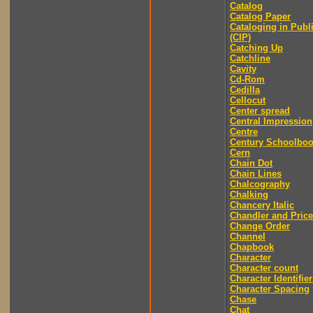
Catalog
Catalog Paper
Cataloging in Publ
(CIP)
Catching Up
Catchline
Cavity
Cd-Rom
Cedilla
Cellocut
Center spread
Central Impression
Centre
Century Schoolbo
Cern
Chain Dot
Chain Lines
Chalcography
Chalking
Chancery Italic
Chandler and Price
Change Order
Channel
Chapbook
Character
Character count
Character Identifier
Character Spacing
Chase
Chat