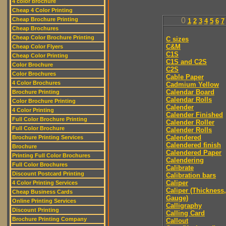
4 color brochure
Cheap 4 Color Printing
Cheap Brochure Printing
0
1
2
3
4
5
6
7
Cheap Brochures
Cheap Color Brochure Printing
C sizes
C&M
Cheap Color Flyers
C1S
Cheap Color Printing
C1S and C2S
Color Brochure
C2S
Color Brochures
Cable Paper
4 Color Brochures
Cadmium Yellow
Calendar Board
Brochure Printing
Calendar Rolls
Color Brochure Printing
Calender
4 Color Printing
Calender Finished
Full Color Brochure Printing
Calender Roller
Full Color Brochure
Calender Rolls
Calendered
Brochure Printing Services
Calendered finish
Brochure
Calendered Paper
Printing Full Color Brochures
Calendering
Full Color Brochures
Calibrate
Discount Postcard Printing
Calibration bars
Caliper
4 Color Printing Services
Caliper (Thickness,
Cheap Business Cards
Gauge)
Online Printing Services
Calligraphy
Discount Printing
Calling Card
Brochure Printing Company
Callout