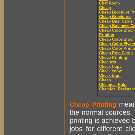
Chat Room
Cheap
Cheap Brochure Pr
Cheap Brochures
Cheap Bus. Cards
Cheap Business Ca
Cheap Color Broch
Printing
Cheap Color Broch
Cheap Color Flyers
Cheap Color Printi
Cheap Post Cards
Cheap Printing
Cheapest
Check Copy
Check copy:
Check Digit
Cheep
Chemical Pulp
Chemical Resistan
means
Cheap Printing
the normal sources, a
printing is achieved 
jobs for different cl