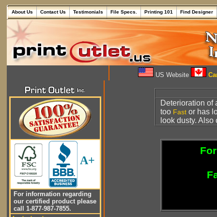
About Us
Contact Us
Testimonials
File Specs.
Printing 101
Find Designer
US Website
Can
Deterioration of
too
or has 
Fast
look dusty. Also 
For
A+
Fa
For information regarding
our certified product please
call 1-877-987-7855.