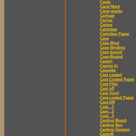
Cards
Caret Mark
Caret marks
Carload
Carrier
Carton
Cartridge
Cartridge Paper
Case
Case Bind
Case Binding
Case bound
Case-Bound
Casein
Casing In
Cassette
Cast coated
Cast Coated Paper
Cast Film
Cast off
Cast Vinyl
Cast-coated Paper
Cast-Off
Cast...1
Cast...2
Cast...3
Casting Board
Casting Box
Casting Gauges
Castoff: