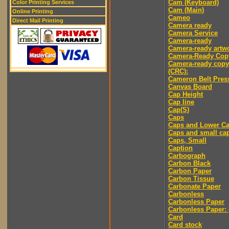
Cam (Keyboard)
Color Printing Services
Cam (Main)
Online Printing
Cameo
Direct Mail Printing
Camera ready
Camera Service
Camera-ready
Camera-ready artw
Camera-Ready Cop
Camera-ready copy
(CRC):
Cameron Belt Pres
Canvas Board
Cap Height
Cap line
Cap(S)
Caps
Caps and Lower C
Caps and small ca
Caps, Small
Caption
Carbograph
Carbon Black
Carbon Paper
Carbon Tissue
Carbonate Paper
Carbonless
Carbonless Paper
Carbonless Paper: 
Card
Card stock