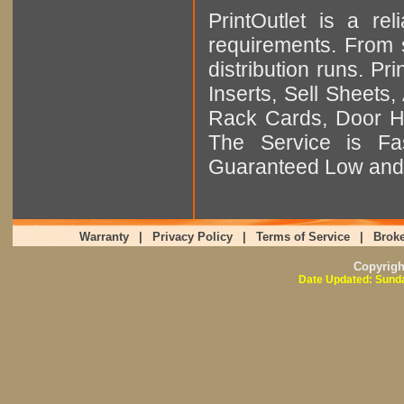
PrintOutlet is a rel
requirements. From sm
distribution runs. Pr
Inserts, Sell Sheet
Rack Cards, Door Ha
The Service is Fas
Guaranteed Low and 
Warranty
|
Privacy Policy
|
Terms of Service
|
Broke
Copyrig
Date Updated: Sunda