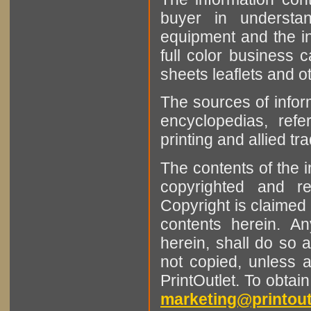
buyer in understan
equipment and the in
full color business c
sheets leaflets and oth
The sources of infor
encyclopedias, refe
printing and allied tr
The contents of the 
copyrighted and r
Copyright is claimed 
contents herein. A
herein, shall do so 
not copied, unless 
PrintOutlet. To obtai
marketing@printout