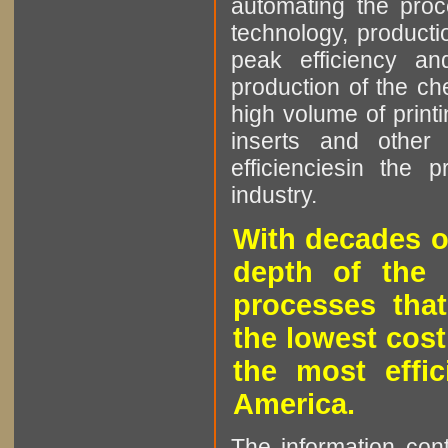
automating the proce
technology, producti
peak efficiency an
production of the che
high volume of printi
inserts and other p
efficienciesin the 
industry.
With decades o
depth of the 
processes that
the lowest cost
the most effic
America.
The information cont