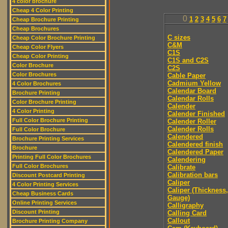
4 color brochure
Cheap 4 Color Printing
0
1
2
3
4
5
6
7
Cheap Brochure Printing
Cheap Brochures
C sizes
Cheap Color Brochure Printing
C&M
Cheap Color Flyers
C1S
Cheap Color Printing
C1S and C2S
Color Brochure
C2S
Color Brochures
Cable Paper
Cadmium Yellow
4 Color Brochures
Calendar Board
Brochure Printing
Calendar Rolls
Color Brochure Printing
Calender
4 Color Printing
Calender Finished
Full Color Brochure Printing
Calender Roller
Calender Rolls
Full Color Brochure
Calendered
Brochure Printing Services
Calendered finish
Brochure
Calendered Paper
Printing Full Color Brochures
Calendering
Full Color Brochures
Calibrate
Calibration bars
Discount Postcard Printing
Caliper
4 Color Printing Services
Caliper (Thickness,
Cheap Business Cards
Gauge)
Online Printing Services
Calligraphy
Discount Printing
Calling Card
Callout
Brochure Printing Company