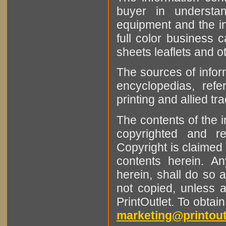
buyer in understan
equipment and the in
full color business c
sheets leaflets and oth
The sources of infor
encyclopedias, refe
printing and allied tr
The contents of the 
copyrighted and r
Copyright is claimed 
contents herein. A
herein, shall do so 
not copied, unless 
PrintOutlet. To obtai
marketing@printout