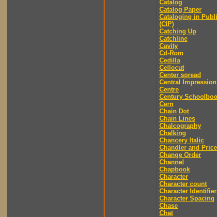
Catalog
Catalog Paper
Cataloging in Publ
(CIP)
Catching Up
Catchline
Cavity
Cd-Rom
Cedilla
Cellocut
Center spread
Central Impression
Centre
Century Schoolbo
Cern
Chain Dot
Chain Lines
Chalcography
Chalking
Chancery Italic
Chandler and Price
Change Order
Channel
Chapbook
Character
Character count
Character Identifier
Character Spacing
Chase
Chat