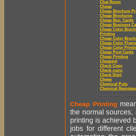
Chat Room
Cheap
Cheap Brochure Pr
Cheap Brochures
Cheap Bus. Cards
Cheap Business Ca
Cheap Color Broch
Printing
Cheap Color Broch
Cheap Color Flyers
Cheap Color Printi
Cheap Post Cards
Cheap Printing
Cheapest
Check Copy
Check copy:
Check Digit
Cheep
Chemical Pulp
Chemical Resistan
means
Cheap Printing
the normal sources, a
printing is achieved 
jobs for different cl