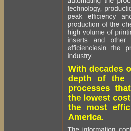
automating the proce
technology, producti
peak efficiency an
production of the che
high volume of printi
inserts and other p
efficienciesin the 
industry.
With decades o
depth of the 
processes that
the lowest cost
the most effic
America.
The information cont