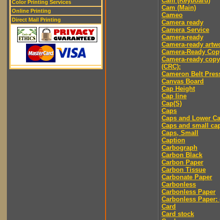
Cam (Keyboard)
Color Printing Services
Cam (Main)
Online Printing
Cameo
Direct Mail Printing
Camera ready
Camera Service
Camera-ready
Camera-ready artw
Camera-Ready Cop
Camera-ready copy
(CRC):
Cameron Belt Pres
Canvas Board
Cap Height
Cap line
Cap(S)
Caps
Caps and Lower C
Caps and small ca
Caps, Small
Caption
Carbograph
Carbon Black
Carbon Paper
Carbon Tissue
Carbonate Paper
Carbonless
Carbonless Paper
Carbonless Paper: 
Card
Card stock