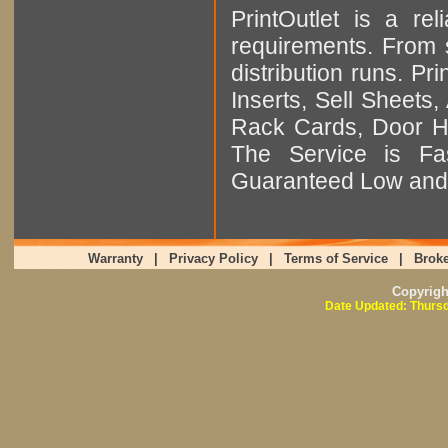
PrintOutlet is a rel
requirements. From sm
distribution runs. Pr
Inserts, Sell Sheet
Rack Cards, Door Ha
The Service is Fas
Guaranteed Low and 
Warranty
|
Privacy Policy
|
Terms of Service
|
Broke
Copyrig
Date Updated: Thursd