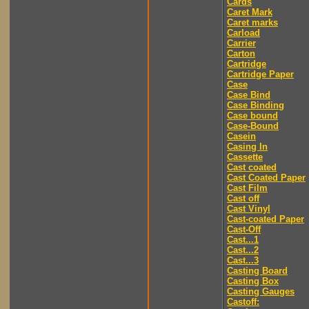
Cards
Caret Mark
Caret marks
Carload
Carrier
Carton
Cartridge
Cartridge Paper
Case
Case Bind
Case Binding
Case bound
Case-Bound
Casein
Casing In
Cassette
Cast coated
Cast Coated Paper
Cast Film
Cast off
Cast Vinyl
Cast-coated Paper
Cast-Off
Cast...1
Cast...2
Cast...3
Casting Board
Casting Box
Casting Gauges
Castoff: