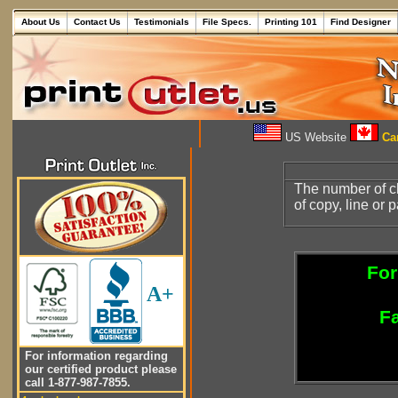
About Us
Contact Us
Testimonials
File Specs.
Printing 101
Find Designer
US Website
Can
The number of cha
of copy, line or 
For
A+
Fa
For information regarding
our certified product please
call 1-877-987-7855.