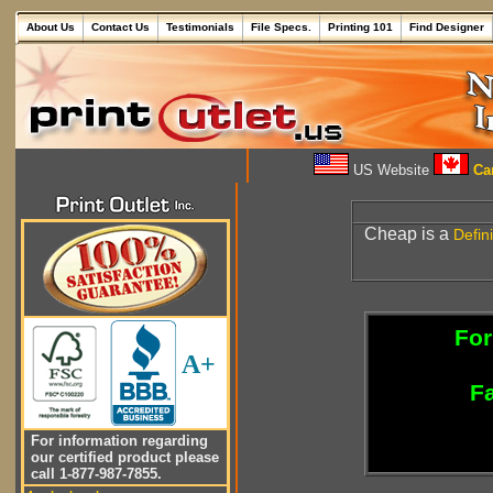
About Us
Contact Us
Testimonials
File Specs.
Printing 101
Find Designer
US Website
Can
Cheap is a
Defini
For
A+
Fa
For information regarding
our certified product please
call 1-877-987-7855.