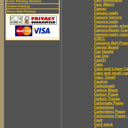
Cam (Keyboard)
Color Printing Services
Cam (Main)
Online Printing
Cameo
Direct Mail Printing
Camera ready
Camera Service
Camera-ready
Camera-ready artw
Camera-Ready Cop
Camera-ready copy
(CRC):
Cameron Belt Pres
Canvas Board
Cap Height
Cap line
Cap(S)
Caps
Caps and Lower C
Caps and small ca
Caps, Small
Caption
Carbograph
Carbon Black
Carbon Paper
Carbon Tissue
Carbonate Paper
Carbonless
Carbonless Paper
Carbonless Paper: 
Card
Card stock