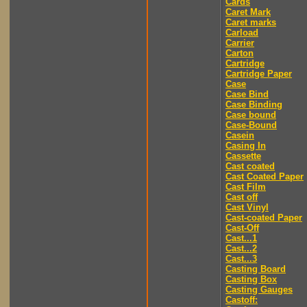
Cards
Caret Mark
Caret marks
Carload
Carrier
Carton
Cartridge
Cartridge Paper
Case
Case Bind
Case Binding
Case bound
Case-Bound
Casein
Casing In
Cassette
Cast coated
Cast Coated Paper
Cast Film
Cast off
Cast Vinyl
Cast-coated Paper
Cast-Off
Cast...1
Cast...2
Cast...3
Casting Board
Casting Box
Casting Gauges
Castoff: