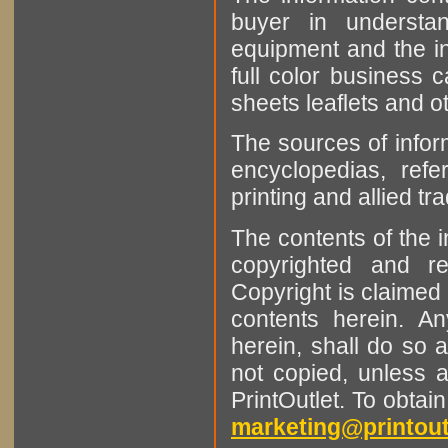
buyer in understan
equipment and the in
full color business c
sheets leaflets and oth
The sources of infor
encyclopedias, refe
printing and allied tr
The contents of the 
copyrighted and r
Copyright is claimed 
contents herein. A
herein, shall do so 
not copied, unless 
PrintOutlet. To obtai
marketing@printout