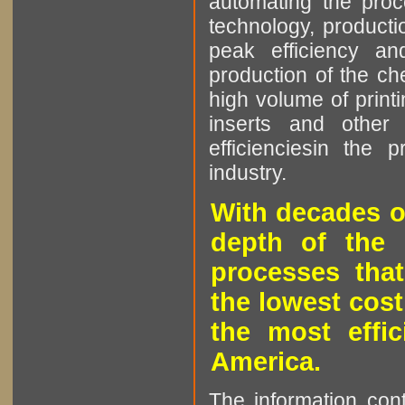
automating the proce
technology, producti
peak efficiency an
production of the che
high volume of printi
inserts and other p
efficienciesin the 
industry.
With decades o
depth of the 
processes that
the lowest cost
the most effic
America.
The information cont