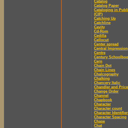
Catalog
Catalog Paper
Cataloging in Publ
(CIP)
Catching Up
Catchline
Cavity
Cd-Rom
Cedilla
Cellocut
Center spread
Central Impression
Centre
Century Schoolbo
Cern
Chain Dot
Chain Lines
Chalcography
Chalking
Chancery Italic
Chandler and Price
Change Order
Channel
Chapbook
Character
Character count
Character Identifier
Character Spacing
Chase
Chat