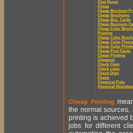
Chat Room
Cheap
Cheap Brochure Pr
Cheap Brochures
Cheap Bus. Cards
Cheap Business Ca
Cheap Color Broch
Printing
Cheap Color Broch
Cheap Color Flyers
Cheap Color Printi
Cheap Post Cards
Cheap Printing
Cheapest
Check Copy
Check copy:
Check Digit
Cheep
Chemical Pulp
Chemical Resistan
means
Cheap Printing
the normal sources, a
printing is achieved 
jobs for different cl