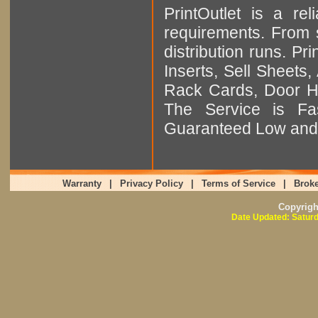
PrintOutlet is a rel
requirements. From sm
distribution runs. Pr
Inserts, Sell Sheet
Rack Cards, Door Ha
The Service is Fas
Guaranteed Low and 
Warranty
|
Privacy Policy
|
Terms of Service
|
Broke
Copyrig
Date Updated: Saturd