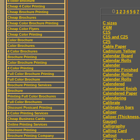
4 color brochure
Cheap 4 Color Printing
0
1
2
3
4
5
6
7
Cheap Brochure Printing
Cheap Brochures
C sizes
Cheap Color Brochure Printing
C&M
Cheap Color Flyers
C1S
Cheap Color Printing
C1S and C2S
Color Brochure
C2S
Color Brochures
Cable Paper
Cadmium Yellow
4 Color Brochures
Calendar Board
Brochure Printing
Calendar Rolls
Color Brochure Printing
Calender
4 Color Printing
Calender Finished
Full Color Brochure Printing
Calender Roller
Calender Rolls
Full Color Brochure
Calendered
Brochure Printing Services
Calendered finish
Brochure
Calendered Paper
Printing Full Color Brochures
Calendering
Full Color Brochures
Calibrate
Calibration bars
Discount Postcard Printing
Caliper
4 Color Printing Services
Caliper (Thickness,
Cheap Business Cards
Gauge)
Online Printing Services
Calligraphy
Discount Printing
Calling Card
Callout
Brochure Printing Company