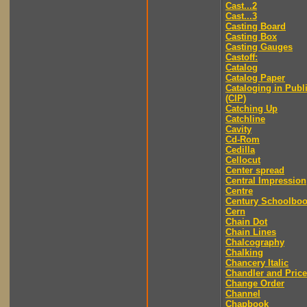
Cast...2
Cast...3
Casting Board
Casting Box
Casting Gauges
Castoff:
Catalog
Catalog Paper
Cataloging in Publ
(CIP)
Catching Up
Catchline
Cavity
Cd-Rom
Cedilla
Cellocut
Center spread
Central Impression
Centre
Century Schoolbo
Cern
Chain Dot
Chain Lines
Chalcography
Chalking
Chancery Italic
Chandler and Price
Change Order
Channel
Chapbook