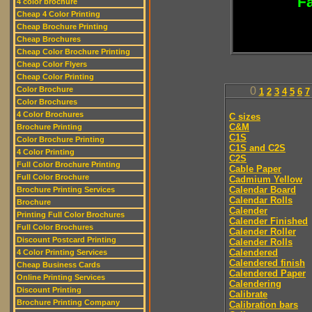
Fa
4 color brochure
Cheap 4 Color Printing
Cheap Brochure Printing
Cheap Brochures
Cheap Color Brochure Printing
Cheap Color Flyers
Cheap Color Printing
Color Brochure
0
1
2
3
4
5
6
7
Color Brochures
4 Color Brochures
C sizes
C&M
Brochure Printing
C1S
Color Brochure Printing
C1S and C2S
4 Color Printing
C2S
Full Color Brochure Printing
Cable Paper
Full Color Brochure
Cadmium Yellow
Calendar Board
Brochure Printing Services
Calendar Rolls
Brochure
Calender
Printing Full Color Brochures
Calender Finished
Full Color Brochures
Calender Roller
Discount Postcard Printing
Calender Rolls
Calendered
4 Color Printing Services
Calendered finish
Cheap Business Cards
Calendered Paper
Online Printing Services
Calendering
Discount Printing
Calibrate
Brochure Printing Company
Calibration bars