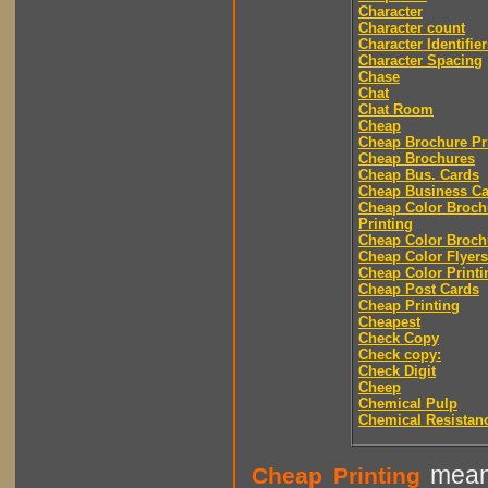
Character
Character count
Character Identifier
Character Spacing
Chase
Chat
Chat Room
Cheap
Cheap Brochure Pr
Cheap Brochures
Cheap Bus. Cards
Cheap Business Ca
Cheap Color Broch
Printing
Cheap Color Broch
Cheap Color Flyers
Cheap Color Printi
Cheap Post Cards
Cheap Printing
Cheapest
Check Copy
Check copy:
Check Digit
Cheep
Chemical Pulp
Chemical Resistan
means
Cheap Printing