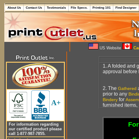
About Us
Contact Us
Testimonials
File Specs.
Printing 101
Find Designer
US Website
Can
1. A folded and 
approval before 
2. The
a
Gathered
prior to any
Bindi
for
Bindery
Assem
A+
furnished items, 
For
For information regarding
our certified product please
call 1-877-987-7855.