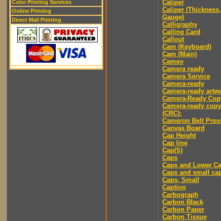
Caliper
Color Printing Services
Caliper (Thickness,
Online Printing
Gauge)
Direct Mail Printing
Calligraphy
Calling Card
Callout
Cam (Keyboard)
Cam (Main)
Cameo
Camera ready
Camera Service
Camera-ready
Camera-ready artw
Camera-Ready Cop
Camera-ready copy
(CRC):
Cameron Belt Pres
Canvas Board
Cap Height
Cap line
Cap(S)
Caps
Caps and Lower C
Caps and small ca
Caps, Small
Caption
Carbograph
Carbon Black
Carbon Paper
Carbon Tissue