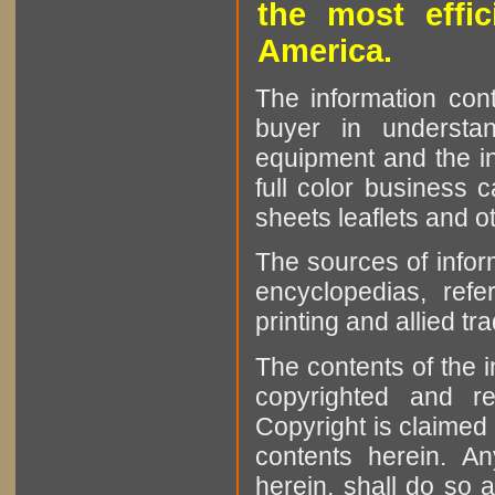
the most effic
America.
The information cont
buyer in understan
equipment and the in
full color business c
sheets leaflets and oth
The sources of infor
encyclopedias, refe
printing and allied tr
The contents of the 
copyrighted and r
Copyright is claimed 
contents herein. A
herein, shall do so 