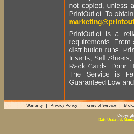
not copied, unless 
PrintOutlet. To obtai
marketing@printout
PrintOutlet is a rel
requirements. From sm
distribution runs. Pr
Inserts, Sell Sheet
Rack Cards, Door Ha
The Service is Fas
Guaranteed Low and 
Warranty
|
Privacy Policy
|
Terms of Service
|
Broke
Copyrig
Date Updated: Monda