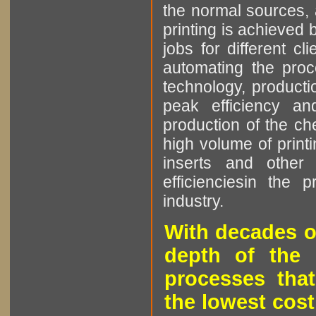
the normal sources, a
printing is achieved 
jobs for different cl
automating the proce
technology, producti
peak efficiency an
production of the che
high volume of printi
inserts and other p
efficienciesin the 
industry.
With decades o
depth of the 
processes that
the lowest cost