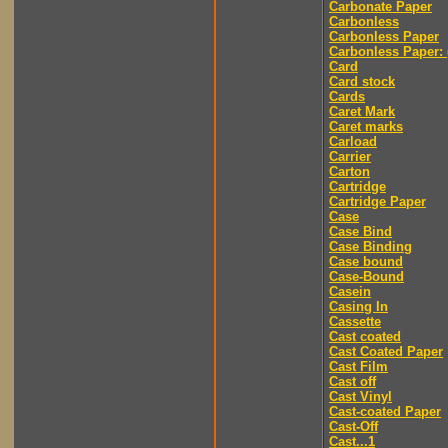
Carbonate Paper
Carbonless
Carbonless Paper
Carbonless Paper: 
Card
Card stock
Cards
Caret Mark
Caret marks
Carload
Carrier
Carton
Cartridge
Cartridge Paper
Case
Case Bind
Case Binding
Case bound
Case-Bound
Casein
Casing In
Cassette
Cast coated
Cast Coated Paper
Cast Film
Cast off
Cast Vinyl
Cast-coated Paper
Cast-Off
Cast...1