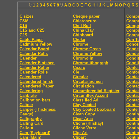
0
9
1
2
3
4
5
6
7
8
A
B
C
D
E
F
G
H
I
J
K
L
M
N
O
P
Q
R
S
C sizes
Cheque paper
Compr
C&M
Chiaroscuro
Compr
C1S
Chill Roll
Compr
C1S and C2S
China Clay
Compu
C2S
Chipboard
Comput
Cable Paper
Choke
Con-T
Cadmium Yellow
Chrome
Concer
Calendar Board
Chrome Green
Conde
Calendar Rolls
Chrome Yellow
Conde
Calender
Chromolin
Condit
Calender Finished
Chromolithograph
Condit
Calender Roller
Cicero
Confe
Calender Rolls
Cie
Confor
Calendered
Circular
Contac
Calendered finish
Circular Screen
Contac
Calendered Paper
Circulation
Contac
Calendering
Circumferential Register
Contac
Calibrate
Circumflex Accent
Contac
Calibration bars
Classified Ad
Contac
Caliper
Clay Coated
Conten
Caliper (Thickness,
Clay Coated boxboard
Conte
Gauge)
Clean Copy
Conti
Calligraphy
Clear Area
Conti
Calling Card
Cliche (Klishay)
Conti
Callout
Cliche Verre
Contin
Cam (Keyboard)
Clip Art
Conti
Cam (Main)
Clipart
Conti