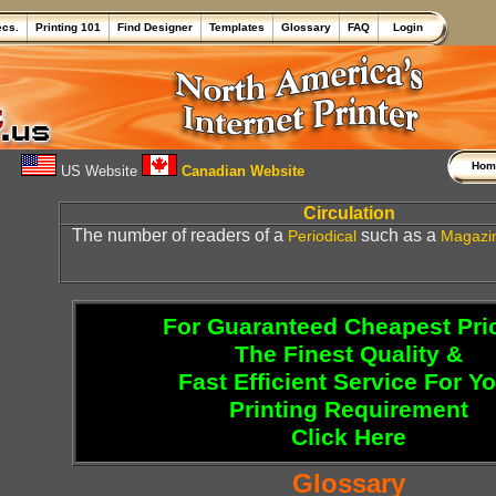
ecs.
Printing 101
Find Designer
Templates
Glossary
FAQ
Login
Ho
US Website
Canadian Website
Circulation
The number of readers of a
such as a
Periodical
Magazi
For Guaranteed Cheapest Pri
The Finest Quality &
Fast Efficient Service For Y
Printing Requirement
Click Here
Glossary