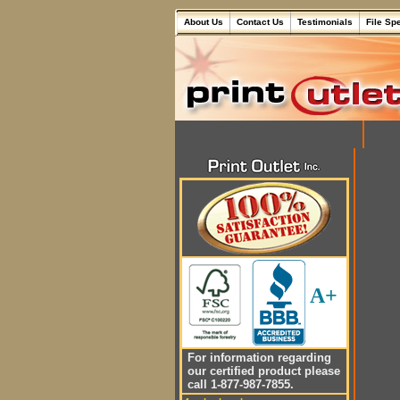
About Us
Contact Us
Testimonials
File Sp
A+
For information regarding
our certified product please
call 1-877-987-7855.