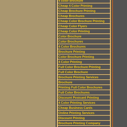
4 color brochure
Cheap 4 Color Printing
Cheap Brochure Printing
Cheap Brochures
Cheap Color Brochure Printing
Cheap Color Flyers
Cheap Color Printing
Color Brochure
Color Brochures
4 Color Brochures
Brochure Printing
Color Brochure Printing
4 Color Printing
Full Color Brochure Printing
Full Color Brochure
Brochure Printing Services
Brochure
Printing Full Color Brochures
Full Color Brochures
Discount Postcard Printing
4 Color Printing Services
Cheap Business Cards
Online Printing Services
Discount Printing
Brochure Printing Company