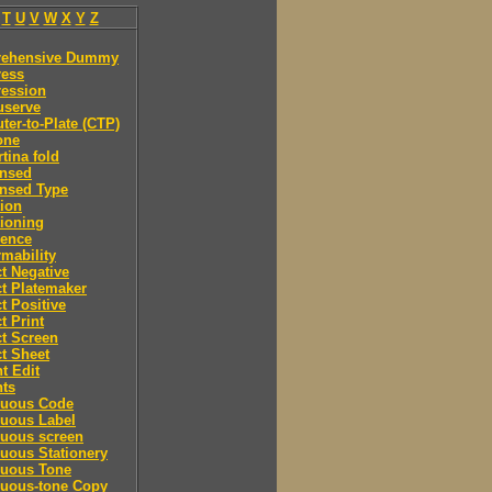
T
U
V
W
X
Y
Z
ehensive Dummy
ess
ession
serve
er-to-Plate (CTP)
one
tina fold
nsed
nsed Type
ion
ioning
rence
mability
t Negative
t Platemaker
t Positive
t Print
t Screen
t Sheet
t Edit
nts
nuous Code
nuous Label
nuous screen
uous Stationery
nuous Tone
nuous-tone Copy