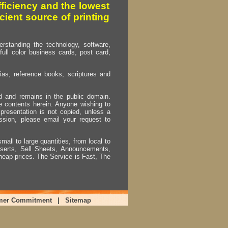
fficiency and the lowest
cient source of printing
erstanding the technology, software,
full color business cards, post card,
as, reference books, scriptures and
ed and remains in the public domain.
e contents herein. Anyone wishing to
presentation is not copied, unless a
ssion, please email your request to
mall to large quantities, from local to
Inserts, Sell Sheets, Announcements,
heap prices. The Service is Fast, The
mer Commitment
|
Sitemap