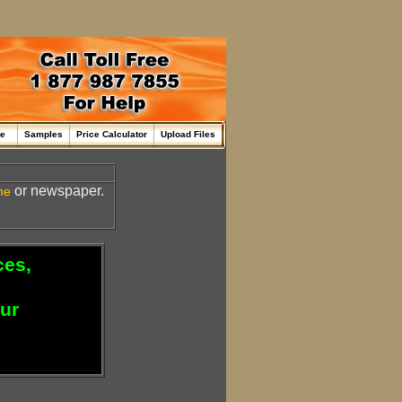
me
Samples
Price Calculator
Upload Files
or newspaper.
ne
ces,
our