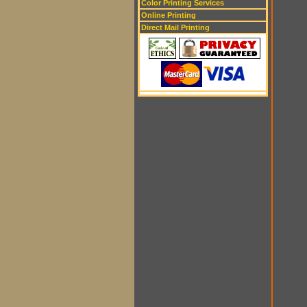
Color Printing Services
Online Printing
Direct Mail Printing