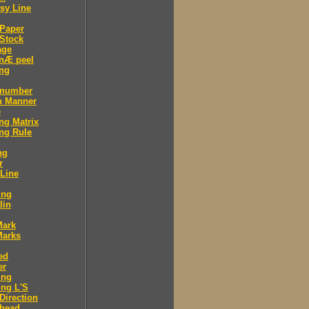
sy Line
 Paper
Stock
age
 nÆ peel
ing
 number
n Manner
e
ng Matrix
ng Rule
ng
r
 Line
ing
lin
Mark
Marks
ed
er
ing
ng L'S
Direction
 head