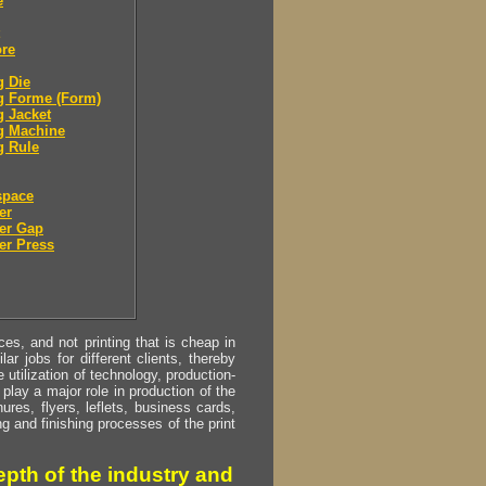
e
ore
g Die
g Forme (Form)
g Jacket
g Machine
g Rule
space
er
er Gap
er Press
s, and not printing that is cheap in
ar jobs for different clients, thereby
utilization of technology, production-
play a major role in production of the
ures, flyers, leflets, business cards,
ing and finishing processes of the print
pth of the industry and