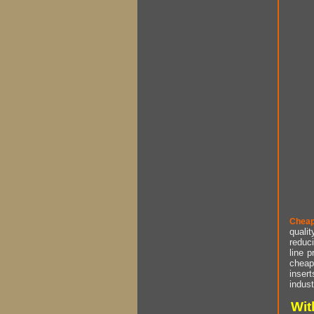
Cheap
qualit
reduci
line p
cheap 
insert
indust
Wit