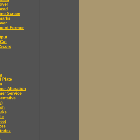
over
head
ine Screen
marks
over
point Former
tput
 Cut
 Score
e
 Plate
m
er Alteration
mer Service
entative
s)
ush
arks
le
eet
zes
 index