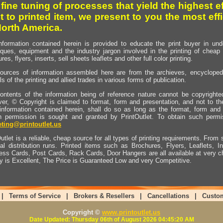
 fine tuning of processes that yield the highest e
t to printed item, we present to you the most effi
North America.
nformation contained herein is provided to educate the print buyer in und
iques, equipment and the industry jargon involved in the printing of cheap 
res, flyers, inserts, sell sheets leaflets and other full color printing.
ources of information assembled here are from the archieves, encyclopedi
ls of the printing and allied trades in various forms of publication.
ontents of the information being of reference nature cannot be copyright
er, © Copyright is claimed to format, form and presentation, and not to th
information contained herein, shall do so as long as the format, form and 
en permission is sought and granted by PrintOutlet. To obtain such permi
ting@printoutlet.us
utlet is a reliable, cheap source for all types of printing requirements. From s
nal distribution runs. Printed items such as Brochures, Flyers, Leaflets, 
ess Cards, Post Cards, Rack Cards, Door Hangers are all available at very c
ty is Excellent, The Price is Guaranteed Low and very Competitive.
|
Terms of Service
|
Brokers & Resellers
|
Cancellations
|
Custo
Copyright ©
www.printoutlet.us
Date Updated: Thursday 06th of August 2026 04:45:20 AM