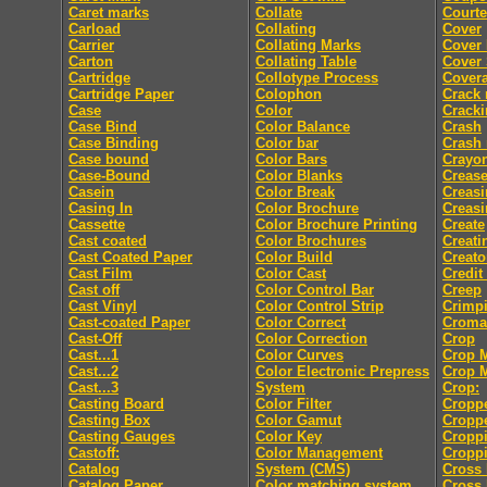
Caret marks
Collate
Courte
Carload
Collating
Cover
Carrier
Collating Marks
Cover
Carton
Collating Table
Cover 
Cartridge
Collotype Process
Cover
Cartridge Paper
Colophon
Crack
Case
Color
Crack
Case Bind
Color Balance
Crash
Case Binding
Color bar
Crash
Case bound
Color Bars
Crayo
Case-Bound
Color Blanks
Creas
Casein
Color Break
Creasi
Casing In
Color Brochure
Creasi
Cassette
Color Brochure Printing
Create
Cast coated
Color Brochures
Creati
Cast Coated Paper
Color Build
Creato
Cast Film
Color Cast
Credit
Cast off
Color Control Bar
Creep
Cast Vinyl
Color Control Strip
Crimp
Cast-coated Paper
Color Correct
Croma
Cast-Off
Color Correction
Crop
Cast...1
Color Curves
Crop 
Cast...2
Color Electronic Prepress
Crop 
Cast...3
System
Crop:
Casting Board
Color Filter
Cropp
Casting Box
Color Gamut
Cropp
Casting Gauges
Color Key
Cropp
Castoff:
Color Management
Croppi
Catalog
System (CMS)
Cross 
Catalog Paper
Color matching system
Cross