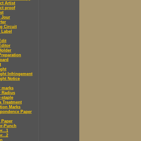
ct Artist
ct proof
st
 Jour
ter
g Circuit
 Label
dit
ditor
Holder
reparation
oard
t
ght
ght Infringement
ght Notice
r marks
r Radius
-staple
a Treatment
tion Marks
spondence Paper
 Paper
er-Punch
r...1
r...2
n