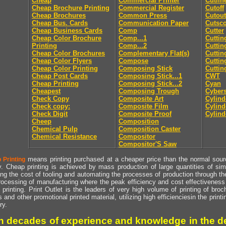
Cheap
Commercial Printer
Cutlin
Cheap Brochure Printing
Commercial Register
Cutoff
Cheap Brochures
Common Press
Cutout
Cheap Bus. Cards
Communication Paper
Cutsc
Cheap Business Cards
Comp
Cutter
Cheap Color Brochure
Comp...1
Cuttin
Printing
Comp...2
Cuttin
Cheap Color Brochures
Complementary Flat(s)
Cuttin
Cheap Color Flyers
Compose
Cuttin
Cheap Color Printing
Composing Stick
Cuttin
Cheap Post Cards
Composing Stick...1
CWT
Cheap Printing
Composing Stick...2
Cyan
Cheapest
Composing Trough
Cyber
Check Copy
Composite Art
Cylind
Check copy:
Composite Film
Cylind
Check Digit
Composite Proof
Cylind
Cheep
Composition
Chemical Pulp
Composition Caster
Chemical Resistance
Compositor
Compositor'S Saw
means printing purchased at a cheaper price than the normal source
 Printing
y. Cheap printing is achieved by mass production of large quantities of simil
ng the cost of tooling and automating the processes of production through the 
rocessing of manufacturing where the peak efficiency and cost effectiveness 
printing. Print Outlet is the leaders of very high volume of printing of broch
s and other promotional printed material, utilizing high efficienciesin the print
ry.
h decades of experience and knowledge in the de