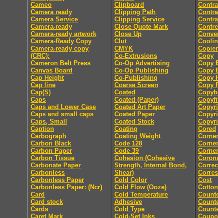
Cameo
Clipboard
Contra
Camera ready
Clipping Path
Contra
Camera Service
Clipping Service
Contra
Camera-ready
Close Quote Mark
Contre
Camera-ready artwork
Close Up
Conver
Camera-Ready Copy
Clut
Coolin
Camera-ready copy
CMYK
Copier
(CRC):
Co-Extrusions
Copy
Cameron Belt Press
Co-Op Advertising
Copy E
Canvas Board
Co-Op Publishing
Copy E
Cap Height
Co-Publishing
Copy 
Cap line
Coarse Screen
Copy P
Cap(S)
Coated
Copyb
Caps
Coated (Paper)
Copyfi
Caps and Lower Case
Coated Art Paper
Copyri
Caps and small caps
Coated Paper
Copyri
Caps, Small
Coated Stock
Copyri
Caption
Coating
Cored
Carbograph
Coating Weight
Corne
Carbon Black
Code 128
Corne
Carbon Paper
Code 39
Corner
Carbon Tissue
Cohesion (Cohesive
Coron
Carbonate Paper
Strength, Internal Bond,
Correc
Carbonless
Shear)
Corre
Carbonless Paper
Cold Color
Cost
Carbonless Paper: (Ncr)
Cold Flow (Ooze)
Cotton
Card
Cold Temperature
Count
Card stock
Adhesive
Counte
Cards
Cold Type
Counte
Caret Mark
Cold-Set Inks
Coupo