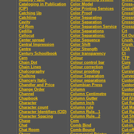
Cataloging in Publication
Color Model
Cross-
(CIP)
Color Printing Services
Cross
Catching Up
Color Proof
Crossl
Catchline
Color Separating
Cross
Cavity
Color Separation
Cross
Cd-Rom
Color Separation Service
Cross
Cedilla
Color Separations
Crt
Cellocut
Color Separations:
Crt Ou
Center spread
Color Sequence
Crush
Central Impression
Color Shift
Crush
Centre
Color Strength
CSA
Century Schoolbook
Color transparency
Ct
Cern
Colour
CTP
Chain Dot
Colour control bar
Cure
Chain Lines
Colour correction
Curl
Chalcography
Colour proofing
Cursiv
Chalking
Colour Separation
Curved
Chancery Italic
Colour separations
Custo
Chandler and Price
Columbian Press
Custom
Change Order
Column
Custo
Channel
Column Centimetre
Repres
Chapbook
Column Gutter
Cut (U
Character
Column Inch
Cut fl
Character count
Column rule
Cut M
Character Identifiers (CID)
Column Rule...1
Cut Ru
Character Spacing
Column Rule...2
Cut Sh
Chase
Com
Cut Si
Chat
Comb Bind
Cut-in
Chat Room
Comb-Bound
Cut-off