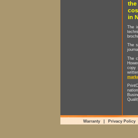
the
cos
in 
The i
techn
brochu
The s
journa
The c
Howev
copy 
writt
marke
PrintO
natio
Busin
Quali
Warranty
|
Privacy Policy