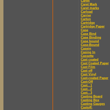
Cards
Caret Mark
Caret marks
Carload
Carrier
Carton
Cartridge
Cartridge Paper
Case
Case Bind
Case Binding
Case bound
Case-Bound
Casein
Casing In
Cassette
Cast coated
Cast Coated Paper
Cast Film
Cast off
Cast Vinyl
Cast-coated Paper
Cast-Off
Cast...1
Cast...2
Cast...3
Casting Board
Casting Box
Casting Gauges
Castoff: