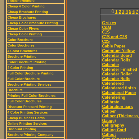
4 color brochure
Cheap 4 Color Printing
0
1
2
3
4
5
6
7
Cheap Brochure Printing
Cheap Brochures
C sizes
Cheap Color Brochure Printing
C&M
Cheap Color Flyers
C1S
Cheap Color Printing
C1S and C2S
Color Brochure
C2S
Color Brochures
Cable Paper
Cadmium Yellow
4 Color Brochures
Calendar Board
Brochure Printing
Calendar Rolls
Color Brochure Printing
Calender
4 Color Printing
Calender Finished
Full Color Brochure Printing
Calender Roller
Calender Rolls
Full Color Brochure
Calendered
Brochure Printing Services
Calendered finish
Brochure
Calendered Paper
Printing Full Color Brochures
Calendering
Full Color Brochures
Calibrate
Calibration bars
Discount Postcard Printing
Caliper
4 Color Printing Services
Caliper (Thickness,
Cheap Business Cards
Gauge)
Online Printing Services
Calligraphy
Discount Printing
Calling Card
Callout
Brochure Printing Company