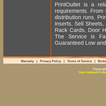
PrintOutlet is a rel
requirements. From sm
distribution runs. Pr
Inserts, Sell Sheet
Rack Cards, Door Ha
The Service is Fas
Guaranteed Low and 
Warranty
|
Privacy Policy
|
Terms of Service
|
Broke
Copyrig
Date Updated: Frida