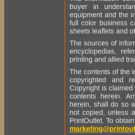
buyer in understan
equipment and the in
full color business c
sheets leaflets and oth
The sources of infor
encyclopedias, refe
printing and allied tr
The contents of the 
copyrighted and r
Copyright is claimed 
contents herein. A
herein, shall do so 
not copied, unless 
PrintOutlet. To obtai
marketing@printout