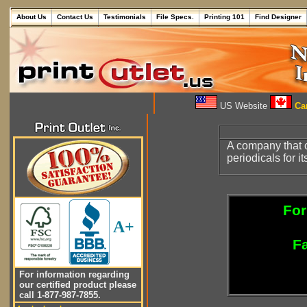
About Us
Contact Us
Testimonials
File Specs.
Printing 101
Find Designer
US Website
Can
A company that c
periodicals for it
For
A+
Fa
For information regarding
our certified product please
call 1-877-987-7855.