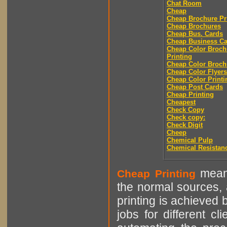
Chat Room
Cheap
Cheap Brochure Pr
Cheap Brochures
Cheap Bus. Cards
Cheap Business Ca
Cheap Color Broch
Printing
Cheap Color Broch
Cheap Color Flyers
Cheap Color Printi
Cheap Post Cards
Cheap Printing
Cheapest
Check Copy
Check copy:
Check Digit
Cheep
Chemical Pulp
Chemical Resistan
means
Cheap Printing
the normal sources, a
printing is achieved 
jobs for different cl