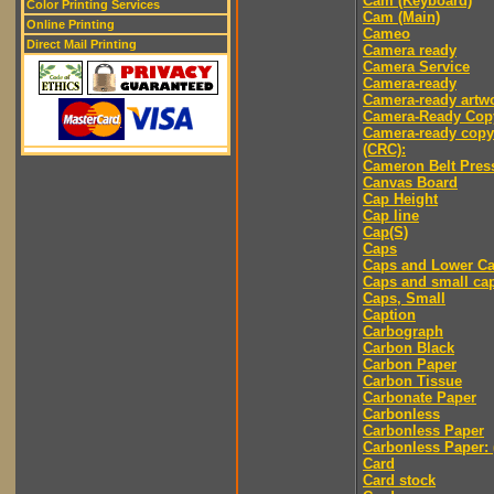
Cam (Keyboard)
Color Printing Services
Cam (Main)
Online Printing
Cameo
Direct Mail Printing
Camera ready
Camera Service
Camera-ready
Camera-ready artw
Camera-Ready Cop
Camera-ready copy
(CRC):
Cameron Belt Pres
Canvas Board
Cap Height
Cap line
Cap(S)
Caps
Caps and Lower C
Caps and small ca
Caps, Small
Caption
Carbograph
Carbon Black
Carbon Paper
Carbon Tissue
Carbonate Paper
Carbonless
Carbonless Paper
Carbonless Paper: 
Card
Card stock