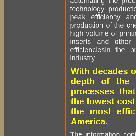
automating the proce
technology, producti
peak efficiency an
production of the che
high volume of printi
inserts and other p
efficienciesin the 
industry.
With decades o
depth of the 
processes that
the lowest cost
the most effic
America.
The information cont