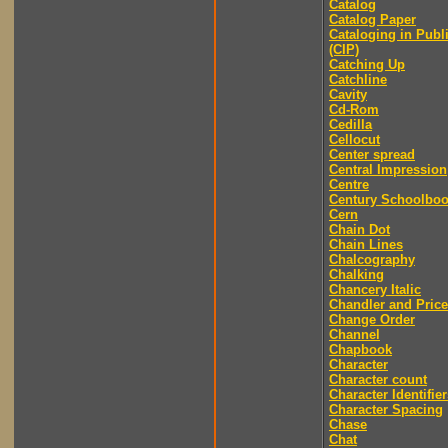
Catalog
Catalog Paper
Cataloging in Publ
(CIP)
Catching Up
Catchline
Cavity
Cd-Rom
Cedilla
Cellocut
Center spread
Central Impression
Centre
Century Schoolbo
Cern
Chain Dot
Chain Lines
Chalcography
Chalking
Chancery Italic
Chandler and Price
Change Order
Channel
Chapbook
Character
Character count
Character Identifier
Character Spacing
Chase
Chat