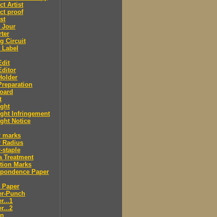
ct Artist
ct proof
st
 Jour
ter
g Circuit
 Label
dit
ditor
Holder
reparation
oard
t
ght
ght Infringement
ght Notice
r marks
r Radius
-staple
a Treatment
tion Marks
spondence Paper
 Paper
er-Punch
r...1
r...2
n