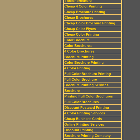
4 color brochure
Cheap 4 Color Printing
Cheap Brochure Printing
Cheap Brochures
Cheap Color Brochure Printing
Cheap Color Flyers
Cheap Color Printing
Color Brochure
Color Brochures
4 Color Brochures
Brochure Printing
Color Brochure Printing
4 Color Printing
Full Color Brochure Printing
Full Color Brochure
Brochure Printing Services
Brochure
Printing Full Color Brochures
Full Color Brochures
Discount Postcard Printing
4 Color Printing Services
Cheap Business Cards
Online Printing Services
Discount Printing
Brochure Printing Company