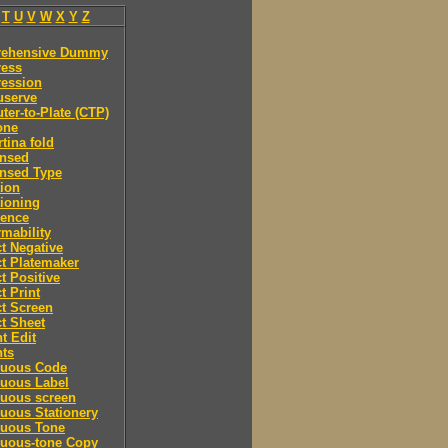
T
U
V
W
X
Y
Z
ehensive Dummy
ess
ession
serve
er-to-Plate (CTP)
one
tina fold
nsed
nsed Type
ion
ioning
rence
mability
t Negative
t Platemaker
t Positive
t Print
t Screen
t Sheet
t Edit
nts
nuous Code
nuous Label
nuous screen
uous Stationery
nuous Tone
nuous-tone Copy