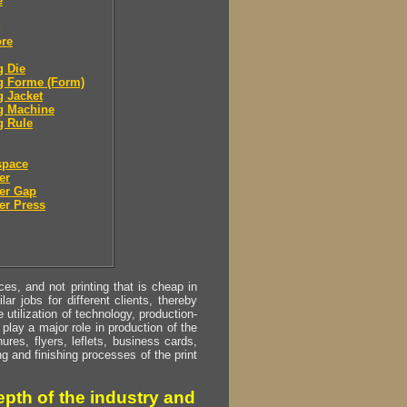
e
ore
g Die
g Forme (Form)
g Jacket
g Machine
g Rule
space
er
er Gap
er Press
s, and not printing that is cheap in
ar jobs for different clients, thereby
utilization of technology, production-
play a major role in production of the
ures, flyers, leflets, business cards,
ing and finishing processes of the print
pth of the industry and