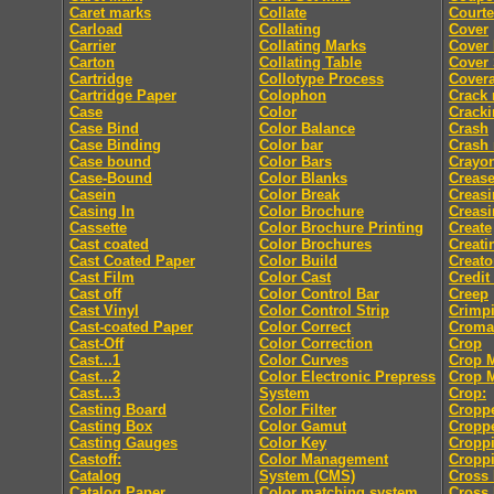
Caret marks
Collate
Courte
Carload
Collating
Cover
Carrier
Collating Marks
Cover
Carton
Collating Table
Cover 
Cartridge
Collotype Process
Cover
Cartridge Paper
Colophon
Crack
Case
Color
Crack
Case Bind
Color Balance
Crash
Case Binding
Color bar
Crash
Case bound
Color Bars
Crayo
Case-Bound
Color Blanks
Creas
Casein
Color Break
Creasi
Casing In
Color Brochure
Creasi
Cassette
Color Brochure Printing
Create
Cast coated
Color Brochures
Creati
Cast Coated Paper
Color Build
Creato
Cast Film
Color Cast
Credit
Cast off
Color Control Bar
Creep
Cast Vinyl
Color Control Strip
Crimp
Cast-coated Paper
Color Correct
Croma
Cast-Off
Color Correction
Crop
Cast...1
Color Curves
Crop 
Cast...2
Color Electronic Prepress
Crop 
Cast...3
System
Crop:
Casting Board
Color Filter
Cropp
Casting Box
Color Gamut
Cropp
Casting Gauges
Color Key
Cropp
Castoff:
Color Management
Croppi
Catalog
System (CMS)
Cross 
Catalog Paper
Color matching system
Cross