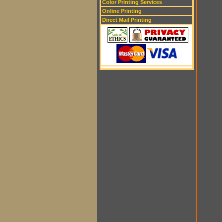
Color Printing Services
Online Printing
Direct Mail Printing