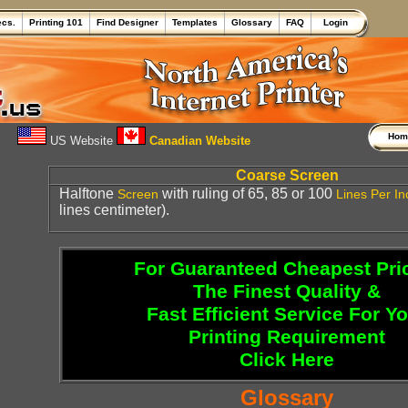
ecs.
Printing 101
Find Designer
Templates
Glossary
FAQ
Login
Ho
US Website
Canadian Website
Coarse Screen
Halftone
with ruling of 65, 85 or 100
Screen
Lines Per In
lines centimeter).
For Guaranteed Cheapest Pri
The Finest Quality &
Fast Efficient Service For Y
Printing Requirement
Click Here
Glossary