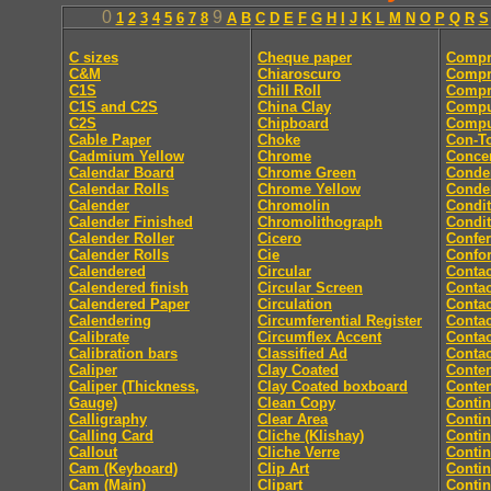
0
9
1
2
3
4
5
6
7
8
A
B
C
D
E
F
G
H
I
J
K
L
M
N
O
P
Q
R
S
C sizes
Cheque paper
Compr
C&M
Chiaroscuro
Compr
C1S
Chill Roll
Compr
C1S and C2S
China Clay
Compu
C2S
Chipboard
Comput
Cable Paper
Choke
Con-T
Cadmium Yellow
Chrome
Concer
Calendar Board
Chrome Green
Conde
Calendar Rolls
Chrome Yellow
Conde
Calender
Chromolin
Condit
Calender Finished
Chromolithograph
Condit
Calender Roller
Cicero
Confe
Calender Rolls
Cie
Confor
Calendered
Circular
Contac
Calendered finish
Circular Screen
Contac
Calendered Paper
Circulation
Contac
Calendering
Circumferential Register
Contac
Calibrate
Circumflex Accent
Contac
Calibration bars
Classified Ad
Contac
Caliper
Clay Coated
Conten
Caliper (Thickness,
Clay Coated boxboard
Conte
Gauge)
Clean Copy
Conti
Calligraphy
Clear Area
Conti
Calling Card
Cliche (Klishay)
Conti
Callout
Cliche Verre
Contin
Cam (Keyboard)
Clip Art
Conti
Cam (Main)
Clipart
Conti