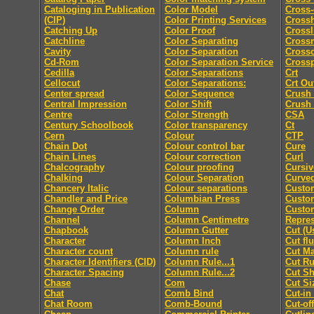
Cataloging in Publication
Color Model
Cross-
(CIP)
Color Printing Services
Cross
Catching Up
Color Proof
Crossl
Catchline
Color Separating
Cross
Cavity
Color Separation
Cross
Cd-Rom
Color Separation Service
Cross
Cedilla
Color Separations
Crt
Cellocut
Color Separations:
Crt Ou
Center spread
Color Sequence
Crush
Central Impression
Color Shift
Crush
Centre
Color Strength
CSA
Century Schoolbook
Color transparency
Ct
Cern
Colour
CTP
Chain Dot
Colour control bar
Cure
Chain Lines
Colour correction
Curl
Chalcography
Colour proofing
Cursiv
Chalking
Colour Separation
Curved
Chancery Italic
Colour separations
Custo
Chandler and Price
Columbian Press
Custom
Change Order
Column
Custo
Channel
Column Centimetre
Repres
Chapbook
Column Gutter
Cut (U
Character
Column Inch
Cut fl
Character count
Column rule
Cut M
Character Identifiers (CID)
Column Rule...1
Cut Ru
Character Spacing
Column Rule...2
Cut Sh
Chase
Com
Cut Si
Chat
Comb Bind
Cut-in
Chat Room
Comb-Bound
Cut-off