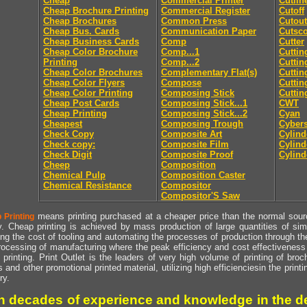
Cheap
Commercial Printer
Cutlin
Cheap Brochure Printing
Commercial Register
Cutoff
Cheap Brochures
Common Press
Cutout
Cheap Bus. Cards
Communication Paper
Cutsc
Cheap Business Cards
Comp
Cutter
Cheap Color Brochure
Comp...1
Cuttin
Printing
Comp...2
Cuttin
Cheap Color Brochures
Complementary Flat(s)
Cuttin
Cheap Color Flyers
Compose
Cuttin
Cheap Color Printing
Composing Stick
Cuttin
Cheap Post Cards
Composing Stick...1
CWT
Cheap Printing
Composing Stick...2
Cyan
Cheapest
Composing Trough
Cyber
Check Copy
Composite Art
Cylind
Check copy:
Composite Film
Cylind
Check Digit
Composite Proof
Cylind
Cheep
Composition
Chemical Pulp
Composition Caster
Chemical Resistance
Compositor
Compositor'S Saw
means printing purchased at a cheaper price than the normal source
 Printing
y. Cheap printing is achieved by mass production of large quantities of simil
ng the cost of tooling and automating the processes of production through the 
rocessing of manufacturing where the peak efficiency and cost effectiveness 
printing. Print Outlet is the leaders of very high volume of printing of broch
s and other promotional printed material, utilizing high efficienciesin the print
ry.
h decades of experience and knowledge in the de