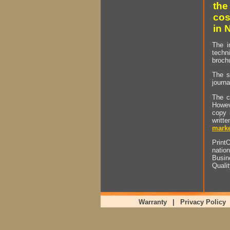
the
cos
in 
The i
techn
brochu
The s
journa
The c
Howev
copy 
writt
marke
PrintO
natio
Busin
Quali
Warranty
|
Privacy Policy