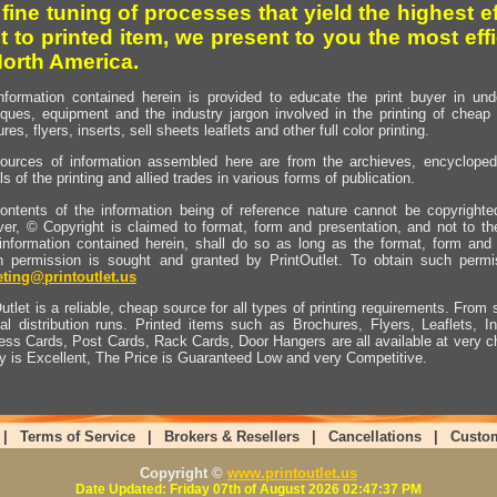
 fine tuning of processes that yield the highest e
t to printed item, we present to you the most effi
North America.
nformation contained herein is provided to educate the print buyer in und
iques, equipment and the industry jargon involved in the printing of cheap 
res, flyers, inserts, sell sheets leaflets and other full color printing.
ources of information assembled here are from the archieves, encyclopedi
ls of the printing and allied trades in various forms of publication.
ontents of the information being of reference nature cannot be copyright
er, © Copyright is claimed to format, form and presentation, and not to th
information contained herein, shall do so as long as the format, form and 
en permission is sought and granted by PrintOutlet. To obtain such permi
ting@printoutlet.us
utlet is a reliable, cheap source for all types of printing requirements. From s
nal distribution runs. Printed items such as Brochures, Flyers, Leaflets, 
ess Cards, Post Cards, Rack Cards, Door Hangers are all available at very c
ty is Excellent, The Price is Guaranteed Low and very Competitive.
|
Terms of Service
|
Brokers & Resellers
|
Cancellations
|
Custo
Copyright ©
www.printoutlet.us
Date Updated: Friday 07th of August 2026 02:47:37 PM