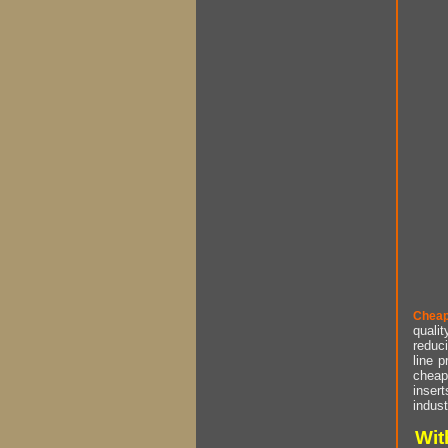
Cheap
qualit
reduci
line p
cheap 
insert
indust
Wit