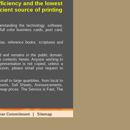
fficiency and the lowest
cient source of printing
erstanding the technology, software,
full color business cards, post card,
as, reference books, scriptures and
ed and remains in the public domain.
e contents herein. Anyone wishing to
presentation is not copied, unless a
ssion, please email your request to
mall to large quantities, from local to
Inserts, Sell Sheets, Announcements,
heap prices. The Service is Fast, The
mer Commitment
|
Sitemap