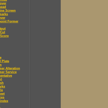
over
head
ine Screen
marks
over
point Former
tput
 Cut
 Score
e
 Plate
m
er Alteration
mer Service
entative
s)
ush
arks
le
eet
zes
 index