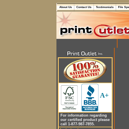
About Us
Contact Us
Testimonials
File Sp
A+
For information regarding
our certified product please
call 1-877-987-7855.