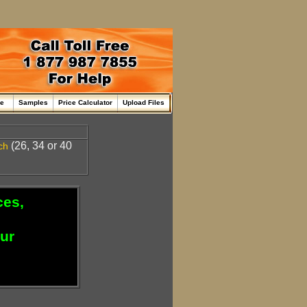
me
Samples
Price Calculator
Upload Files
(26, 34 or 40
ch
ces,
our