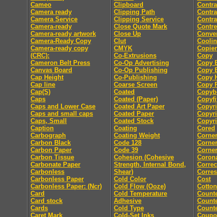
Cameo
Clipboard
Contra
Camera ready
Clipping Path
Contra
Camera Service
Clipping Service
Contra
Camera-ready
Close Quote Mark
Contre
Camera-ready artwork
Close Up
Conver
Camera-Ready Copy
Clut
Coolin
Camera-ready copy
CMYK
Copier
(CRC):
Co-Extrusions
Copy
Cameron Belt Press
Co-Op Advertising
Copy E
Canvas Board
Co-Op Publishing
Copy E
Cap Height
Co-Publishing
Copy 
Cap line
Coarse Screen
Copy P
Cap(S)
Coated
Copyb
Caps
Coated (Paper)
Copyfi
Caps and Lower Case
Coated Art Paper
Copyri
Caps and small caps
Coated Paper
Copyri
Caps, Small
Coated Stock
Copyri
Caption
Coating
Cored
Carbograph
Coating Weight
Corne
Carbon Black
Code 128
Corne
Carbon Paper
Code 39
Corner
Carbon Tissue
Cohesion (Cohesive
Coron
Carbonate Paper
Strength, Internal Bond,
Correc
Carbonless
Shear)
Corre
Carbonless Paper
Cold Color
Cost
Carbonless Paper: (Ncr)
Cold Flow (Ooze)
Cotton
Card
Cold Temperature
Count
Card stock
Adhesive
Counte
Cards
Cold Type
Counte
Caret Mark
Cold-Set Inks
Coupo