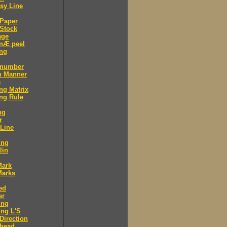
sy Line
 Paper
Stock
age
 nÆ peel
ing
 number
n Manner
e
ng Matrix
ng Rule
ng
r
 Line
ing
lin
Mark
Marks
ed
er
ing
ng L'S
Direction
 head