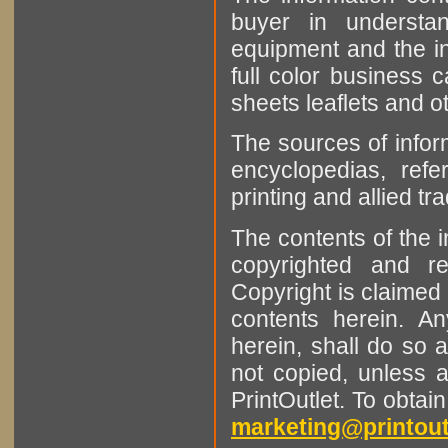
buyer in understan
equipment and the in
full color business c
sheets leaflets and oth
The sources of infor
encyclopedias, refe
printing and allied tr
The contents of the 
copyrighted and r
Copyright is claimed 
contents herein. A
herein, shall do so 
not copied, unless 
PrintOutlet. To obtai
marketing@printout