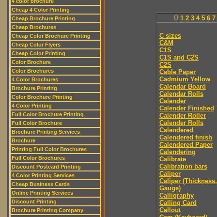
4 color brochure
Cheap 4 Color Printing
0
1
2
3
4
5
6
7
Cheap Brochure Printing
Cheap Brochures
C sizes
Cheap Color Brochure Printing
C&M
Cheap Color Flyers
C1S
Cheap Color Printing
C1S and C2S
Color Brochure
C2S
Color Brochures
Cable Paper
Cadmium Yellow
4 Color Brochures
Calendar Board
Brochure Printing
Calendar Rolls
Color Brochure Printing
Calender
4 Color Printing
Calender Finished
Full Color Brochure Printing
Calender Roller
Calender Rolls
Full Color Brochure
Calendered
Brochure Printing Services
Calendered finish
Brochure
Calendered Paper
Printing Full Color Brochures
Calendering
Full Color Brochures
Calibrate
Calibration bars
Discount Postcard Printing
Caliper
4 Color Printing Services
Caliper (Thickness,
Cheap Business Cards
Gauge)
Online Printing Services
Calligraphy
Discount Printing
Calling Card
Callout
Brochure Printing Company