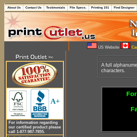
About Us
Contact Us
Testimonials
File Specs.
Printing 101
Find Designer
US Website
Can
A full alphanum
characters.
For
A+
Fa
For information regarding
our certified product please
call 1-877-987-7855.