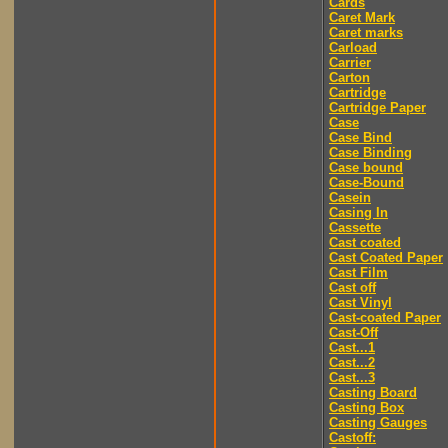
Cards
Caret Mark
Caret marks
Carload
Carrier
Carton
Cartridge
Cartridge Paper
Case
Case Bind
Case Binding
Case bound
Case-Bound
Casein
Casing In
Cassette
Cast coated
Cast Coated Paper
Cast Film
Cast off
Cast Vinyl
Cast-coated Paper
Cast-Off
Cast...1
Cast...2
Cast...3
Casting Board
Casting Box
Casting Gauges
Castoff: