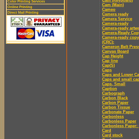
Cam (Keyboard)
Color Printing Services
Cam (Main)
Online Printing
Cameo
Direct Mail Printing
Camera ready
Camera Service
Camera-ready
Camera-ready artw
Camera-Ready Cop
Camera-ready copy
(CRC):
Cameron Belt Pres
Canvas Board
Cap Height
Cap line
Cap(S)
Caps
Caps and Lower C
Caps and small ca
Caps, Small
Caption
Carbograph
Carbon Black
Carbon Paper
Carbon Tissue
Carbonate Paper
Carbonless
Carbonless Paper
Carbonless Paper: 
Card
Card stock