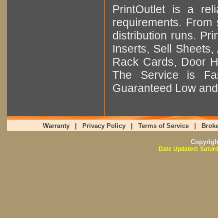
PrintOutlet is a rel
requirements. From sm
distribution runs. Pr
Inserts, Sell Sheet
Rack Cards, Door Ha
The Service is Fas
Guaranteed Low and 
Warranty
|
Privacy Policy
|
Terms of Service
|
Broke
Copyrig
Date Updated: Saturd