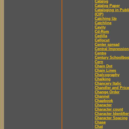
Catalog
Catalog Paper
Cataloging in Publ
(CIP)
Catching Up
Catchline
Cavity
Cd-Rom
Cedilla
Cellocut
Center spread
Central Impression
Centre
Century Schoolbo
Cern
Chain Dot
Chain Lines
Chalcography
Chalking
Chancery Italic
Chandler and Price
Change Order
Channel
Chapbook
Character
Character count
Character Identifier
Character Spacing
Chase
Chat