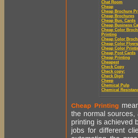
Chat Room
Cheap
Cheap Brochure Pr
Cheap Brochures
Cheap Bus. Cards
Cheap Business Ca
Cheap Color Broch
Printing
Cheap Color Broch
Cheap Color Flyers
Cheap Color Printi
Cheap Post Cards
Cheap Printing
Cheapest
Check Copy
Check copy:
Check Digit
Cheep
Chemical Pulp
Chemical Resistan
means
Cheap Printing
the normal sources, a
printing is achieved 
jobs for different cl