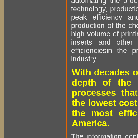
automating the proce
technology, producti
peak efficiency an
production of the che
high volume of printi
inserts and other p
efficienciesin the 
industry.
With decades o
depth of the 
processes that
the lowest cost
the most effic
America.
The information cont