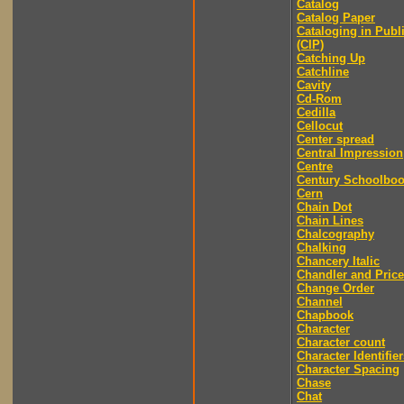
Catalog
Catalog Paper
Cataloging in Publ
(CIP)
Catching Up
Catchline
Cavity
Cd-Rom
Cedilla
Cellocut
Center spread
Central Impression
Centre
Century Schoolbo
Cern
Chain Dot
Chain Lines
Chalcography
Chalking
Chancery Italic
Chandler and Price
Change Order
Channel
Chapbook
Character
Character count
Character Identifier
Character Spacing
Chase
Chat