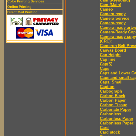
Cam (Keyboard)
Color Printing Services
Cam (Main)
Online Printing
Cameo
Direct Mail Printing
Camera ready
Camera Service
Camera-ready
Camera-ready artw
Camera-Ready Cop
Camera-ready copy
(CRC):
Cameron Belt Pres
Canvas Board
Cap Height
Cap line
Cap(S)
Caps
Caps and Lower C
Caps and small ca
Caps, Small
Caption
Carbograph
Carbon Black
Carbon Paper
Carbon Tissue
Carbonate Paper
Carbonless
Carbonless Paper
Carbonless Paper: 
Card
Card stock