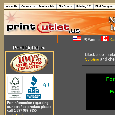
About Us
Contact Us
Testimonials
File Specs.
Printing 101
Find Designer
US Website
Can
Black step-mar
and chec
Collating
For
A+
Fa
For information regarding
our certified product please
call 1-877-987-7855.