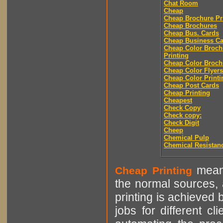
Chat Room
Cheap
Cheap Brochure Pr
Cheap Brochures
Cheap Bus. Cards
Cheap Business Ca
Cheap Color Broch
Printing
Cheap Color Broch
Cheap Color Flyers
Cheap Color Printi
Cheap Post Cards
Cheap Printing
Cheapest
Check Copy
Check copy:
Check Digit
Cheep
Chemical Pulp
Chemical Resistan
means
Cheap Printing
the normal sources, a
printing is achieved 
jobs for different cl