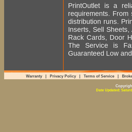
PrintOutlet is a rel
requirements. From sm
distribution runs. Pr
Inserts, Sell Sheet
Rack Cards, Door Ha
The Service is Fas
Guaranteed Low and 
Warranty
|
Privacy Policy
|
Terms of Service
|
Broke
Copyrig
Date Updated: Saturd