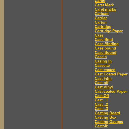
Cards
Caret Mark
Caret marks
Carload
Carrier
Carton
Cartridge
Cartridge Paper
Case
Case Bind
Case Binding
Case bound
Case-Bound
Casein
Casing In
Cassette
Cast coated
Cast Coated Paper
Cast Film
Cast off
Cast Vinyl
Cast-coated Paper
Cast-Off
Cast...1
Cast...2
Cast...3
Casting Board
Casting Box
Casting Gauges
Castoff: