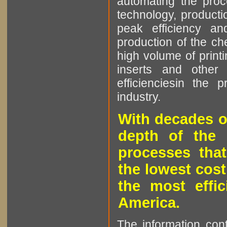
automating the proce
technology, producti
peak efficiency an
production of the che
high volume of printi
inserts and other p
efficienciesin the 
industry.
With decades o
depth of the 
processes that
the lowest cost
the most effic
America.
The information cont