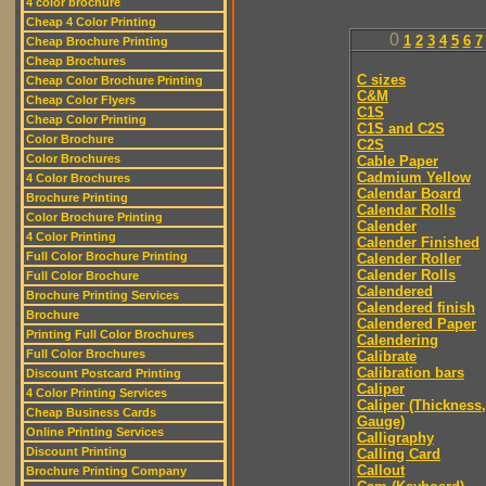
4 color brochure
Cheap 4 Color Printing
0
1
2
3
4
5
6
7
Cheap Brochure Printing
Cheap Brochures
C sizes
Cheap Color Brochure Printing
C&M
Cheap Color Flyers
C1S
Cheap Color Printing
C1S and C2S
Color Brochure
C2S
Color Brochures
Cable Paper
Cadmium Yellow
4 Color Brochures
Calendar Board
Brochure Printing
Calendar Rolls
Color Brochure Printing
Calender
4 Color Printing
Calender Finished
Full Color Brochure Printing
Calender Roller
Calender Rolls
Full Color Brochure
Calendered
Brochure Printing Services
Calendered finish
Brochure
Calendered Paper
Printing Full Color Brochures
Calendering
Full Color Brochures
Calibrate
Calibration bars
Discount Postcard Printing
Caliper
4 Color Printing Services
Caliper (Thickness,
Cheap Business Cards
Gauge)
Online Printing Services
Calligraphy
Discount Printing
Calling Card
Callout
Brochure Printing Company