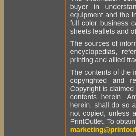
buyer in understan
equipment and the in
full color business c
sheets leaflets and oth
The sources of infor
encyclopedias, refe
printing and allied tr
The contents of the 
copyrighted and r
Copyright is claimed 
contents herein. A
herein, shall do so 
not copied, unless 
PrintOutlet. To obtai
marketing@printout