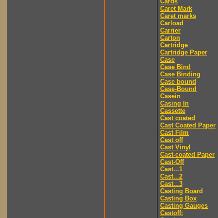
Cards
Caret Mark
Caret marks
Carload
Carrier
Carton
Cartridge
Cartridge Paper
Case
Case Bind
Case Binding
Case bound
Case-Bound
Casein
Casing In
Cassette
Cast coated
Cast Coated Paper
Cast Film
Cast off
Cast Vinyl
Cast-coated Paper
Cast-Off
Cast...1
Cast...2
Cast...3
Casting Board
Casting Box
Casting Gauges
Castoff: