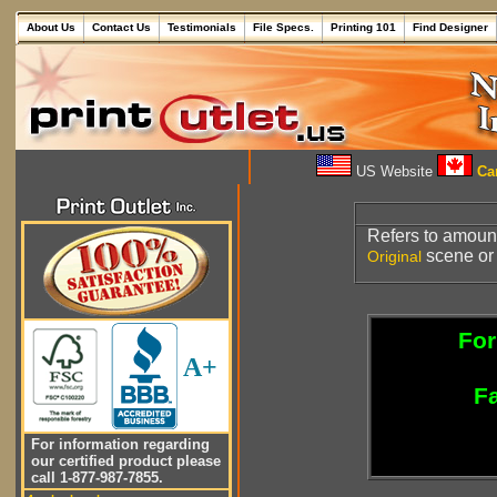
About Us
Contact Us
Testimonials
File Specs.
Printing 101
Find Designer
US Website
Can
Refers to amoun
scene or
Original
For
A+
Fa
For information regarding
our certified product please
call 1-877-987-7855.