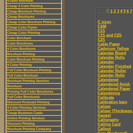
4 color brochure
Cheap 4 Color Printing
0
1
2
3
4
5
6
7
Cheap Brochure Printing
Cheap Brochures
C sizes
Cheap Color Brochure Printing
C&M
Cheap Color Flyers
C1S
Cheap Color Printing
C1S and C2S
Color Brochure
C2S
Color Brochures
Cable Paper
Cadmium Yellow
4 Color Brochures
Calendar Board
Brochure Printing
Calendar Rolls
Color Brochure Printing
Calender
4 Color Printing
Calender Finished
Full Color Brochure Printing
Calender Roller
Calender Rolls
Full Color Brochure
Calendered
Brochure Printing Services
Calendered finish
Brochure
Calendered Paper
Printing Full Color Brochures
Calendering
Full Color Brochures
Calibrate
Calibration bars
Discount Postcard Printing
Caliper
4 Color Printing Services
Caliper (Thickness,
Cheap Business Cards
Gauge)
Online Printing Services
Calligraphy
Discount Printing
Calling Card
Callout
Brochure Printing Company