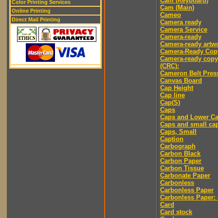
Cam (Keyboard)
Color Printing Services
Cam (Main)
Online Printing
Cameo
Direct Mail Printing
Camera ready
Camera Service
Camera-ready
Camera-ready artw
Camera-Ready Cop
Camera-ready copy
(CRC):
Cameron Belt Pres
Canvas Board
Cap Height
Cap line
Cap(S)
Caps
Caps and Lower C
Caps and small ca
Caps, Small
Caption
Carbograph
Carbon Black
Carbon Paper
Carbon Tissue
Carbonate Paper
Carbonless
Carbonless Paper
Carbonless Paper: 
Card
Card stock