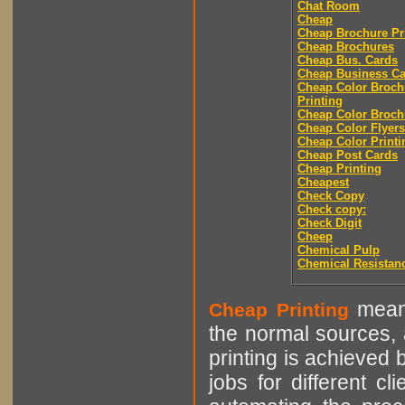
Chat Room
Cheap
Cheap Brochure Pr
Cheap Brochures
Cheap Bus. Cards
Cheap Business Ca
Cheap Color Broch
Printing
Cheap Color Broch
Cheap Color Flyers
Cheap Color Printi
Cheap Post Cards
Cheap Printing
Cheapest
Check Copy
Check copy:
Check Digit
Cheep
Chemical Pulp
Chemical Resistan
means
Cheap Printing
the normal sources, a
printing is achieved 
jobs for different cl