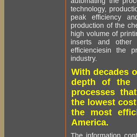
automating the proce
technology, producti
peak efficiency an
production of the che
high volume of printi
inserts and other p
efficienciesin the 
industry.
With decades o
depth of the 
processes that
the lowest cost
the most effic
America.
The information cont