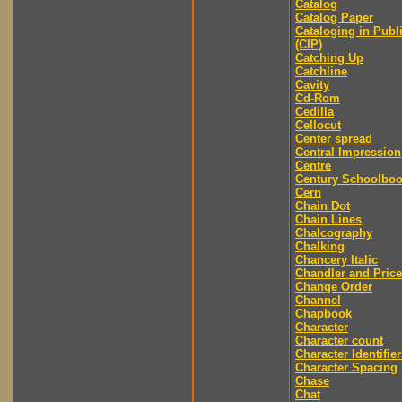
Catalog
Catalog Paper
Cataloging in Publ
(CIP)
Catching Up
Catchline
Cavity
Cd-Rom
Cedilla
Cellocut
Center spread
Central Impression
Centre
Century Schoolbo
Cern
Chain Dot
Chain Lines
Chalcography
Chalking
Chancery Italic
Chandler and Price
Change Order
Channel
Chapbook
Character
Character count
Character Identifier
Character Spacing
Chase
Chat