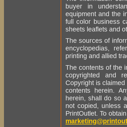
buyer in understan
equipment and the in
full color business c
sheets leaflets and oth
The sources of infor
encyclopedias, refe
printing and allied tr
The contents of the 
copyrighted and r
Copyright is claimed 
contents herein. A
herein, shall do so 
not copied, unless 
PrintOutlet. To obtai
marketing@printout