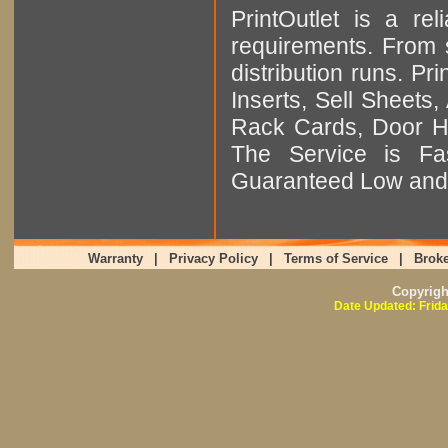
PrintOutlet is a rel
requirements. From sm
distribution runs. Pr
Inserts, Sell Sheet
Rack Cards, Door Ha
The Service is Fas
Guaranteed Low and 
Warranty
|
Privacy Policy
|
Terms of Service
|
Broke
Copyrig
Date Updated: Frida