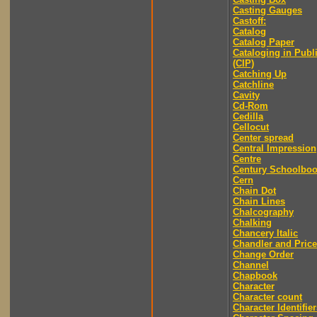
Casting Gauges
Castoff:
Catalog
Catalog Paper
Cataloging in Publ
(CIP)
Catching Up
Catchline
Cavity
Cd-Rom
Cedilla
Cellocut
Center spread
Central Impression
Centre
Century Schoolbo
Cern
Chain Dot
Chain Lines
Chalcography
Chalking
Chancery Italic
Chandler and Price
Change Order
Channel
Chapbook
Character
Character count
Character Identifier