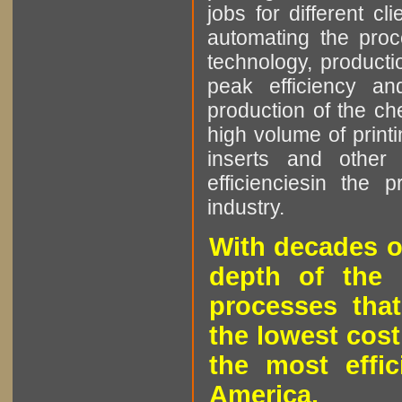
jobs for different cl
automating the proce
technology, producti
peak efficiency an
production of the che
high volume of printi
inserts and other p
efficienciesin the 
industry.
With decades o
depth of the 
processes that
the lowest cost
the most effic
America.