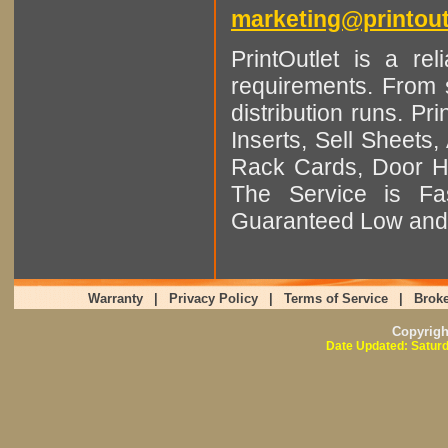
marketing@printout
PrintOutlet is a rel
requirements. From sm
distribution runs. Pr
Inserts, Sell Sheet
Rack Cards, Door Ha
The Service is Fas
Guaranteed Low and 
Warranty
|
Privacy Policy
|
Terms of Service
|
Broke
Copyrig
Date Updated: Saturd