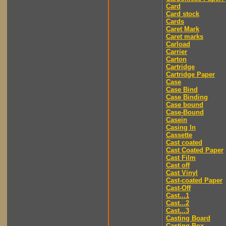
Card
Card stock
Cards
Caret Mark
Caret marks
Carload
Carrier
Carton
Cartridge
Cartridge Paper
Case
Case Bind
Case Binding
Case bound
Case-Bound
Casein
Casing In
Cassette
Cast coated
Cast Coated Paper
Cast Film
Cast off
Cast Vinyl
Cast-coated Paper
Cast-Off
Cast...1
Cast...2
Cast...3
Casting Board
Casting Box