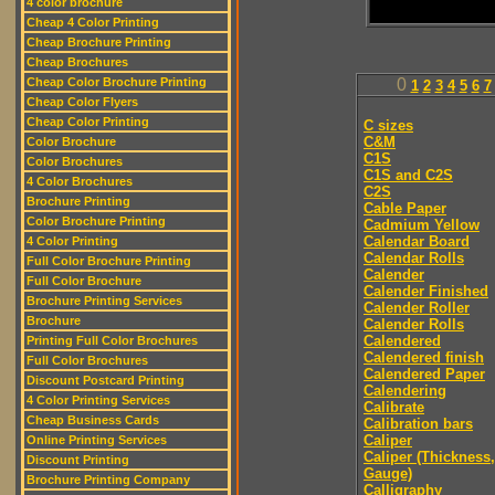
4 color brochure
Cheap 4 Color Printing
Cheap Brochure Printing
Cheap Brochures
Cheap Color Brochure Printing
0
1
2
3
4
5
6
7
Cheap Color Flyers
Cheap Color Printing
C sizes
C&M
Color Brochure
C1S
Color Brochures
C1S and C2S
4 Color Brochures
C2S
Brochure Printing
Cable Paper
Color Brochure Printing
Cadmium Yellow
Calendar Board
4 Color Printing
Calendar Rolls
Full Color Brochure Printing
Calender
Full Color Brochure
Calender Finished
Brochure Printing Services
Calender Roller
Brochure
Calender Rolls
Calendered
Printing Full Color Brochures
Calendered finish
Full Color Brochures
Calendered Paper
Discount Postcard Printing
Calendering
4 Color Printing Services
Calibrate
Cheap Business Cards
Calibration bars
Caliper
Online Printing Services
Caliper (Thickness,
Discount Printing
Gauge)
Brochure Printing Company
Calligraphy