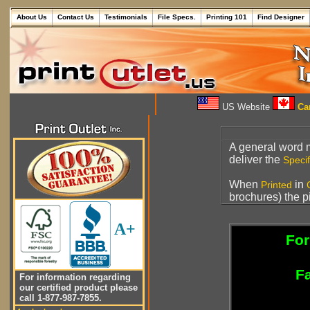
About Us
Contact Us
Testimonials
File Specs.
Printing 101
Find Designer
US Website
Can
A general word
deliver the
Specif
When
in
Printed
brochures) the p
A+
For
Fa
For information regarding
our certified product please
call 1-877-987-7855.