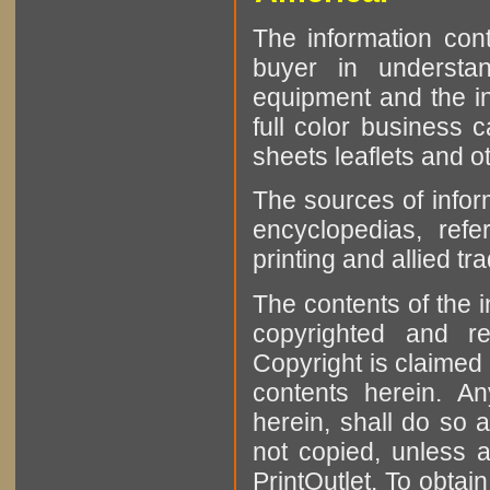
The information cont
buyer in understan
equipment and the in
full color business c
sheets leaflets and oth
The sources of infor
encyclopedias, refe
printing and allied tr
The contents of the 
copyrighted and r
Copyright is claimed 
contents herein. A
herein, shall do so 
not copied, unless 
PrintOutlet. To obtai