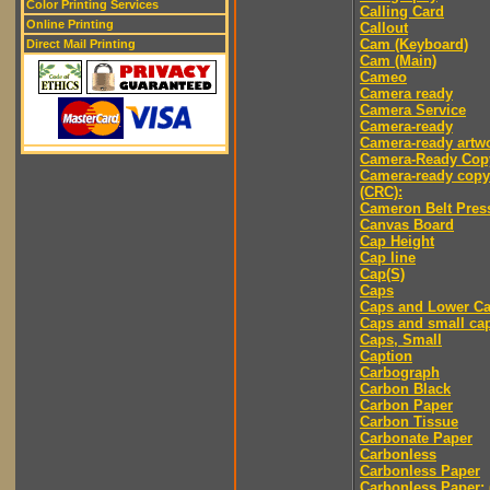
Color Printing Services
Calling Card
Online Printing
Callout
Cam (Keyboard)
Direct Mail Printing
Cam (Main)
Cameo
Camera ready
Camera Service
Camera-ready
Camera-ready artw
Camera-Ready Cop
Camera-ready copy
(CRC):
Cameron Belt Pres
Canvas Board
Cap Height
Cap line
Cap(S)
Caps
Caps and Lower C
Caps and small ca
Caps, Small
Caption
Carbograph
Carbon Black
Carbon Paper
Carbon Tissue
Carbonate Paper
Carbonless
Carbonless Paper
Carbonless Paper: 