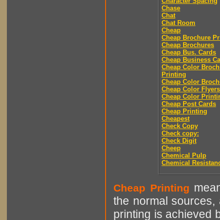
Character Spacing
Chase
Chat
Chat Room
Cheap
Cheap Brochure Pr
Cheap Brochures
Cheap Bus. Cards
Cheap Business Ca
Cheap Color Broch
Printing
Cheap Color Broch
Cheap Color Flyers
Cheap Color Printi
Cheap Post Cards
Cheap Printing
Cheapest
Check Copy
Check copy:
Check Digit
Cheep
Chemical Pulp
Chemical Resistan
means
Cheap Printing
the normal sources, a
printing is achieved 