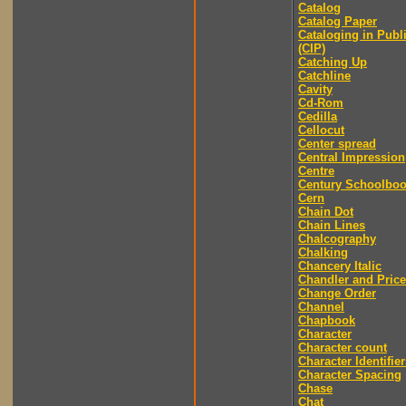
Catalog
Catalog Paper
Cataloging in Publ
(CIP)
Catching Up
Catchline
Cavity
Cd-Rom
Cedilla
Cellocut
Center spread
Central Impression
Centre
Century Schoolbo
Cern
Chain Dot
Chain Lines
Chalcography
Chalking
Chancery Italic
Chandler and Price
Change Order
Channel
Chapbook
Character
Character count
Character Identifier
Character Spacing
Chase
Chat