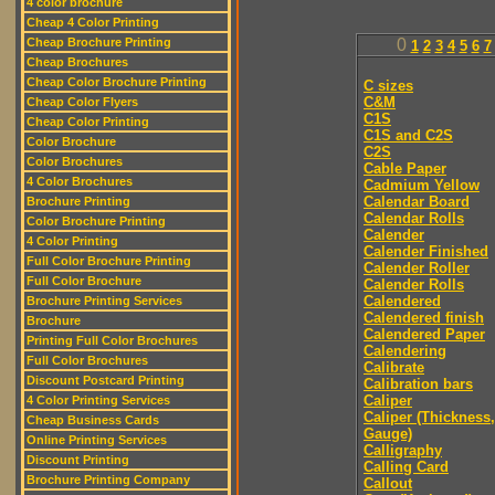
4 color brochure
Cheap 4 Color Printing
Cheap Brochure Printing
0
1
2
3
4
5
6
7
Cheap Brochures
Cheap Color Brochure Printing
C sizes
C&M
Cheap Color Flyers
C1S
Cheap Color Printing
C1S and C2S
Color Brochure
C2S
Color Brochures
Cable Paper
4 Color Brochures
Cadmium Yellow
Calendar Board
Brochure Printing
Calendar Rolls
Color Brochure Printing
Calender
4 Color Printing
Calender Finished
Full Color Brochure Printing
Calender Roller
Full Color Brochure
Calender Rolls
Calendered
Brochure Printing Services
Calendered finish
Brochure
Calendered Paper
Printing Full Color Brochures
Calendering
Full Color Brochures
Calibrate
Discount Postcard Printing
Calibration bars
Caliper
4 Color Printing Services
Caliper (Thickness,
Cheap Business Cards
Gauge)
Online Printing Services
Calligraphy
Discount Printing
Calling Card
Brochure Printing Company
Callout