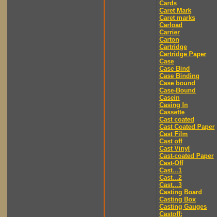
Cards
Caret Mark
Caret marks
Carload
Carrier
Carton
Cartridge
Cartridge Paper
Case
Case Bind
Case Binding
Case bound
Case-Bound
Casein
Casing In
Cassette
Cast coated
Cast Coated Paper
Cast Film
Cast off
Cast Vinyl
Cast-coated Paper
Cast-Off
Cast...1
Cast...2
Cast...3
Casting Board
Casting Box
Casting Gauges
Castoff: