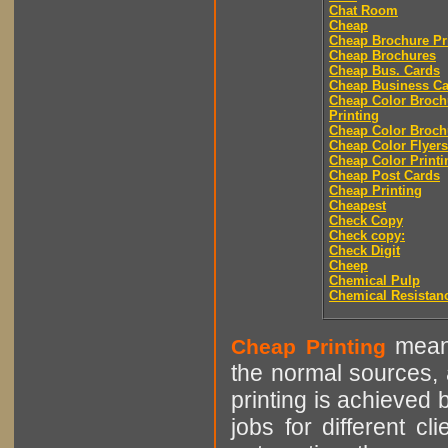
Chat Room
Cheap
Cheap Brochure Pr
Cheap Brochures
Cheap Bus. Cards
Cheap Business Ca
Cheap Color Broch
Printing
Cheap Color Broch
Cheap Color Flyers
Cheap Color Printi
Cheap Post Cards
Cheap Printing
Cheapest
Check Copy
Check copy:
Check Digit
Cheep
Chemical Pulp
Chemical Resistan
means
Cheap Printing
the normal sources, a
printing is achieved 
jobs for different cl