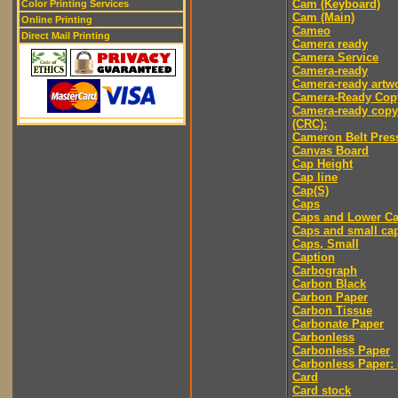
Cam (Keyboard)
Color Printing Services
Cam (Main)
Online Printing
Cameo
Direct Mail Printing
Camera ready
Camera Service
Camera-ready
Camera-ready artw
Camera-Ready Cop
Camera-ready copy
(CRC):
Cameron Belt Pres
Canvas Board
Cap Height
Cap line
Cap(S)
Caps
Caps and Lower C
Caps and small ca
Caps, Small
Caption
Carbograph
Carbon Black
Carbon Paper
Carbon Tissue
Carbonate Paper
Carbonless
Carbonless Paper
Carbonless Paper: 
Card
Card stock