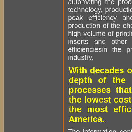
automating the proce
technology, producti
peak efficiency an
production of the che
high volume of printi
inserts and other p
efficienciesin the 
industry.
With decades o
depth of the 
processes that
the lowest cost
the most effic
America.
The information cont