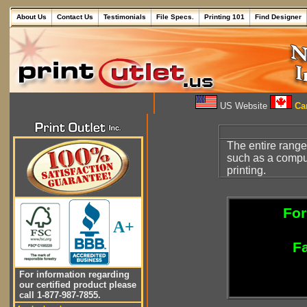
About Us
Contact Us
Testimonials
File Specs.
Printing 101
Find Designer
US Website
Can
The entire range
such as a compu
printing.
For
A+
Fa
For information regarding
our certified product please
call 1-877-987-7855.