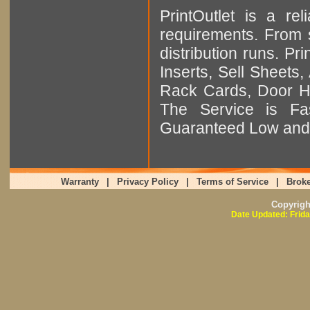
PrintOutlet is a rel
requirements. From sm
distribution runs. Pr
Inserts, Sell Sheet
Rack Cards, Door Ha
The Service is Fas
Guaranteed Low and 
Warranty
|
Privacy Policy
|
Terms of Service
|
Broke
Copyrig
Date Updated: Frida