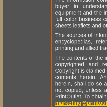
buyer in understan
equipment and the in
full color business c
sheets leaflets and oth
The sources of infor
encyclopedias, refe
printing and allied tr
The contents of the 
copyrighted and r
Copyright is claimed 
contents herein. A
herein, shall do so 
not copied, unless 
PrintOutlet. To obtai
marketing@printout