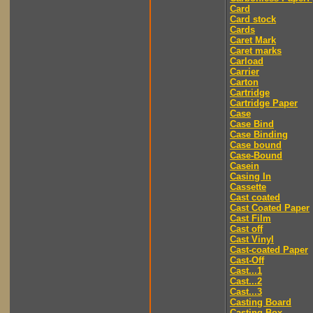
Card
Card stock
Cards
Caret Mark
Caret marks
Carload
Carrier
Carton
Cartridge
Cartridge Paper
Case
Case Bind
Case Binding
Case bound
Case-Bound
Casein
Casing In
Cassette
Cast coated
Cast Coated Paper
Cast Film
Cast off
Cast Vinyl
Cast-coated Paper
Cast-Off
Cast...1
Cast...2
Cast...3
Casting Board
Casting Box