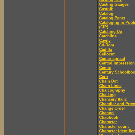
Casting Gauges
Castoff:
Catalog
Catalog Paper
Cataloging in Publ
(CIP)
Catching Up
Catchline
Cavity
Cd-Rom
Cedilla
Cellocut
Center spread
Central Impression
Centre
Century Schoolbo
Cern
Chain Dot
Chain Lines
Chalcography
Chalking
Chancery Italic
Chandler and Price
Change Order
Channel
Chapbook
Character
Character count
Character Identifier