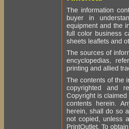
The information cont
buyer in understan
equipment and the in
full color business c
sheets leaflets and oth
The sources of infor
encyclopedias, refe
printing and allied tr
The contents of the 
copyrighted and r
Copyright is claimed 
contents herein. A
herein, shall do so 
not copied, unless 
PrintOutlet. To obtai