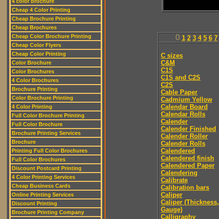
4 color brochure
Cheap 4 Color Printing
Cheap Brochure Printing
Cheap Brochures
Cheap Color Brochure Printing
0
1
2
3
4
5
6
7
Cheap Color Flyers
Cheap Color Printing
C sizes
C&M
Color Brochure
C1S
Color Brochures
C1S and C2S
4 Color Brochures
C2S
Brochure Printing
Cable Paper
Color Brochure Printing
Cadmium Yellow
Calendar Board
4 Color Printing
Calendar Rolls
Full Color Brochure Printing
Calender
Full Color Brochure
Calender Finished
Brochure Printing Services
Calender Roller
Brochure
Calender Rolls
Calendered
Printing Full Color Brochures
Calendered finish
Full Color Brochures
Calendered Paper
Discount Postcard Printing
Calendering
4 Color Printing Services
Calibrate
Cheap Business Cards
Calibration bars
Caliper
Online Printing Services
Caliper (Thickness,
Discount Printing
Gauge)
Brochure Printing Company
Calligraphy