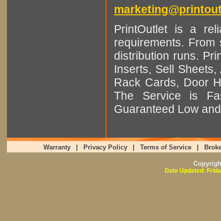
marketing@printout
PrintOutlet is a rel
requirements. From sm
distribution runs. Pr
Inserts, Sell Sheet
Rack Cards, Door Ha
The Service is Fas
Guaranteed Low and 
Warranty
|
Privacy Policy
|
Terms of Service
|
Broke
Copyrig
Date Updated: Frida