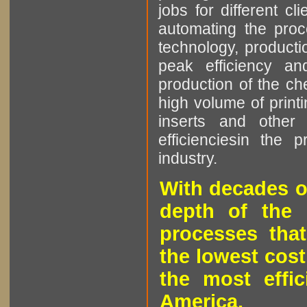
jobs for different cl
automating the proce
technology, producti
peak efficiency an
production of the che
high volume of printi
inserts and other p
efficienciesin the 
industry.
With decades o
depth of the 
processes that
the lowest cost
the most effic
America.