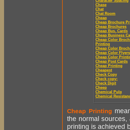
Character Spacing
Chase
Chat
Chat Room
Cheap
Cheap Brochure Pr
Cheap Brochures
Cheap Bus. Cards
Cheap Business Ca
Cheap Color Broch
Printing
Cheap Color Broch
Cheap Color Flyers
Cheap Color Printi
Cheap Post Cards
Cheap Printing
Cheapest
Check Copy
Check copy:
Check Digit
Cheep
Chemical Pulp
Chemical Resistan
means
Cheap Printing
the normal sources, a
printing is achieved 