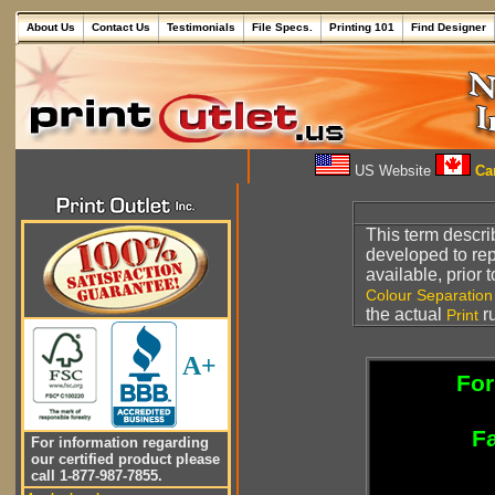
About Us
Contact Us
Testimonials
File Specs.
Printing 101
Find Designer
US Website
Can
This term descr
developed to r
available, prior 
Colour Separation
the actual
r
Print
A+
For
Fa
For information regarding
our certified product please
call 1-877-987-7855.