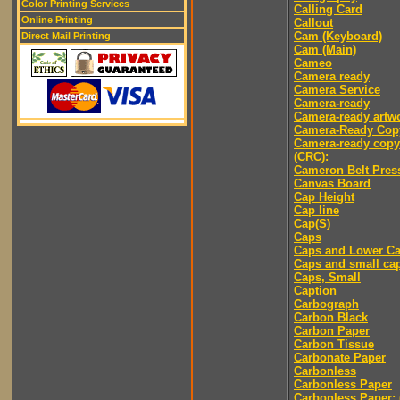
Color Printing Services
Calling Card
Online Printing
Callout
Cam (Keyboard)
Direct Mail Printing
Cam (Main)
Cameo
Camera ready
Camera Service
Camera-ready
Camera-ready artw
Camera-Ready Cop
Camera-ready copy
(CRC):
Cameron Belt Pres
Canvas Board
Cap Height
Cap line
Cap(S)
Caps
Caps and Lower C
Caps and small ca
Caps, Small
Caption
Carbograph
Carbon Black
Carbon Paper
Carbon Tissue
Carbonate Paper
Carbonless
Carbonless Paper
Carbonless Paper: 