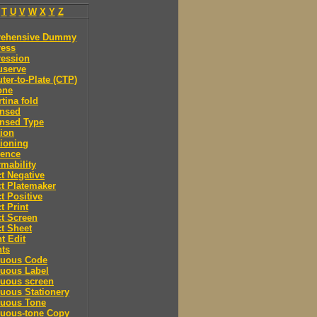
T
U
V
W
X
Y
Z
ehensive Dummy
ess
ession
serve
er-to-Plate (CTP)
one
tina fold
nsed
nsed Type
ion
ioning
rence
mability
t Negative
t Platemaker
t Positive
t Print
t Screen
t Sheet
t Edit
nts
nuous Code
nuous Label
nuous screen
uous Stationery
nuous Tone
nuous-tone Copy