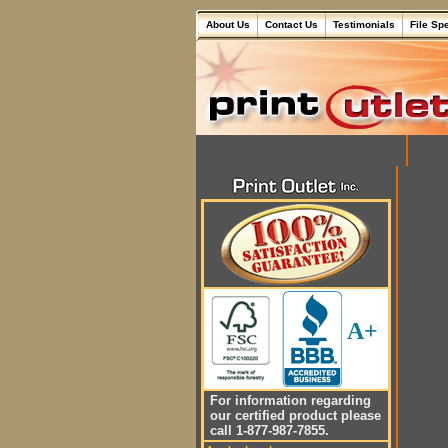
About Us
Contact Us
Testimonials
File Sp
A+
For information regarding
our certified product please
call 1-877-987-7855.