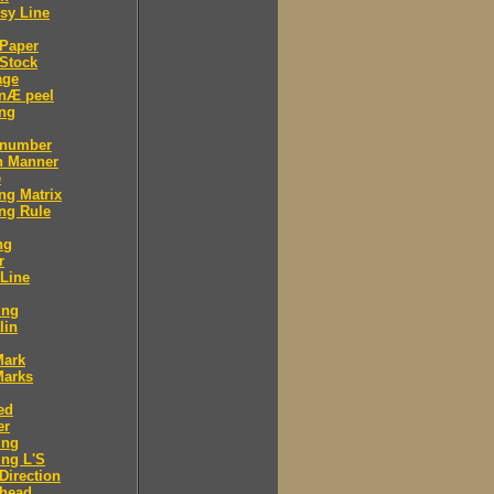
sy Line
 Paper
Stock
age
 nÆ peel
ing
 number
n Manner
e
ng Matrix
ng Rule
ng
r
 Line
ing
lin
Mark
Marks
ed
er
ing
ng L'S
Direction
 head