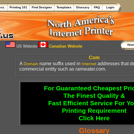
ecs.
Printing 101
Find Designer
Templates
Glossary
FAQ
Login
Ho
US Website
Canadian Website
Com
A
name suffix used in
addresses that d
Domain
Internet
commercial entity such as rainwater.com.
For Guaranteed Cheapest Pri
The Finest Quality &
Fast Efficient Service For Y
Printing Requirement
Click Here
Glossary