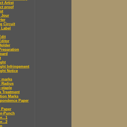
ct Artist
ct proof
st
 Jour
ter
g Circuit
 Label
dit
ditor
Holder
reparation
oard
t
ght
ght Infringement
ght Notice
r marks
r Radius
-staple
a Treatment
tion Marks
spondence Paper
 Paper
er-Punch
r...1
r...2
n