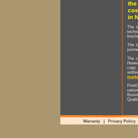
the
cos
in 
The i
techn
brochu
The s
journa
The c
Howev
copy 
writt
marke
PrintO
natio
Busin
Quali
Warranty
|
Privacy Policy