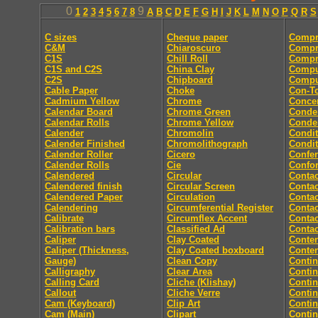
0
9
1
2
3
4
5
6
7
8
A
B
C
D
E
F
G
H
I
J
K
L
M
N
O
P
Q
R
S
C sizes
Cheque paper
Compr
C&M
Chiaroscuro
Compr
C1S
Chill Roll
Compr
C1S and C2S
China Clay
Compu
C2S
Chipboard
Comput
Cable Paper
Choke
Con-T
Cadmium Yellow
Chrome
Concer
Calendar Board
Chrome Green
Conde
Calendar Rolls
Chrome Yellow
Conde
Calender
Chromolin
Condit
Calender Finished
Chromolithograph
Condit
Calender Roller
Cicero
Confe
Calender Rolls
Cie
Confor
Calendered
Circular
Contac
Calendered finish
Circular Screen
Contac
Calendered Paper
Circulation
Contac
Calendering
Circumferential Register
Contac
Calibrate
Circumflex Accent
Contac
Calibration bars
Classified Ad
Contac
Caliper
Clay Coated
Conten
Caliper (Thickness,
Clay Coated boxboard
Conte
Gauge)
Clean Copy
Conti
Calligraphy
Clear Area
Conti
Calling Card
Cliche (Klishay)
Conti
Callout
Cliche Verre
Contin
Cam (Keyboard)
Clip Art
Conti
Cam (Main)
Clipart
Conti