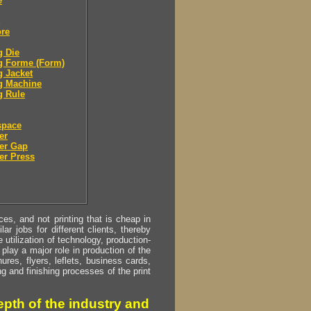
e
ore
g Die
g Forme (Form)
g Jacket
g Machine
g Rule
space
er
er Gap
er Press
s, and not printing that is cheap in
ar jobs for different clients, thereby
utilization of technology, production-
play a major role in production of the
ures, flyers, leflets, business cards,
ing and finishing processes of the print
pth of the industry and