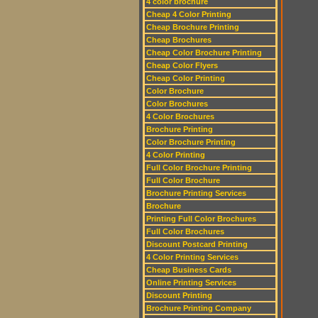
4 color brochure
Cheap 4 Color Printing
Cheap Brochure Printing
Cheap Brochures
Cheap Color Brochure Printing
Cheap Color Flyers
Cheap Color Printing
Color Brochure
Color Brochures
4 Color Brochures
Brochure Printing
Color Brochure Printing
4 Color Printing
Full Color Brochure Printing
Full Color Brochure
Brochure Printing Services
Brochure
Printing Full Color Brochures
Full Color Brochures
Discount Postcard Printing
4 Color Printing Services
Cheap Business Cards
Online Printing Services
Discount Printing
Brochure Printing Company