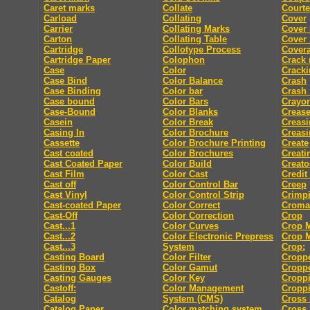
Caret marks
Collate
Courte
Carload
Collating
Cover
Carrier
Collating Marks
Cover
Carton
Collating Table
Cover 
Cartridge
Collotype Process
Cover
Cartridge Paper
Colophon
Crack
Case
Color
Crack
Case Bind
Color Balance
Crash
Case Binding
Color bar
Crash
Case bound
Color Bars
Crayo
Case-Bound
Color Blanks
Creas
Casein
Color Break
Creasi
Casing In
Color Brochure
Creasi
Cassette
Color Brochure Printing
Create
Cast coated
Color Brochures
Creati
Cast Coated Paper
Color Build
Creato
Cast Film
Color Cast
Credit
Cast off
Color Control Bar
Creep
Cast Vinyl
Color Control Strip
Crimp
Cast-coated Paper
Color Correct
Croma
Cast-Off
Color Correction
Crop
Cast...1
Color Curves
Crop 
Cast...2
Color Electronic Prepress
Crop 
Cast...3
System
Crop:
Casting Board
Color Filter
Cropp
Casting Box
Color Gamut
Cropp
Casting Gauges
Color Key
Cropp
Castoff:
Color Management
Croppi
Catalog
System (CMS)
Cross 
Catalog Paper
Color matching system
Cross