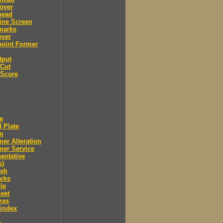
over
head
ine Screen
marks
over
point Former
tput
 Cut
 Score
e
 Plate
m
er Alteration
mer Service
entative
s)
ush
arks
le
eet
zes
 index