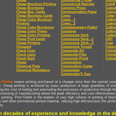
Cheap
Commercial Printer
Cutlin
Cheap Brochure Printing
Commercial Register
Cutoff
Cheap Brochures
Common Press
Cutout
Cheap Bus. Cards
Communication Paper
Cutsc
Cheap Business Cards
Comp
Cutter
Cheap Color Brochure
Comp...1
Cuttin
Printing
Comp...2
Cuttin
Cheap Color Brochures
Complementary Flat(s)
Cuttin
Cheap Color Flyers
Compose
Cuttin
Cheap Color Printing
Composing Stick
Cuttin
Cheap Post Cards
Composing Stick...1
CWT
Cheap Printing
Composing Stick...2
Cyan
Cheapest
Composing Trough
Cyber
Check Copy
Composite Art
Cylind
Check copy:
Composite Film
Cylind
Check Digit
Composite Proof
Cylind
Cheep
Composition
Chemical Pulp
Composition Caster
Chemical Resistance
Compositor
Compositor'S Saw
means printing purchased at a cheaper price than the normal source
 Printing
y. Cheap printing is achieved by mass production of large quantities of simil
ng the cost of tooling and automating the processes of production through the 
rocessing of manufacturing where the peak efficiency and cost effectiveness 
printing. Print Outlet is the leaders of very high volume of printing of broch
s and other promotional printed material, utilizing high efficienciesin the print
ry.
h decades of experience and knowledge in the de