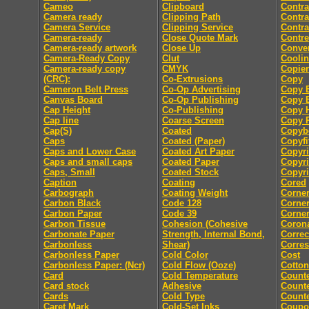
Cameo
Clipboard
Contra
Camera ready
Clipping Path
Contra
Camera Service
Clipping Service
Contra
Camera-ready
Close Quote Mark
Contre
Camera-ready artwork
Close Up
Conver
Camera-Ready Copy
Clut
Coolin
Camera-ready copy
CMYK
Copier
(CRC):
Co-Extrusions
Copy
Cameron Belt Press
Co-Op Advertising
Copy E
Canvas Board
Co-Op Publishing
Copy E
Cap Height
Co-Publishing
Copy 
Cap line
Coarse Screen
Copy P
Cap(S)
Coated
Copyb
Caps
Coated (Paper)
Copyfi
Caps and Lower Case
Coated Art Paper
Copyri
Caps and small caps
Coated Paper
Copyri
Caps, Small
Coated Stock
Copyri
Caption
Coating
Cored
Carbograph
Coating Weight
Corne
Carbon Black
Code 128
Corne
Carbon Paper
Code 39
Corner
Carbon Tissue
Cohesion (Cohesive
Coron
Carbonate Paper
Strength, Internal Bond,
Correc
Carbonless
Shear)
Corre
Carbonless Paper
Cold Color
Cost
Carbonless Paper: (Ncr)
Cold Flow (Ooze)
Cotton
Card
Cold Temperature
Count
Card stock
Adhesive
Counte
Cards
Cold Type
Counte
Caret Mark
Cold-Set Inks
Coupo