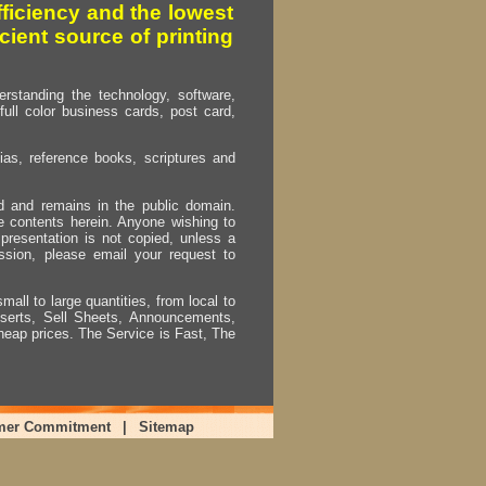
fficiency and the lowest
cient source of printing
erstanding the technology, software,
full color business cards, post card,
as, reference books, scriptures and
ed and remains in the public domain.
e contents herein. Anyone wishing to
presentation is not copied, unless a
ssion, please email your request to
mall to large quantities, from local to
Inserts, Sell Sheets, Announcements,
heap prices. The Service is Fast, The
mer Commitment
|
Sitemap