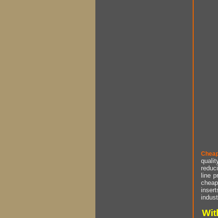
Cheap
qualit
reduci
line p
cheap 
insert
indust
Wit