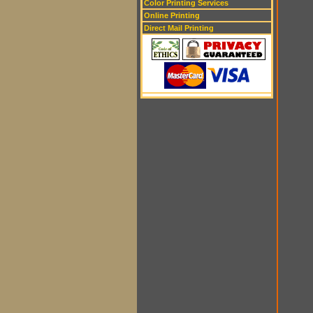
Color Printing Services
Online Printing
Direct Mail Printing