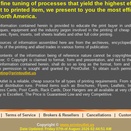
 fine tuning of processes that yield the highest e
t to printed item, we present to you the most effi
North America.
nformation contained herein is provided to educate the print buyer in und
iques, equipment and the industry jargon involved in the printing of cheap 
res, flyers, inserts, sell sheets leaflets and other full color printing.
ources of information assembled here are from the archieves, encyclopedi
ls of the printing and allied trades in various forms of publication.
ontents of the information being of reference nature cannot be copyright
er, © Copyright is claimed to format, form and presentation, and not to th
information contained herein, shall do so as long as the format, form and 
en permission is sought and granted by PrintOutlet. To obtain such permi
ting@printoutlet.us
utlet is a reliable, cheap source for all types of printing requirements. From s
nal distribution runs. Printed items such as Brochures, Flyers, Leaflets, 
ess Cards, Post Cards, Rack Cards, Door Hangers are all available at very c
ty is Excellent, The Price is Guaranteed Low and very Competitive.
|
Terms of Service
|
Brokers & Resellers
|
Cancellations
|
Custo
Copyright ©
www.printoutlet.us
Date Updated: Friday 07th of August 2026 02:44:51 AM