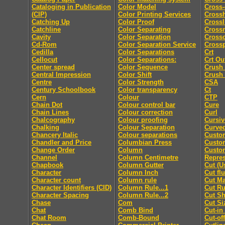
Cataloging in Publication
Color Model
Cross-
(CIP)
Color Printing Services
Cross
Catching Up
Color Proof
Crossl
Catchline
Color Separating
Cross
Cavity
Color Separation
Cross
Cd-Rom
Color Separation Service
Cross
Cedilla
Color Separations
Crt
Cellocut
Color Separations:
Crt Ou
Center spread
Color Sequence
Crush
Central Impression
Color Shift
Crush
Centre
Color Strength
CSA
Century Schoolbook
Color transparency
Ct
Cern
Colour
CTP
Chain Dot
Colour control bar
Cure
Chain Lines
Colour correction
Curl
Chalcography
Colour proofing
Cursiv
Chalking
Colour Separation
Curved
Chancery Italic
Colour separations
Custo
Chandler and Price
Columbian Press
Custom
Change Order
Column
Custo
Channel
Column Centimetre
Repres
Chapbook
Column Gutter
Cut (U
Character
Column Inch
Cut fl
Character count
Column rule
Cut M
Character Identifiers (CID)
Column Rule...1
Cut Ru
Character Spacing
Column Rule...2
Cut Sh
Chase
Com
Cut Si
Chat
Comb Bind
Cut-in
Chat Room
Comb-Bound
Cut-off