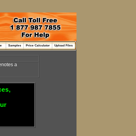
me
Samples
Price Calculator
Upload Files
enotes a
ces,
our