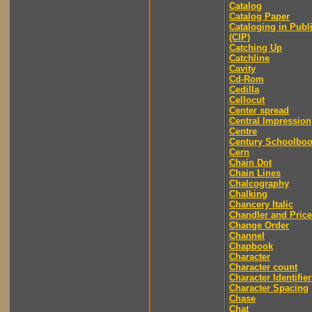
Catalog
Catalog Paper
Cataloging in Publ
(CIP)
Catching Up
Catchline
Cavity
Cd-Rom
Cedilla
Cellocut
Center spread
Central Impression
Centre
Century Schoolbo
Cern
Chain Dot
Chain Lines
Chalcography
Chalking
Chancery Italic
Chandler and Price
Change Order
Channel
Chapbook
Character
Character count
Character Identifier
Character Spacing
Chase
Chat