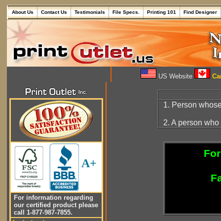
About Us
Contact Us
Testimonials
File Specs.
Printing 101
Find Designer
US Website
Can
1. Person whose 
2. A person who 
For
A+
Fa
For information regarding
our certified product please
call 1-877-987-7855.