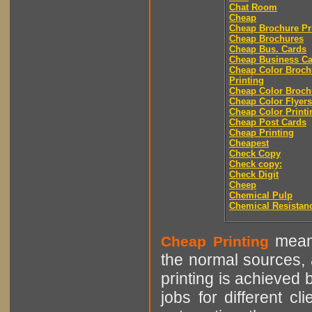
Chat Room
Cheap
Cheap Brochure Pr
Cheap Brochures
Cheap Bus. Cards
Cheap Business Ca
Cheap Color Broch
Printing
Cheap Color Broch
Cheap Color Flyers
Cheap Color Printi
Cheap Post Cards
Cheap Printing
Cheapest
Check Copy
Check copy:
Check Digit
Cheep
Chemical Pulp
Chemical Resistan
means
Cheap Printing
the normal sources, a
printing is achieved 
jobs for different cl