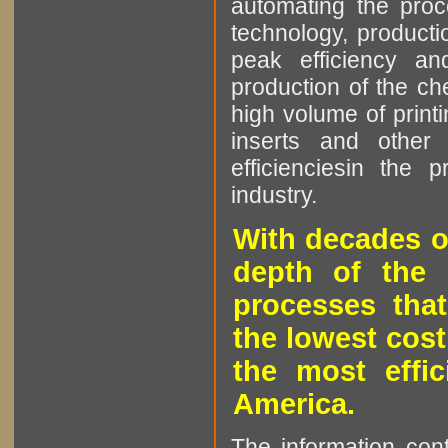
automating the proce
technology, producti
peak efficiency an
production of the che
high volume of printi
inserts and other p
efficienciesin the 
industry.
With decades o
depth of the 
processes that
the lowest cost
the most effic
America.
The information cont