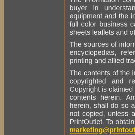
buyer in understan
equipment and the in
full color business c
sheets leaflets and oth
The sources of infor
encyclopedias, refe
printing and allied tr
The contents of the 
copyrighted and r
Copyright is claimed 
contents herein. A
herein, shall do so 
not copied, unless 
PrintOutlet. To obtai
marketing@printout