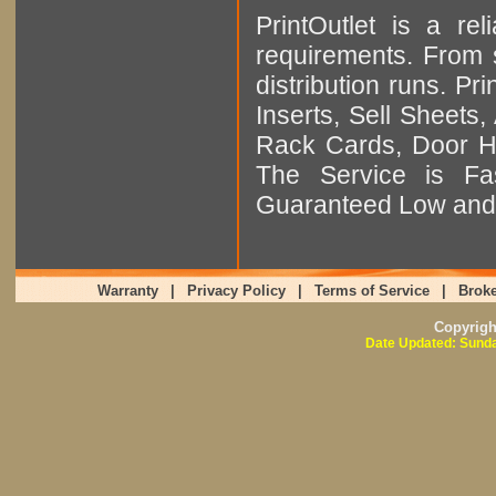
PrintOutlet is a rel
requirements. From sm
distribution runs. Pr
Inserts, Sell Sheet
Rack Cards, Door Ha
The Service is Fas
Guaranteed Low and 
Warranty
|
Privacy Policy
|
Terms of Service
|
Broke
Copyrig
Date Updated: Sunda