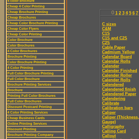
4 color brochure
Cheap 4 Color Printing
Cheap Brochure Printing
0
1
2
3
4
5
6
7
Cheap Brochures
Cheap Color Brochure Printing
C sizes
C&M
Cheap Color Flyers
C1S
Cheap Color Printing
C1S and C2S
Color Brochure
C2S
Color Brochures
Cable Paper
4 Color Brochures
Cadmium Yellow
Calendar Board
Brochure Printing
Calendar Rolls
Color Brochure Printing
Calender
4 Color Printing
Calender Finished
Full Color Brochure Printing
Calender Roller
Full Color Brochure
Calender Rolls
Calendered
Brochure Printing Services
Calendered finish
Brochure
Calendered Paper
Printing Full Color Brochures
Calendering
Full Color Brochures
Calibrate
Discount Postcard Printing
Calibration bars
Caliper
4 Color Printing Services
Caliper (Thickness,
Cheap Business Cards
Gauge)
Online Printing Services
Calligraphy
Discount Printing
Calling Card
Brochure Printing Company
Callout