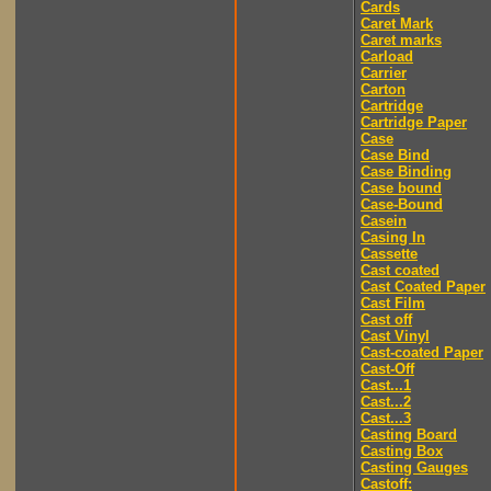
Cards
Caret Mark
Caret marks
Carload
Carrier
Carton
Cartridge
Cartridge Paper
Case
Case Bind
Case Binding
Case bound
Case-Bound
Casein
Casing In
Cassette
Cast coated
Cast Coated Paper
Cast Film
Cast off
Cast Vinyl
Cast-coated Paper
Cast-Off
Cast...1
Cast...2
Cast...3
Casting Board
Casting Box
Casting Gauges
Castoff: