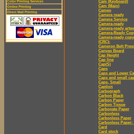
Cam (Keyboard)
Color Printing Services
Cam (Main)
Online Printing
Cameo
Direct Mail Printing
Camera ready
Camera Service
Camera-ready
Camera-ready artw
Camera-Ready Cop
Camera-ready copy
(CRC):
Cameron Belt Pres
Canvas Board
Cap Height
Cap line
Cap(S)
Caps
Caps and Lower C
Caps and small ca
Caps, Small
Caption
Carbograph
Carbon Black
Carbon Paper
Carbon Tissue
Carbonate Paper
Carbonless
Carbonless Paper
Carbonless Paper: 
Card
Card stock