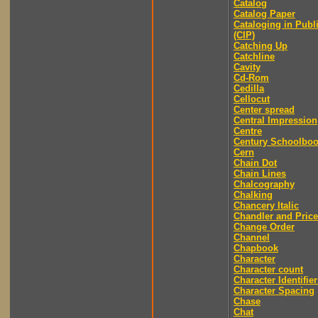
Catalog
Catalog Paper
Cataloging in Publ
(CIP)
Catching Up
Catchline
Cavity
Cd-Rom
Cedilla
Cellocut
Center spread
Central Impression
Centre
Century Schoolbo
Cern
Chain Dot
Chain Lines
Chalcography
Chalking
Chancery Italic
Chandler and Price
Change Order
Channel
Chapbook
Character
Character count
Character Identifier
Character Spacing
Chase
Chat