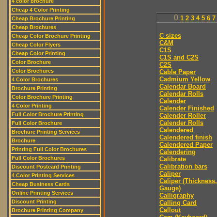
4 color brochure
Cheap 4 Color Printing
0
1
2
3
4
5
6
7
Cheap Brochure Printing
Cheap Brochures
C sizes
Cheap Color Brochure Printing
C&M
Cheap Color Flyers
C1S
Cheap Color Printing
C1S and C2S
Color Brochure
C2S
Color Brochures
Cable Paper
Cadmium Yellow
4 Color Brochures
Calendar Board
Brochure Printing
Calendar Rolls
Color Brochure Printing
Calender
4 Color Printing
Calender Finished
Full Color Brochure Printing
Calender Roller
Calender Rolls
Full Color Brochure
Calendered
Brochure Printing Services
Calendered finish
Brochure
Calendered Paper
Printing Full Color Brochures
Calendering
Full Color Brochures
Calibrate
Calibration bars
Discount Postcard Printing
Caliper
4 Color Printing Services
Caliper (Thickness,
Cheap Business Cards
Gauge)
Online Printing Services
Calligraphy
Discount Printing
Calling Card
Callout
Brochure Printing Company