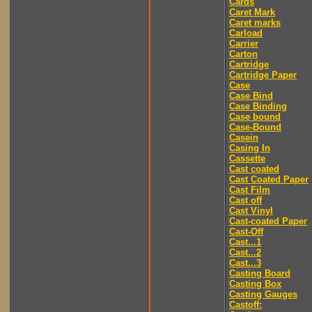
Cards
Caret Mark
Caret marks
Carload
Carrier
Carton
Cartridge
Cartridge Paper
Case
Case Bind
Case Binding
Case bound
Case-Bound
Casein
Casing In
Cassette
Cast coated
Cast Coated Paper
Cast Film
Cast off
Cast Vinyl
Cast-coated Paper
Cast-Off
Cast...1
Cast...2
Cast...3
Casting Board
Casting Box
Casting Gauges
Castoff: