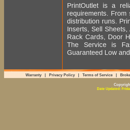
PrintOutlet is a rel
requirements. From sm
distribution runs. Pr
Inserts, Sell Sheet
Rack Cards, Door Ha
The Service is Fas
Guaranteed Low and 
Warranty
|
Privacy Policy
|
Terms of Service
|
Broke
Copyrig
Date Updated: Frida