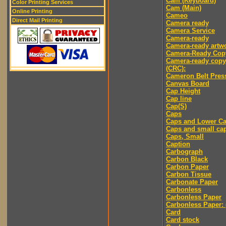
Cam (Keyboard)
Color Printing Services
Cam (Main)
Online Printing
Cameo
Direct Mail Printing
Camera ready
Camera Service
Camera-ready
Camera-ready artw
Camera-Ready Cop
Camera-ready copy
(CRC):
Cameron Belt Pres
Canvas Board
Cap Height
Cap line
Cap(S)
Caps
Caps and Lower C
Caps and small ca
Caps, Small
Caption
Carbograph
Carbon Black
Carbon Paper
Carbon Tissue
Carbonate Paper
Carbonless
Carbonless Paper
Carbonless Paper: 
Card
Card stock