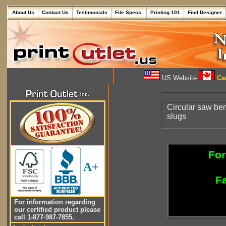
About Us
Contact Us
Testimonials
File Specs.
Printing 101
Find Designer
US Website
Can
Circular saw ben
slugs
For
A+
Fa
For information regarding
our certified product please
call 1-877-987-7855.