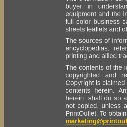
buyer in understan
equipment and the in
full color business c
sheets leaflets and oth
The sources of infor
encyclopedias, refe
printing and allied tr
The contents of the 
copyrighted and r
Copyright is claimed 
contents herein. A
herein, shall do so 
not copied, unless 
PrintOutlet. To obtai
marketing@printout