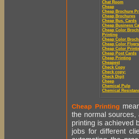
Chat Room
Cheap
Cheap Brochure Pr
Cheap Brochures
Cheap Bus. Cards
Cheap Business Ca
Cheap Color Broch
Printing
Cheap Color Broch
Cheap Color Flyers
Cheap Color Printi
Cheap Post Cards
Cheap Printing
Cheapest
Check Copy
Check copy:
Check Digit
Cheep
Chemical Pulp
Chemical Resistan
means
Cheap Printing
the normal sources, a
printing is achieved 
jobs for different cl