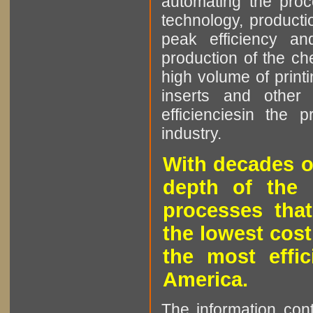
automating the proce
technology, producti
peak efficiency an
production of the che
high volume of printi
inserts and other p
efficienciesin the 
industry.
With decades o
depth of the 
processes that
the lowest cost
the most effic
America.
The information cont