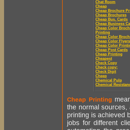
Chat Room
Cheap
Cheap Brochure Pr
Cheap Brochures
Cheap Bus. Cards
Cheap Business Ca
Cheap Color Broch
Printing
Cheap Color Broch
Cheap Color Flyers
Cheap Color Printi
Cheap Post Cards
Cheap Printing
Cheapest
Check Copy
Check copy:
Check Digit
Cheep
Chemical Pulp
Chemical Resistan
means
Cheap Printing
the normal sources, a
printing is achieved 
jobs for different cl