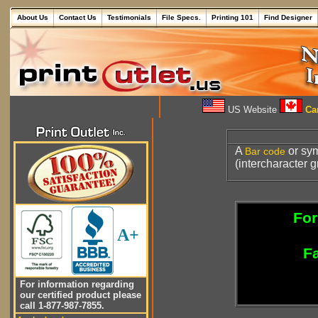
About Us
Contact Us
Testimonials
File Specs.
Printing 101
Find Designer
US Website
Can
A
or sy
Bar code
(intercharacter g
For
A+
Fa
For information regarding
our certified product please
call 1-877-987-7855.