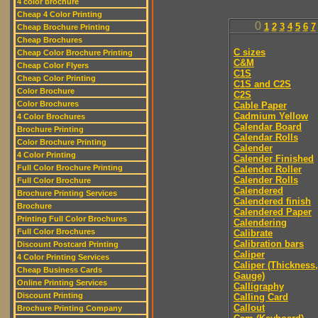
4 color brochure
Cheap 4 Color Printing
0
1
2
3
4
5
6
7
Cheap Brochure Printing
Cheap Brochures
C sizes
Cheap Color Brochure Printing
C&M
Cheap Color Flyers
C1S
Cheap Color Printing
C1S and C2S
Color Brochure
C2S
Color Brochures
Cable Paper
Cadmium Yellow
4 Color Brochures
Calendar Board
Brochure Printing
Calendar Rolls
Color Brochure Printing
Calender
4 Color Printing
Calender Finished
Full Color Brochure Printing
Calender Roller
Calender Rolls
Full Color Brochure
Calendered
Brochure Printing Services
Calendered finish
Brochure
Calendered Paper
Printing Full Color Brochures
Calendering
Full Color Brochures
Calibrate
Calibration bars
Discount Postcard Printing
Caliper
4 Color Printing Services
Caliper (Thickness,
Cheap Business Cards
Gauge)
Online Printing Services
Calligraphy
Discount Printing
Calling Card
Callout
Brochure Printing Company