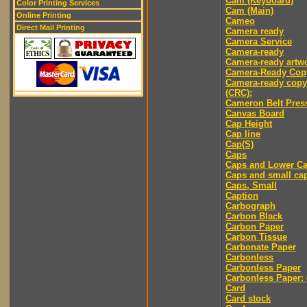
Cam (Keyboard)
Color Printing Services
Cam (Main)
Online Printing
Cameo
Direct Mail Printing
Camera ready
Camera Service
Camera-ready
Camera-ready artw
Camera-Ready Cop
Camera-ready copy
(CRC):
Cameron Belt Pres
Canvas Board
Cap Height
Cap line
Cap(S)
Caps
Caps and Lower C
Caps and small ca
Caps, Small
Caption
Carbograph
Carbon Black
Carbon Paper
Carbon Tissue
Carbonate Paper
Carbonless
Carbonless Paper
Carbonless Paper: 
Card
Card stock