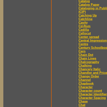
Catalog
Catalog Paper
Cataloging in Publ
(CIP)
Catching Up
Catchline
Cavity
Cd-Rom
Cedilla
Cellocut
Center spread
Central Impression
Centre
Century Schoolbo
Cern
Chain Dot
Chain Lines
Chalcography
Chalking
Chancery Italic
Chandler and Price
Change Order
Channel
Chapbook
Character
Character count
Character Identifier
Character Spacing
Chase
Chat