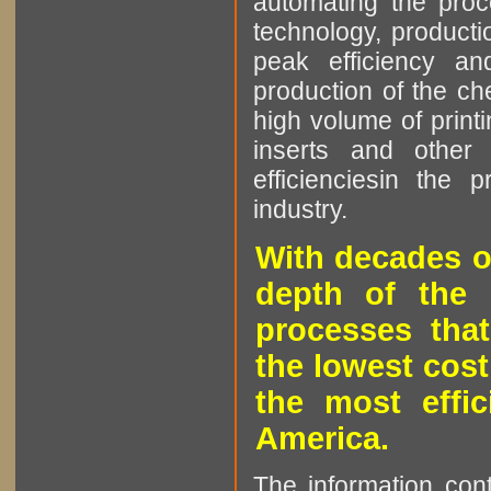
automating the proce
technology, producti
peak efficiency an
production of the che
high volume of printi
inserts and other p
efficienciesin the 
industry.
With decades o
depth of the 
processes that
the lowest cost
the most effic
America.
The information cont