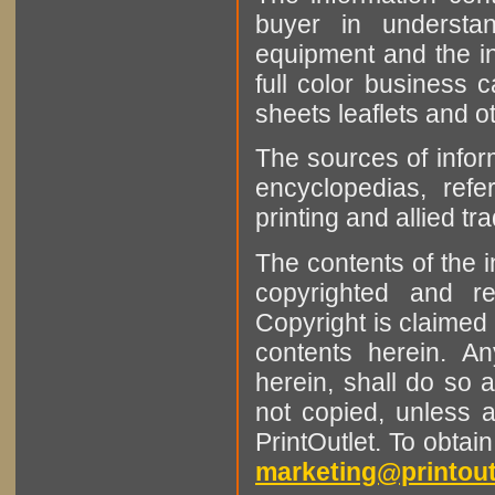
buyer in understan
equipment and the in
full color business c
sheets leaflets and oth
The sources of infor
encyclopedias, refe
printing and allied tr
The contents of the 
copyrighted and r
Copyright is claimed 
contents herein. A
herein, shall do so 
not copied, unless 
PrintOutlet. To obtai
marketing@printout