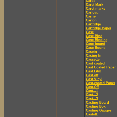
Cards
Caret Mark
Caret marks
Carload
Carrier
Carton
Cartridge
Cartridge Paper
Case
Case Bind
Case Binding
Case bound
Case-Bound
Casein
Casing In
Cassette
Cast coated
Cast Coated Paper
Cast Film
Cast off
Cast Vinyl
Cast-coated Paper
Cast-Off
Cast...1
Cast...2
Cast...3
Casting Board
Casting Box
Casting Gauges
Castoff: