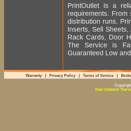
PrintOutlet is a rel
requirements. From sm
distribution runs. Pr
Inserts, Sell Sheet
Rack Cards, Door Ha
The Service is Fas
Guaranteed Low and 
Warranty
|
Privacy Policy
|
Terms of Service
|
Broke
Copyrig
Date Updated: Thursd