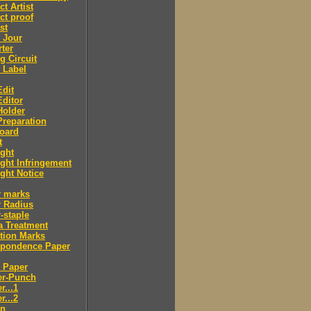
ct Artist
ct proof
st
 Jour
ter
g Circuit
 Label
dit
ditor
Holder
reparation
oard
t
ght
ght Infringement
ght Notice
r marks
r Radius
-staple
a Treatment
tion Marks
spondence Paper
 Paper
er-Punch
r...1
r...2
n