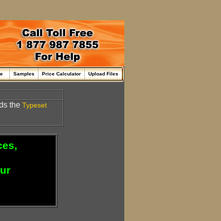
me
Samples
Price Calculator
Upload Files
ds the
Typeset
ces,
our