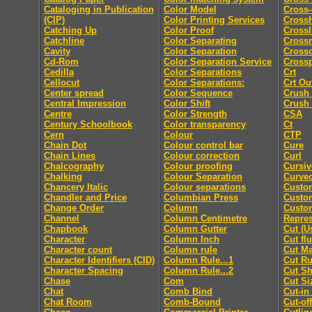
Cataloging in Publication
Color Model
Cross-
(CIP)
Color Printing Services
Cross
Catching Up
Color Proof
Crossl
Catchline
Color Separating
Cross
Cavity
Color Separation
Cross
Cd-Rom
Color Separation Service
Cross
Cedilla
Color Separations
Crt
Cellocut
Color Separations:
Crt Ou
Center spread
Color Sequence
Crush
Central Impression
Color Shift
Crush
Centre
Color Strength
CSA
Century Schoolbook
Color transparency
Ct
Cern
Colour
CTP
Chain Dot
Colour control bar
Cure
Chain Lines
Colour correction
Curl
Chalcography
Colour proofing
Cursiv
Chalking
Colour Separation
Curved
Chancery Italic
Colour separations
Custo
Chandler and Price
Columbian Press
Custom
Change Order
Column
Custo
Channel
Column Centimetre
Repres
Chapbook
Column Gutter
Cut (U
Character
Column Inch
Cut fl
Character count
Column rule
Cut M
Character Identifiers (CID)
Column Rule...1
Cut Ru
Character Spacing
Column Rule...2
Cut Sh
Chase
Com
Cut Si
Chat
Comb Bind
Cut-in
Chat Room
Comb-Bound
Cut-off