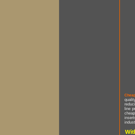
Cheap
qualit
reduci
line p
cheap 
insert
indust
Wit