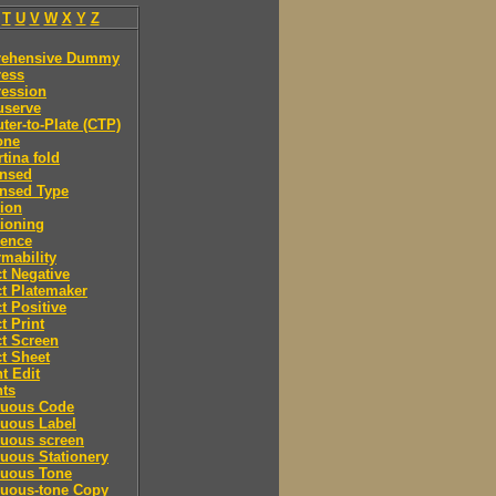
T
U
V
W
X
Y
Z
ehensive Dummy
ess
ession
serve
er-to-Plate (CTP)
one
tina fold
nsed
nsed Type
ion
ioning
rence
mability
t Negative
t Platemaker
t Positive
t Print
t Screen
t Sheet
t Edit
nts
nuous Code
nuous Label
nuous screen
uous Stationery
nuous Tone
nuous-tone Copy