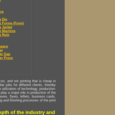
e
ore
g Die
g Forme (Form)
g Jacket
g Machine
g Rule
space
er
er Gap
er Press
s, and not printing that is cheap in
ar jobs for different clients, thereby
utilization of technology, production-
play a major role in production of the
ures, flyers, leflets, business cards,
ing and finishing processes of the print
pth of the industry and