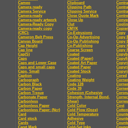
Cameo
Clipboard
Contra
Camera ready
Clipping Path
Contra
Camera Service
Clipping Service
Contra
Camera-ready
Close Quote Mark
Contre
Camera-ready artwork
Close Up
Conver
Camera-Ready Copy
Clut
Coolin
Camera-ready copy
CMYK
Copier
(CRC):
Co-Extrusions
Copy
Cameron Belt Press
Co-Op Advertising
Copy E
Canvas Board
Co-Op Publishing
Copy E
Cap Height
Co-Publishing
Copy 
Cap line
Coarse Screen
Copy P
Cap(S)
Coated
Copyb
Caps
Coated (Paper)
Copyfi
Caps and Lower Case
Coated Art Paper
Copyri
Caps and small caps
Coated Paper
Copyri
Caps, Small
Coated Stock
Copyri
Caption
Coating
Cored
Carbograph
Coating Weight
Corne
Carbon Black
Code 128
Corne
Carbon Paper
Code 39
Corner
Carbon Tissue
Cohesion (Cohesive
Coron
Carbonate Paper
Strength, Internal Bond,
Correc
Carbonless
Shear)
Corre
Carbonless Paper
Cold Color
Cost
Carbonless Paper: (Ncr)
Cold Flow (Ooze)
Cotton
Card
Cold Temperature
Count
Card stock
Adhesive
Counte
Cards
Cold Type
Counte
Caret Mark
Cold-Set Inks
Coupo