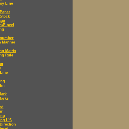
sy Line
 Paper
Stock
age
 nÆ peel
ing
 number
n Manner
e
ng Matrix
ng Rule
ng
r
 Line
ing
lin
Mark
Marks
ed
er
ing
ng L'S
Direction
 head