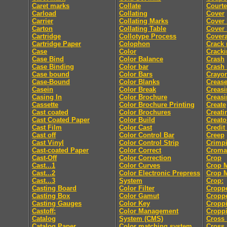
Caret marks
Collate
Courte
Carload
Collating
Cover
Carrier
Collating Marks
Cover
Carton
Collating Table
Cover 
Cartridge
Collotype Process
Cover
Cartridge Paper
Colophon
Crack
Case
Color
Crack
Case Bind
Color Balance
Crash
Case Binding
Color bar
Crash
Case bound
Color Bars
Crayo
Case-Bound
Color Blanks
Creas
Casein
Color Break
Creasi
Casing In
Color Brochure
Creasi
Cassette
Color Brochure Printing
Create
Cast coated
Color Brochures
Creati
Cast Coated Paper
Color Build
Creato
Cast Film
Color Cast
Credit
Cast off
Color Control Bar
Creep
Cast Vinyl
Color Control Strip
Crimp
Cast-coated Paper
Color Correct
Croma
Cast-Off
Color Correction
Crop
Cast...1
Color Curves
Crop 
Cast...2
Color Electronic Prepress
Crop 
Cast...3
System
Crop:
Casting Board
Color Filter
Cropp
Casting Box
Color Gamut
Cropp
Casting Gauges
Color Key
Cropp
Castoff:
Color Management
Croppi
Catalog
System (CMS)
Cross 
Catalog Paper
Color matching system
Cross