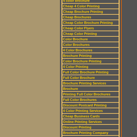
4 color brochure
Cheap 4 Color Printing
Cheap Brochure Printing
Cheap Brochures
Cheap Color Brochure Printing
Cheap Color Flyers
Cheap Color Printing
Color Brochure
Color Brochures
4 Color Brochures
Brochure Printing
Color Brochure Printing
4 Color Printing
Full Color Brochure Printing
Full Color Brochure
Brochure Printing Services
Brochure
Printing Full Color Brochures
Full Color Brochures
Discount Postcard Printing
4 Color Printing Services
Cheap Business Cards
Online Printing Services
Discount Printing
Brochure Printing Company