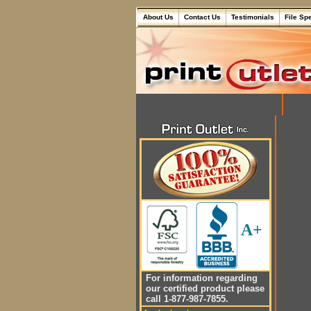
About Us
Contact Us
Testimonials
File Sp
A+
For information regarding
our certified product please
call 1-877-987-7855.