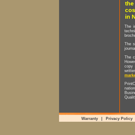
the
cos
in 
The i
techn
brochu
The s
journa
The c
Howev
copy 
writt
marke
PrintO
natio
Busin
Quali
Warranty
|
Privacy Policy