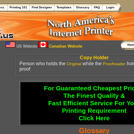
ecs.
Printing 101
Find Designer
Templates
Glossary
FAQ
Login
Ho
US Website
Canadian Website
Copy Holder
Person who holds the
while the
hol
Original
Proofreader
proof
For Guaranteed Cheapest Pri
The Finest Quality &
Fast Efficient Service For Y
Printing Requirement
Click Here
Glossary