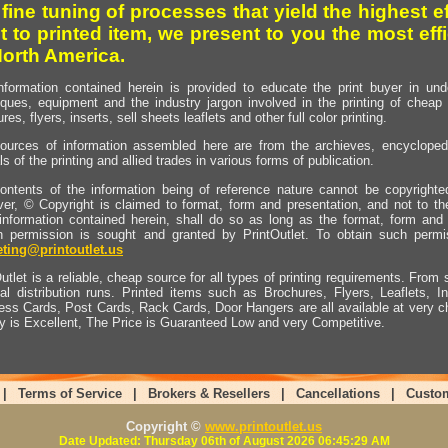
 fine tuning of processes that yield the highest e
t to printed item, we present to you the most effi
North America.
nformation contained herein is provided to educate the print buyer in und
iques, equipment and the industry jargon involved in the printing of cheap 
res, flyers, inserts, sell sheets leaflets and other full color printing.
ources of information assembled here are from the archieves, encyclopedi
ls of the printing and allied trades in various forms of publication.
ontents of the information being of reference nature cannot be copyright
er, © Copyright is claimed to format, form and presentation, and not to th
information contained herein, shall do so as long as the format, form and 
en permission is sought and granted by PrintOutlet. To obtain such permi
ting@printoutlet.us
utlet is a reliable, cheap source for all types of printing requirements. From s
nal distribution runs. Printed items such as Brochures, Flyers, Leaflets, 
ess Cards, Post Cards, Rack Cards, Door Hangers are all available at very c
ty is Excellent, The Price is Guaranteed Low and very Competitive.
|
Terms of Service
|
Brokers & Resellers
|
Cancellations
|
Custo
Copyright ©
www.printoutlet.us
Date Updated: Thursday 06th of August 2026 06:45:29 AM