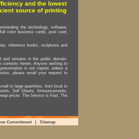
fficiency and the lowest
cient source of printing
erstanding the technology, software,
full color business cards, post card,
as, reference books, scriptures and
ed and remains in the public domain.
e contents herein. Anyone wishing to
presentation is not copied, unless a
ssion, please email your request to
mall to large quantities, from local to
Inserts, Sell Sheets, Announcements,
heap prices. The Service is Fast, The
mer Commitment
|
Sitemap