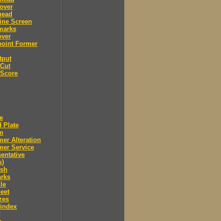
over
head
ine Screen
marks
over
point Former
tput
 Cut
 Score
e
 Plate
m
er Alteration
mer Service
entative
s)
ush
arks
le
eet
zes
 index