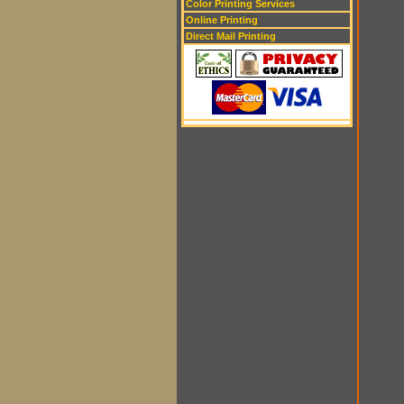
Color Printing Services
Online Printing
Direct Mail Printing