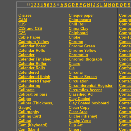
0
9
1
2
3
4
5
6
7
8
A
B
C
D
E
F
G
H
I
J
K
L
M
N
O
P
Q
R
S
C sizes
Cheque paper
Compr
C&M
Chiaroscuro
Compr
C1S
Chill Roll
Compr
C1S and C2S
China Clay
Compu
C2S
Chipboard
Comput
Cable Paper
Choke
Con-T
Cadmium Yellow
Chrome
Concer
Calendar Board
Chrome Green
Conde
Calendar Rolls
Chrome Yellow
Conde
Calender
Chromolin
Condit
Calender Finished
Chromolithograph
Condit
Calender Roller
Cicero
Confe
Calender Rolls
Cie
Confor
Calendered
Circular
Contac
Calendered finish
Circular Screen
Contac
Calendered Paper
Circulation
Contac
Calendering
Circumferential Register
Contac
Calibrate
Circumflex Accent
Contac
Calibration bars
Classified Ad
Contac
Caliper
Clay Coated
Conten
Caliper (Thickness,
Clay Coated boxboard
Conte
Gauge)
Clean Copy
Conti
Calligraphy
Clear Area
Conti
Calling Card
Cliche (Klishay)
Conti
Callout
Cliche Verre
Contin
Cam (Keyboard)
Clip Art
Conti
Cam (Main)
Clipart
Conti