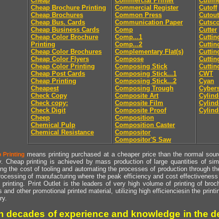
Cheap
Commercial Printer
Cutlin
Cheap Brochure Printing
Commercial Register
Cutoff
Cheap Brochures
Common Press
Cutout
Cheap Bus. Cards
Communication Paper
Cutsc
Cheap Business Cards
Comp
Cutter
Cheap Color Brochure
Comp...1
Cuttin
Printing
Comp...2
Cuttin
Cheap Color Brochures
Complementary Flat(s)
Cuttin
Cheap Color Flyers
Compose
Cuttin
Cheap Color Printing
Composing Stick
Cuttin
Cheap Post Cards
Composing Stick...1
CWT
Cheap Printing
Composing Stick...2
Cyan
Cheapest
Composing Trough
Cyber
Check Copy
Composite Art
Cylind
Check copy:
Composite Film
Cylind
Check Digit
Composite Proof
Cylind
Cheep
Composition
Chemical Pulp
Composition Caster
Chemical Resistance
Compositor
Compositor'S Saw
means printing purchased at a cheaper price than the normal source
 Printing
y. Cheap printing is achieved by mass production of large quantities of simil
ng the cost of tooling and automating the processes of production through the 
rocessing of manufacturing where the peak efficiency and cost effectiveness 
printing. Print Outlet is the leaders of very high volume of printing of broch
s and other promotional printed material, utilizing high efficienciesin the print
ry.
h decades of experience and knowledge in the de