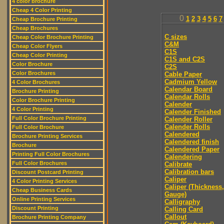
4 color brochure
Cheap 4 Color Printing
0
1
2
3
4
5
6
7
Cheap Brochure Printing
Cheap Brochures
C sizes
Cheap Color Brochure Printing
C&M
Cheap Color Flyers
C1S
Cheap Color Printing
C1S and C2S
Color Brochure
C2S
Color Brochures
Cable Paper
Cadmium Yellow
4 Color Brochures
Calendar Board
Brochure Printing
Calendar Rolls
Color Brochure Printing
Calender
4 Color Printing
Calender Finished
Full Color Brochure Printing
Calender Roller
Calender Rolls
Full Color Brochure
Calendered
Brochure Printing Services
Calendered finish
Brochure
Calendered Paper
Printing Full Color Brochures
Calendering
Full Color Brochures
Calibrate
Calibration bars
Discount Postcard Printing
Caliper
4 Color Printing Services
Caliper (Thickness,
Cheap Business Cards
Gauge)
Online Printing Services
Calligraphy
Discount Printing
Calling Card
Callout
Brochure Printing Company