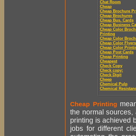
Chat Room
Cheap
Cheap Brochure Pr
Cheap Brochures
Cheap Bus. Cards
Cheap Business Ca
Cheap Color Broch
Printing
Cheap Color Broch
Cheap Color Flyers
Cheap Color Printi
Cheap Post Cards
Cheap Printing
Cheapest
Check Copy
Check copy:
Check Digit
Cheep
Chemical Pulp
Chemical Resistan
means
Cheap Printing
the normal sources, a
printing is achieved 
jobs for different cl