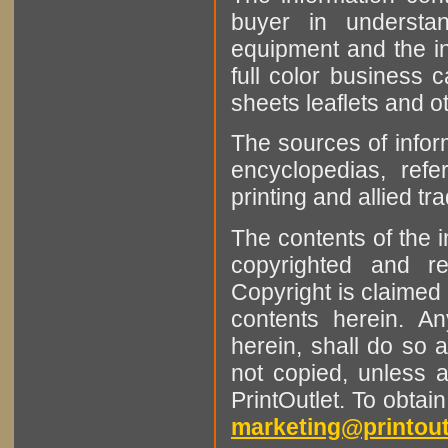
buyer in understan
equipment and the in
full color business c
sheets leaflets and oth
The sources of infor
encyclopedias, refe
printing and allied tr
The contents of the 
copyrighted and r
Copyright is claimed 
contents herein. A
herein, shall do so 
not copied, unless 
PrintOutlet. To obtai
marketing@printout