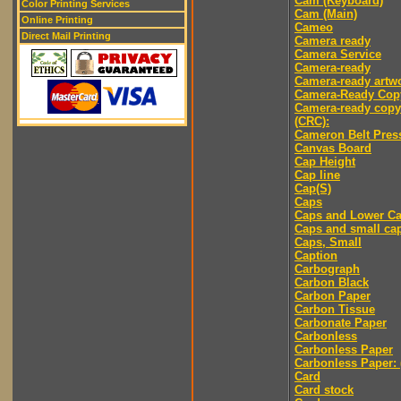
Cam (Keyboard)
Color Printing Services
Cam (Main)
Online Printing
Cameo
Direct Mail Printing
Camera ready
Camera Service
Camera-ready
Camera-ready artw
Camera-Ready Cop
Camera-ready copy
(CRC):
Cameron Belt Pres
Canvas Board
Cap Height
Cap line
Cap(S)
Caps
Caps and Lower C
Caps and small ca
Caps, Small
Caption
Carbograph
Carbon Black
Carbon Paper
Carbon Tissue
Carbonate Paper
Carbonless
Carbonless Paper
Carbonless Paper: 
Card
Card stock