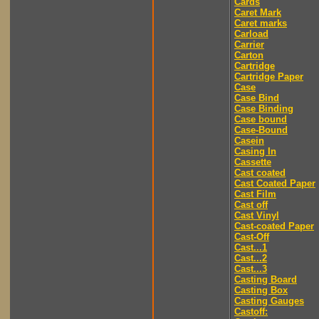
Cards
Caret Mark
Caret marks
Carload
Carrier
Carton
Cartridge
Cartridge Paper
Case
Case Bind
Case Binding
Case bound
Case-Bound
Casein
Casing In
Cassette
Cast coated
Cast Coated Paper
Cast Film
Cast off
Cast Vinyl
Cast-coated Paper
Cast-Off
Cast...1
Cast...2
Cast...3
Casting Board
Casting Box
Casting Gauges
Castoff: