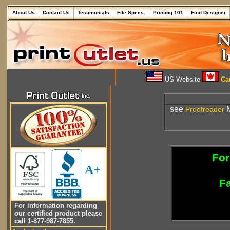
About Us
Contact Us
Testimonials
File Specs.
Printing 101
Find Designer
US Website
Can
see
M
Proofreader
For
A+
Fa
For information regarding
our certified product please
call 1-877-987-7855.