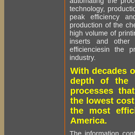
automating the proce
technology, producti
peak efficiency an
production of the che
high volume of printi
inserts and other p
efficienciesin the 
industry.
With decades o
depth of the 
processes that
the lowest cost
the most effic
America.
The information cont