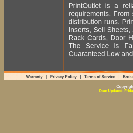
PrintOutlet is a rel
requirements. From sm
distribution runs. Pr
Inserts, Sell Sheet
Rack Cards, Door Ha
The Service is Fas
Guaranteed Low and 
Warranty
|
Privacy Policy
|
Terms of Service
|
Broke
Copyrig
Date Updated: Frida