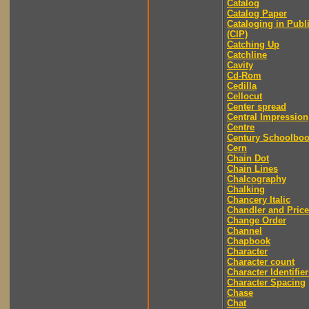
Catalog
Catalog Paper
Cataloging in Publ
(CIP)
Catching Up
Catchline
Cavity
Cd-Rom
Cedilla
Cellocut
Center spread
Central Impression
Centre
Century Schoolbo
Cern
Chain Dot
Chain Lines
Chalcography
Chalking
Chancery Italic
Chandler and Price
Change Order
Channel
Chapbook
Character
Character count
Character Identifier
Character Spacing
Chase
Chat