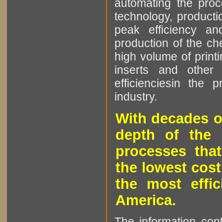
automating the proce
technology, producti
peak efficiency an
production of the che
high volume of printi
inserts and other p
efficienciesin the 
industry.
With decades o
depth of the 
processes that
the lowest cost
the most effic
America.
The information cont