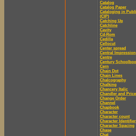
Catalog
Catalog Paper
Cataloging in Publ
(CIP)
Catching Up
Catchline
Cavity
Cd-Rom
Cedilla
Cellocut
Center spread
Central Impression
Centre
Century Schoolbo
Cern
Chain Dot
Chain Lines
Chalcography
Chalking
Chancery Italic
Chandler and Price
Change Order
Channel
Chapbook
Character
Character count
Character Identifier
Character Spacing
Chase
Chat