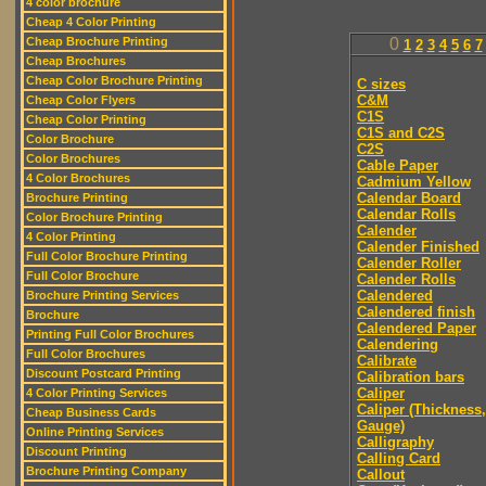
4 color brochure
Cheap 4 Color Printing
Cheap Brochure Printing
0
1
2
3
4
5
6
7
Cheap Brochures
Cheap Color Brochure Printing
C sizes
C&M
Cheap Color Flyers
C1S
Cheap Color Printing
C1S and C2S
Color Brochure
C2S
Color Brochures
Cable Paper
4 Color Brochures
Cadmium Yellow
Calendar Board
Brochure Printing
Calendar Rolls
Color Brochure Printing
Calender
4 Color Printing
Calender Finished
Full Color Brochure Printing
Calender Roller
Full Color Brochure
Calender Rolls
Calendered
Brochure Printing Services
Calendered finish
Brochure
Calendered Paper
Printing Full Color Brochures
Calendering
Full Color Brochures
Calibrate
Discount Postcard Printing
Calibration bars
Caliper
4 Color Printing Services
Caliper (Thickness,
Cheap Business Cards
Gauge)
Online Printing Services
Calligraphy
Discount Printing
Calling Card
Brochure Printing Company
Callout