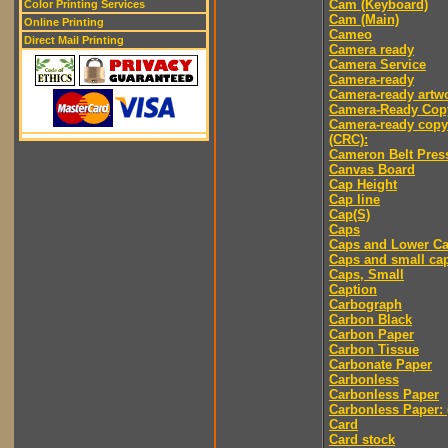
Cam (Keyboard)
Color Printing Services
Cam (Main)
Online Printing
Cameo
Direct Mail Printing
Camera ready
Camera Service
Camera-ready
Camera-ready artw
Camera-Ready Cop
Camera-ready copy
(CRC):
Cameron Belt Pres
Canvas Board
Cap Height
Cap line
Cap(S)
Caps
Caps and Lower C
Caps and small ca
Caps, Small
Caption
Carbograph
Carbon Black
Carbon Paper
Carbon Tissue
Carbonate Paper
Carbonless
Carbonless Paper
Carbonless Paper: 
Card
Card stock