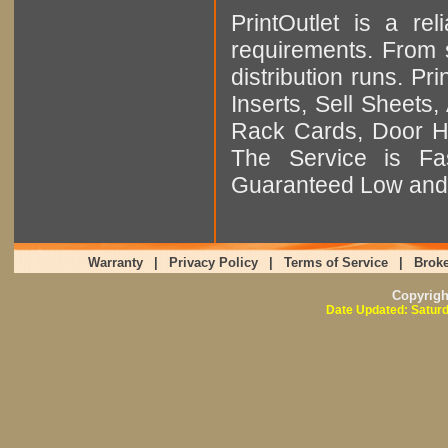
PrintOutlet is a rel
requirements. From sm
distribution runs. Pr
Inserts, Sell Sheet
Rack Cards, Door Ha
The Service is Fas
Guaranteed Low and 
Warranty
|
Privacy Policy
|
Terms of Service
|
Broke
Copyrig
Date Updated: Saturd