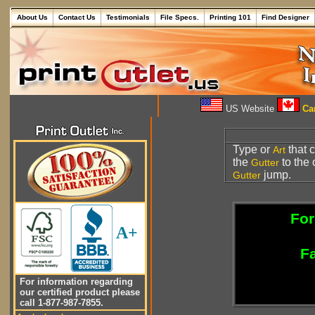
About Us
Contact Us
Testimonials
File Specs.
Printing 101
Find Designer
US Website
Can
Type or
that 
Art
the
to the 
Gutter
jump.
Gutter
For
A+
Fa
For information regarding
our certified product please
call 1-877-987-7855.