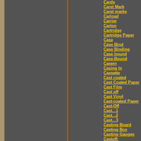
Cards
Caret Mark
Caret marks
Carload
Carrier
Carton
Cartridge
Cartridge Paper
Case
Case Bind
Case Binding
Case bound
Case-Bound
Casein
Casing In
Cassette
Cast coated
Cast Coated Paper
Cast Film
Cast off
Cast Vinyl
Cast-coated Paper
Cast-Off
Cast...1
Cast...2
Cast...3
Casting Board
Casting Box
Casting Gauges
Castoff: