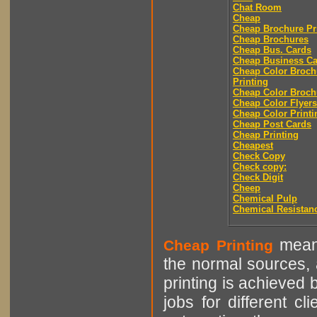
Chat Room
Cheap
Cheap Brochure Pr
Cheap Brochures
Cheap Bus. Cards
Cheap Business Ca
Cheap Color Broch
Printing
Cheap Color Broch
Cheap Color Flyers
Cheap Color Printi
Cheap Post Cards
Cheap Printing
Cheapest
Check Copy
Check copy:
Check Digit
Cheep
Chemical Pulp
Chemical Resistan
means
Cheap Printing
the normal sources, a
printing is achieved 
jobs for different cl