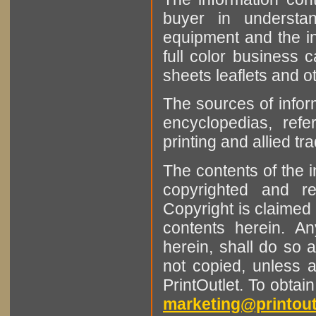
buyer in understan
equipment and the in
full color business c
sheets leaflets and oth
The sources of infor
encyclopedias, refe
printing and allied tr
The contents of the 
copyrighted and r
Copyright is claimed 
contents herein. A
herein, shall do so 
not copied, unless 
PrintOutlet. To obtai
marketing@printout