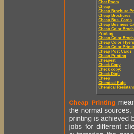
Chat Room
Cheap
Cheap Brochure Pr
Cheap Brochures
Cheap Bus. Cards
Cheap Business Ca
Cheap Color Broch
Printing
Cheap Color Broch
Cheap Color Flyers
Cheap Color Printi
Cheap Post Cards
Cheap Printing
Cheapest
Check Copy
Check copy:
Check Digit
Cheep
Chemical Pulp
Chemical Resistan
means
Cheap Printing
the normal sources, a
printing is achieved 
jobs for different cl