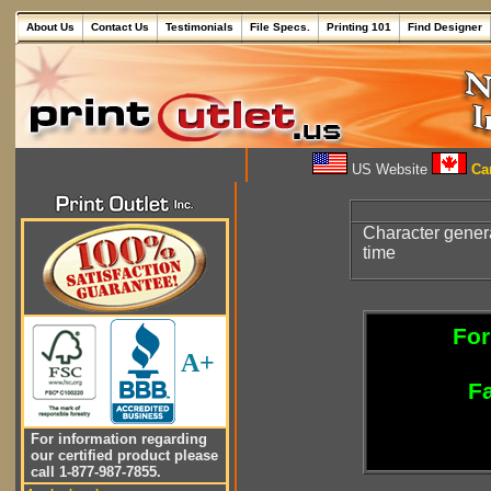
About Us
Contact Us
Testimonials
File Specs.
Printing 101
Find Designer
US Website
Can
Character gene
time
For
A+
Fa
For information regarding
our certified product please
call 1-877-987-7855.