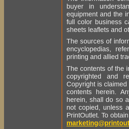
buyer in understan
equipment and the in
full color business c
sheets leaflets and oth
The sources of infor
encyclopedias, refe
printing and allied tr
The contents of the 
copyrighted and r
Copyright is claimed 
contents herein. A
herein, shall do so 
not copied, unless 
PrintOutlet. To obtai
marketing@printout