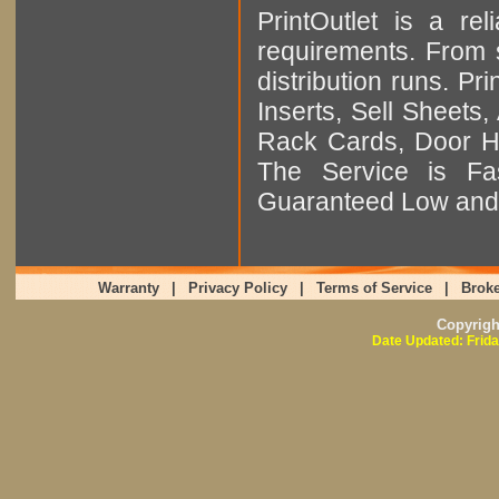
PrintOutlet is a rel
requirements. From sm
distribution runs. Pr
Inserts, Sell Sheet
Rack Cards, Door Ha
The Service is Fas
Guaranteed Low and 
Warranty
|
Privacy Policy
|
Terms of Service
|
Broke
Copyrig
Date Updated: Frida