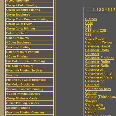
4 color brochure
Cheap 4 Color Printing
0
1
2
3
4
5
6
7
Cheap Brochure Printing
Cheap Brochures
C sizes
Cheap Color Brochure Printing
C&M
Cheap Color Flyers
C1S
Cheap Color Printing
C1S and C2S
Color Brochure
C2S
Color Brochures
Cable Paper
Cadmium Yellow
4 Color Brochures
Calendar Board
Brochure Printing
Calendar Rolls
Color Brochure Printing
Calender
4 Color Printing
Calender Finished
Full Color Brochure Printing
Calender Roller
Calender Rolls
Full Color Brochure
Calendered
Brochure Printing Services
Calendered finish
Brochure
Calendered Paper
Printing Full Color Brochures
Calendering
Full Color Brochures
Calibrate
Calibration bars
Discount Postcard Printing
Caliper
4 Color Printing Services
Caliper (Thickness,
Cheap Business Cards
Gauge)
Online Printing Services
Calligraphy
Discount Printing
Calling Card
Callout
Brochure Printing Company