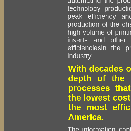
automating the proce
technology, producti
peak efficiency an
production of the che
high volume of printi
inserts and other p
efficienciesin the 
industry.
With decades o
depth of the 
processes that
the lowest cost
the most effic
America.
The information cont