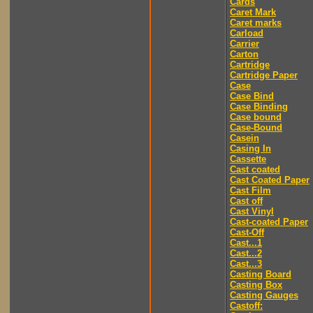
Cards
Caret Mark
Caret marks
Carload
Carrier
Carton
Cartridge
Cartridge Paper
Case
Case Bind
Case Binding
Case bound
Case-Bound
Casein
Casing In
Cassette
Cast coated
Cast Coated Paper
Cast Film
Cast off
Cast Vinyl
Cast-coated Paper
Cast-Off
Cast...1
Cast...2
Cast...3
Casting Board
Casting Box
Casting Gauges
Castoff: