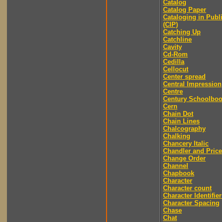
Catalog
Catalog Paper
Cataloging in Publ
(CIP)
Catching Up
Catchline
Cavity
Cd-Rom
Cedilla
Cellocut
Center spread
Central Impression
Centre
Century Schoolbo
Cern
Chain Dot
Chain Lines
Chalcography
Chalking
Chancery Italic
Chandler and Price
Change Order
Channel
Chapbook
Character
Character count
Character Identifier
Character Spacing
Chase
Chat