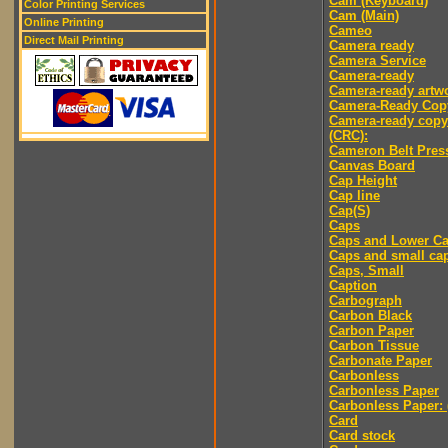
Cam (Keyboard)
Color Printing Services
Cam (Main)
Online Printing
Cameo
Direct Mail Printing
Camera ready
Camera Service
Camera-ready
Camera-ready artw
Camera-Ready Cop
Camera-ready copy
(CRC):
Cameron Belt Pres
Canvas Board
Cap Height
Cap line
Cap(S)
Caps
Caps and Lower C
Caps and small ca
Caps, Small
Caption
Carbograph
Carbon Black
Carbon Paper
Carbon Tissue
Carbonate Paper
Carbonless
Carbonless Paper
Carbonless Paper: 
Card
Card stock