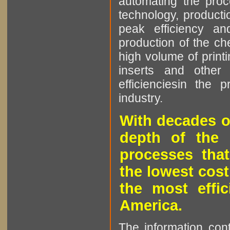
automating the proce
technology, producti
peak efficiency an
production of the che
high volume of printi
inserts and other p
efficienciesin the 
industry.
With decades o
depth of the 
processes that
the lowest cost
the most effic
America.
The information cont