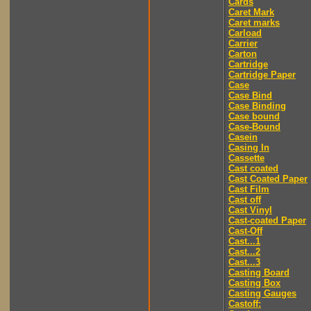
Cards
Caret Mark
Caret marks
Carload
Carrier
Carton
Cartridge
Cartridge Paper
Case
Case Bind
Case Binding
Case bound
Case-Bound
Casein
Casing In
Cassette
Cast coated
Cast Coated Paper
Cast Film
Cast off
Cast Vinyl
Cast-coated Paper
Cast-Off
Cast...1
Cast...2
Cast...3
Casting Board
Casting Box
Casting Gauges
Castoff: