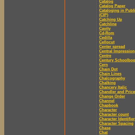
Catalog
Catalog Paper
Cataloging in Publ
(CIP)
Catching Up
Catchline
Cavity
Cd-Rom
Cedilla
Cellocut
Center spread
Central Impression
Centre
Century Schoolbo
Cern
Chain Dot
Chain Lines
Chalcography
Chalking
Chancery Italic
Chandler and Price
Change Order
Channel
Chapbook
Character
Character count
Character Identifier
Character Spacing
Chase
Chat