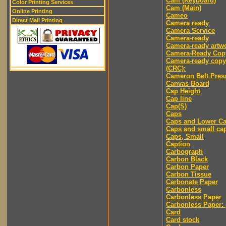
Cam (Keyboard)
Color Printing Services
Cam (Main)
Online Printing
Cameo
Direct Mail Printing
Camera ready
Camera Service
Camera-ready
Camera-ready artw
Camera-Ready Cop
Camera-ready copy
(CRC):
Cameron Belt Pres
Canvas Board
Cap Height
Cap line
Cap(S)
Caps
Caps and Lower C
Caps and small ca
Caps, Small
Caption
Carbograph
Carbon Black
Carbon Paper
Carbon Tissue
Carbonate Paper
Carbonless
Carbonless Paper
Carbonless Paper: 
Card
Card stock