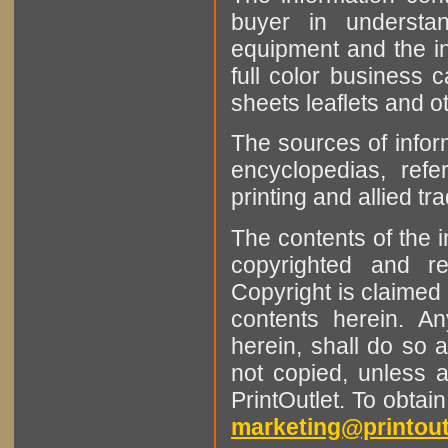
buyer in understan
equipment and the in
full color business c
sheets leaflets and oth
The sources of infor
encyclopedias, refe
printing and allied tr
The contents of the 
copyrighted and r
Copyright is claimed 
contents herein. A
herein, shall do so 
not copied, unless 
PrintOutlet. To obtai
marketing@printout