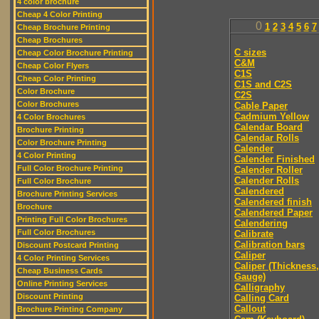
4 color brochure
Cheap 4 Color Printing
0
1
2
3
4
5
6
7
Cheap Brochure Printing
Cheap Brochures
C sizes
Cheap Color Brochure Printing
C&M
Cheap Color Flyers
C1S
Cheap Color Printing
C1S and C2S
Color Brochure
C2S
Color Brochures
Cable Paper
Cadmium Yellow
4 Color Brochures
Calendar Board
Brochure Printing
Calendar Rolls
Color Brochure Printing
Calender
4 Color Printing
Calender Finished
Full Color Brochure Printing
Calender Roller
Calender Rolls
Full Color Brochure
Calendered
Brochure Printing Services
Calendered finish
Brochure
Calendered Paper
Printing Full Color Brochures
Calendering
Full Color Brochures
Calibrate
Calibration bars
Discount Postcard Printing
Caliper
4 Color Printing Services
Caliper (Thickness,
Cheap Business Cards
Gauge)
Online Printing Services
Calligraphy
Discount Printing
Calling Card
Callout
Brochure Printing Company