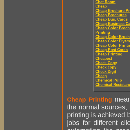
Chat Room
Cheap
Cheap Brochure Pr
Cheap Brochures
Cheap Bus. Cards
Cheap Business Ca
Cheap Color Broch
Printing
Cheap Color Broch
Cheap Color Flyers
Cheap Color Printi
Cheap Post Cards
Cheap Printing
Cheapest
Check Copy
Check copy:
Check Digit
Cheep
Chemical Pulp
Chemical Resistan
means
Cheap Printing
the normal sources, a
printing is achieved 
jobs for different cl