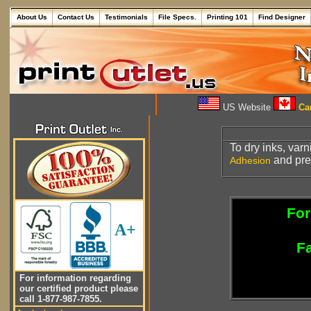
About Us
Contact Us
Testimonials
File Specs.
Printing 101
Find Designer
US Website
Can
To dry inks, varn
and prev
Adhesion
For
A+
Fa
For information regarding
our certified product please
call 1-877-987-7855.