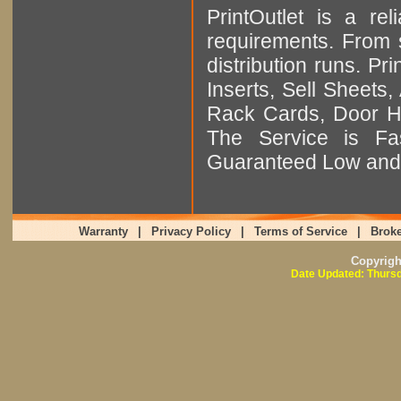
PrintOutlet is a rel
requirements. From sm
distribution runs. Pr
Inserts, Sell Sheet
Rack Cards, Door Ha
The Service is Fas
Guaranteed Low and 
Warranty
|
Privacy Policy
|
Terms of Service
|
Broke
Copyrig
Date Updated: Thursd