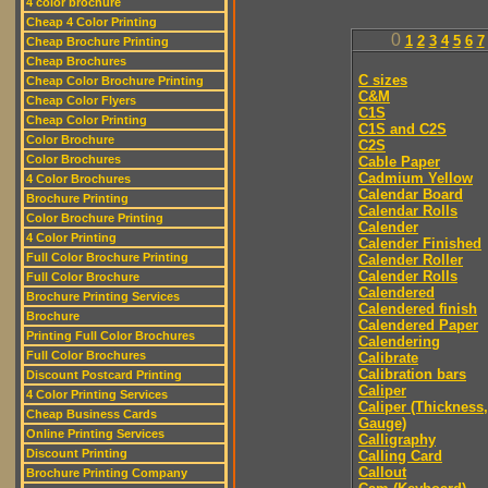
4 color brochure
Cheap 4 Color Printing
0
1
2
3
4
5
6
7
Cheap Brochure Printing
Cheap Brochures
C sizes
Cheap Color Brochure Printing
C&M
Cheap Color Flyers
C1S
Cheap Color Printing
C1S and C2S
Color Brochure
C2S
Color Brochures
Cable Paper
Cadmium Yellow
4 Color Brochures
Calendar Board
Brochure Printing
Calendar Rolls
Color Brochure Printing
Calender
4 Color Printing
Calender Finished
Full Color Brochure Printing
Calender Roller
Calender Rolls
Full Color Brochure
Calendered
Brochure Printing Services
Calendered finish
Brochure
Calendered Paper
Printing Full Color Brochures
Calendering
Full Color Brochures
Calibrate
Calibration bars
Discount Postcard Printing
Caliper
4 Color Printing Services
Caliper (Thickness,
Cheap Business Cards
Gauge)
Online Printing Services
Calligraphy
Discount Printing
Calling Card
Callout
Brochure Printing Company