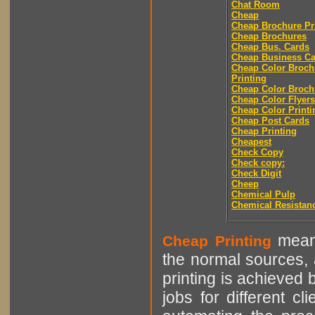
Chat Room
Cheap
Cheap Brochure Pr
Cheap Brochures
Cheap Bus. Cards
Cheap Business Ca
Cheap Color Broch
Printing
Cheap Color Broch
Cheap Color Flyers
Cheap Color Printi
Cheap Post Cards
Cheap Printing
Cheapest
Check Copy
Check copy:
Check Digit
Cheep
Chemical Pulp
Chemical Resistan
means
Cheap Printing
the normal sources, a
printing is achieved 
jobs for different cl