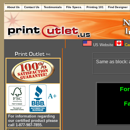
About Us
Contact Us
Testimonials
File Specs.
Printing 101
Find Designer
US Website
Can
Same as block:
For
A+
Fa
For information regarding
our certified product please
call 1-877-987-7855.