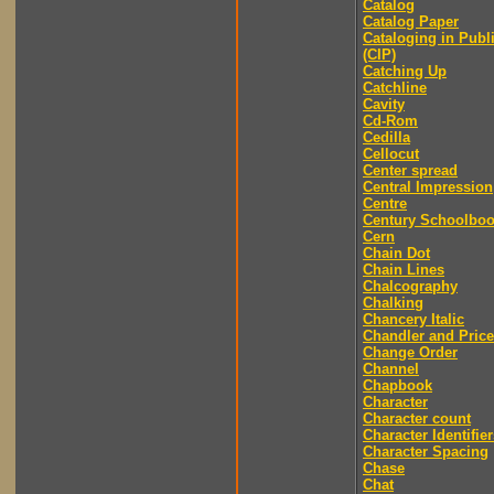
Catalog
Catalog Paper
Cataloging in Publ
(CIP)
Catching Up
Catchline
Cavity
Cd-Rom
Cedilla
Cellocut
Center spread
Central Impression
Centre
Century Schoolbo
Cern
Chain Dot
Chain Lines
Chalcography
Chalking
Chancery Italic
Chandler and Price
Change Order
Channel
Chapbook
Character
Character count
Character Identifier
Character Spacing
Chase
Chat