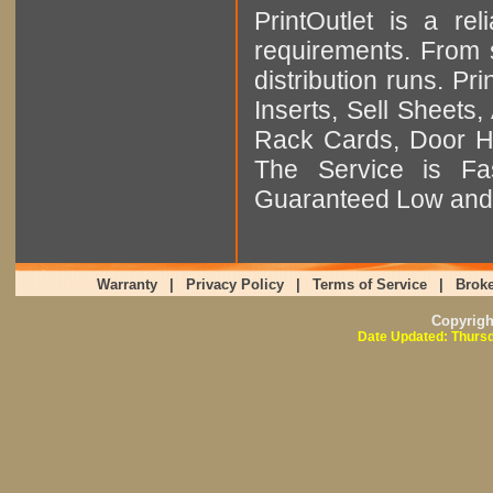
PrintOutlet is a rel
requirements. From sm
distribution runs. Pr
Inserts, Sell Sheet
Rack Cards, Door Ha
The Service is Fas
Guaranteed Low and 
Warranty
|
Privacy Policy
|
Terms of Service
|
Broke
Copyrig
Date Updated: Thursd