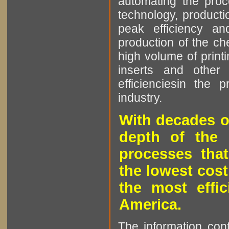
automating the proce
technology, producti
peak efficiency an
production of the che
high volume of printi
inserts and other p
efficienciesin the 
industry.
With decades o
depth of the 
processes that
the lowest cost
the most effic
America.
The information cont