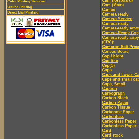
Cam (Keyboard)
Color Printing Services
Cam (Main)
Online Printing
Cameo
Direct Mail Printing
Camera ready
Camera Service
Camera-ready
Camera-ready artw
Camera-Ready Cop
Camera-ready copy
(CRC):
Cameron Belt Pres
Canvas Board
Cap Height
Cap line
Cap(S)
Caps
Caps and Lower C
Caps and small ca
Caps, Small
Caption
Carbograph
Carbon Black
Carbon Paper
Carbon Tissue
Carbonate Paper
Carbonless
Carbonless Paper
Carbonless Paper: 
Card
Card stock