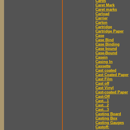
Cards
Caret Mark
Caret marks
Carload
Carrier
Carton
Cartridge
Cartridge Paper
Case
Case Bind
Case Binding
Case bound
Case-Bound
Casein
Casing In
Cassette
Cast coated
Cast Coated Paper
Cast Film
Cast off
Cast Vinyl
Cast-coated Paper
Cast-Off
Cast...1
Cast...2
Cast...3
Casting Board
Casting Box
Casting Gauges
Castoff: