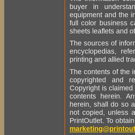
buyer in understan
equipment and the in
full color business c
sheets leaflets and oth
The sources of infor
encyclopedias, refe
printing and allied tr
The contents of the 
copyrighted and r
Copyright is claimed 
contents herein. A
herein, shall do so 
not copied, unless 
PrintOutlet. To obtai
marketing@printout