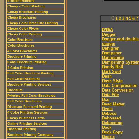
4 color brochure
Cheap 4 Color Printing
Cheap Brochure Printing
Cheap Brochures
0
1
2
3
4
5
6
7
Cheap Color Brochure Printing
Cheap Color Flyers
D/B/A
Dagger
Cheap Color Printing
Dagger and double
Color Brochure
dagger
Color Brochures
Dahlgren
4 Color Brochures
Dampener
Brochure Printing
Dampening
Dampening Syste
Color Brochure Printing
Dandy Roll
4 Color Printing
Dark Spot
Full Color Brochure Printing
Dash
Full Color Brochure
Dash Style
Brochure Printing Services
Data Compression
Data Conversion
Brochure
Data File
Printing Full Color Brochures
Dcs
Full Color Brochures
Dead Matter
Discount Postcard Printing
Deals
4 Color Printing Services
Deboss
Debossed
Cheap Business Cards
Debossing
Online Printing Services
Deck
Discount Printing
Deck Copy
Brochure Printing Company
Deckle