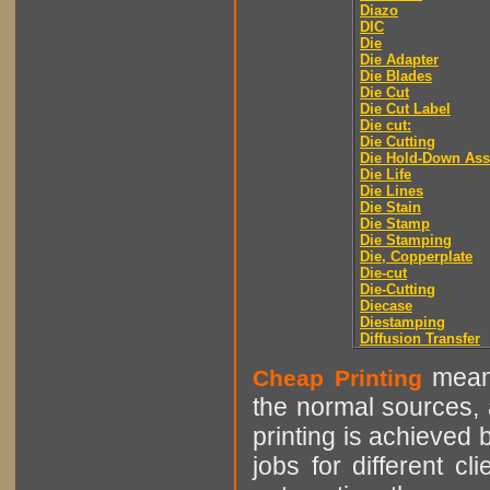
Diazo
DIC
Die
Die Adapter
Die Blades
Die Cut
Die Cut Label
Die cut:
Die Cutting
Die Hold-Down As
Die Life
Die Lines
Die Stain
Die Stamp
Die Stamping
Die, Copperplate
Die-cut
Die-Cutting
Diecase
Diestamping
Diffusion Transfer
means
Cheap Printing
the normal sources, a
printing is achieved 
jobs for different cl