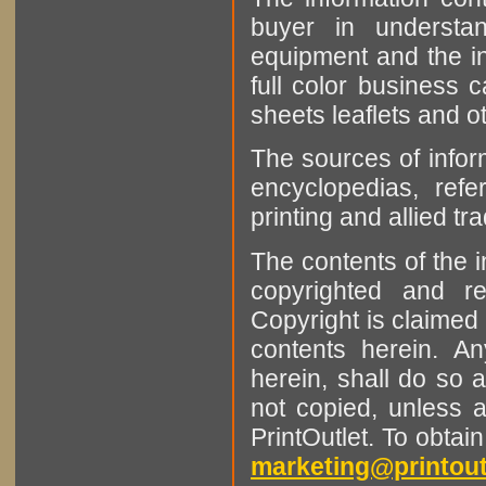
buyer in understan
equipment and the in
full color business c
sheets leaflets and oth
The sources of infor
encyclopedias, refe
printing and allied tr
The contents of the 
copyrighted and r
Copyright is claimed 
contents herein. A
herein, shall do so 
not copied, unless 
PrintOutlet. To obtai
marketing@printout