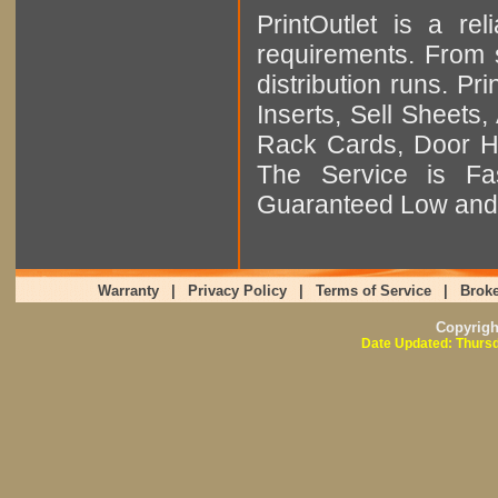
PrintOutlet is a rel
requirements. From sm
distribution runs. Pr
Inserts, Sell Sheet
Rack Cards, Door Ha
The Service is Fas
Guaranteed Low and 
Warranty
|
Privacy Policy
|
Terms of Service
|
Broke
Copyrig
Date Updated: Thursd