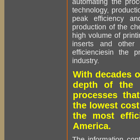
automating the proce
technology, producti
peak efficiency an
production of the che
high volume of printi
inserts and other p
efficienciesin the 
industry.
With decades o
depth of the 
processes that
the lowest cost
the most effic
America.
The information cont