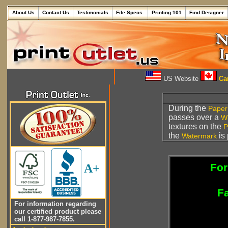
About Us
Contact Us
Testimonials
File Specs.
Printing 101
Find Designer
US Website
Can
During the
Paper
passes over a
W
textures on the
P
the
is 
Watermark
For
A+
Fa
For information regarding
our certified product please
call 1-877-987-7855.