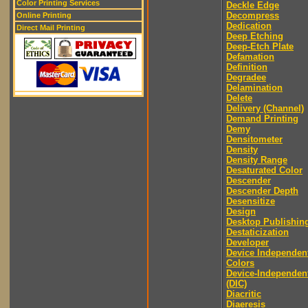
Color Printing Services
Deckle Edge
Decompress
Online Printing
Dedication
Direct Mail Printing
Deep Etching
Deep-Etch Plate
Defamation
Definition
Degradee
Delamination
Delete
Delivery (Channel)
Demand Printing
Demy
Densitometer
Density
Density Range
Desaturated Color
Descender
Descender Depth
Desensitize
Design
Desktop Publishin
Destaticization
Developer
Device Independen
Colors
Device-Independen
(DIC)
Diacritic
Diaeresis