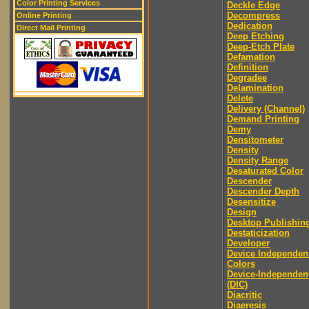
Color Printing Services
Deckle Edge
Decompress
Online Printing
Dedication
Direct Mail Printing
Deep Etching
Deep-Etch Plate
Defamation
Definition
Degradee
Delamination
Delete
Delivery (Channel)
Demand Printing
Demy
Densitometer
Density
Density Range
Desaturated Color
Descender
Descender Depth
Desensitize
Design
Desktop Publishin
Destaticization
Developer
Device Independen
Colors
Device-Independen
(DIC)
Diacritic
Diaeresis