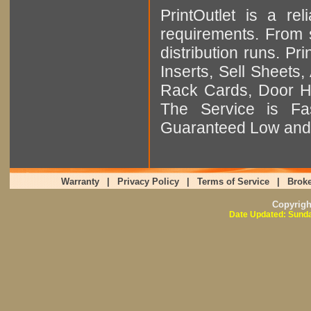
PrintOutlet is a rel
requirements. From sm
distribution runs. Pr
Inserts, Sell Sheet
Rack Cards, Door Ha
The Service is Fas
Guaranteed Low and 
Warranty
|
Privacy Policy
|
Terms of Service
|
Broke
Copyrig
Date Updated: Sunda