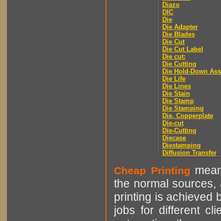
Diazo
DIC
Die
Die Adapter
Die Blades
Die Cut
Die Cut Label
Die cut:
Die Cutting
Die Hold-Down As
Die Life
Die Lines
Die Stain
Die Stamp
Die Stamping
Die, Copperplate
Die-cut
Die-Cutting
Diecase
Diestamping
Diffusion Transfer
means
Cheap Printing
the normal sources, a
printing is achieved 
jobs for different cl