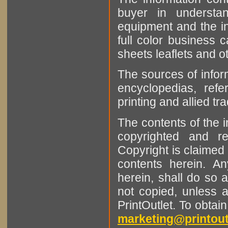
buyer in understan
equipment and the in
full color business c
sheets leaflets and oth
The sources of infor
encyclopedias, refe
printing and allied tr
The contents of the 
copyrighted and r
Copyright is claimed 
contents herein. A
herein, shall do so 
not copied, unless 
PrintOutlet. To obtai
marketing@printout