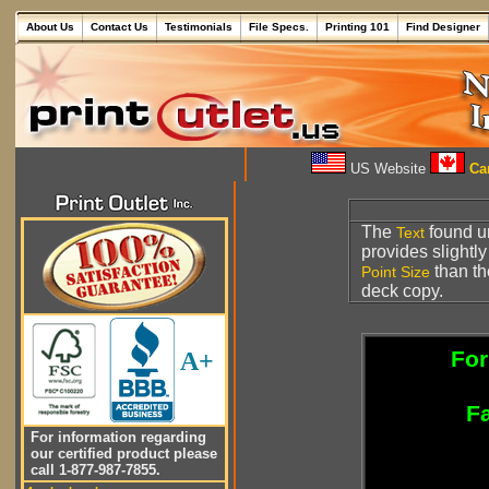
About Us
Contact Us
Testimonials
File Specs.
Printing 101
Find Designer
US Website
Can
The
found u
Text
provides slightl
than t
Point Size
deck copy.
For
A+
Fa
For information regarding
our certified product please
call 1-877-987-7855.