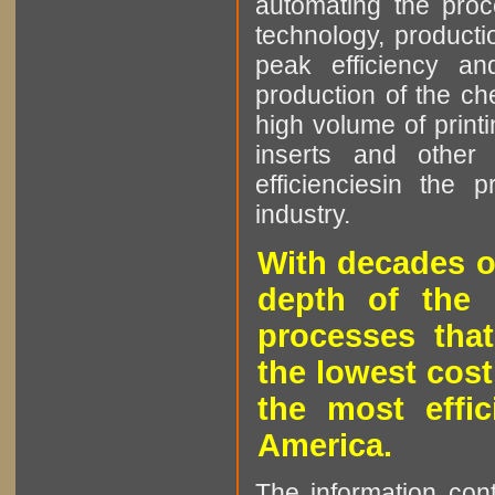
automating the proce
technology, producti
peak efficiency an
production of the che
high volume of printi
inserts and other p
efficienciesin the 
industry.
With decades o
depth of the 
processes that
the lowest cost
the most effic
America.
The information cont