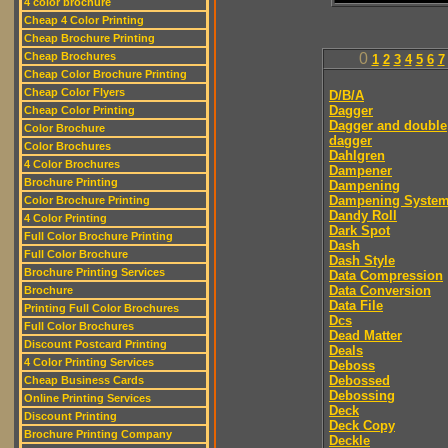
4 color brochure
Cheap 4 Color Printing
Cheap Brochure Printing
Cheap Brochures
0
1
2
3
4
5
6
7
Cheap Color Brochure Printing
Cheap Color Flyers
D/B/A
Dagger
Cheap Color Printing
Dagger and double
Color Brochure
dagger
Color Brochures
Dahlgren
4 Color Brochures
Dampener
Brochure Printing
Dampening
Dampening Syste
Color Brochure Printing
Dandy Roll
4 Color Printing
Dark Spot
Full Color Brochure Printing
Dash
Full Color Brochure
Dash Style
Brochure Printing Services
Data Compression
Data Conversion
Brochure
Data File
Printing Full Color Brochures
Dcs
Full Color Brochures
Dead Matter
Discount Postcard Printing
Deals
4 Color Printing Services
Deboss
Debossed
Cheap Business Cards
Debossing
Online Printing Services
Deck
Discount Printing
Deck Copy
Brochure Printing Company
Deckle