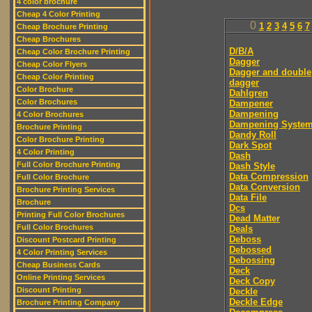
4 color brochure
Cheap 4 Color Printing
0
1
2
3
4
5
6
7
Cheap Brochure Printing
Cheap Brochures
D/B/A
Cheap Color Brochure Printing
Dagger
Cheap Color Flyers
Dagger and double
Cheap Color Printing
dagger
Color Brochure
Dahlgren
Color Brochures
Dampener
Dampening
4 Color Brochures
Dampening Syste
Brochure Printing
Dandy Roll
Color Brochure Printing
Dark Spot
4 Color Printing
Dash
Full Color Brochure Printing
Dash Style
Data Compression
Full Color Brochure
Data Conversion
Brochure Printing Services
Data File
Brochure
Dcs
Printing Full Color Brochures
Dead Matter
Full Color Brochures
Deals
Deboss
Discount Postcard Printing
Debossed
4 Color Printing Services
Debossing
Cheap Business Cards
Deck
Online Printing Services
Deck Copy
Discount Printing
Deckle
Deckle Edge
Brochure Printing Company