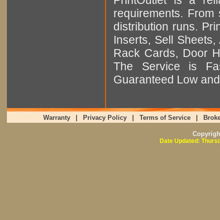
requirements. From sm
distribution runs. Pr
Inserts, Sell Sheet
Rack Cards, Door Ha
The Service is Fas
Guaranteed Low and 
Warranty
|
Privacy Policy
|
Terms of Service
|
Broke
Copyrig
Date Updated: Thursd