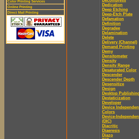
Decompress
Color Printing Services
Dedication
Online Printing
Deep Etching
Direct Mail Printing
Deep-Etch Plate
Defamation
Definition
Degradee
Delamination
Delete
Delivery (Channel)
Demand Printing
Demy
Densitometer
Density
Density Range
Desaturated Color
Descender
Descender Depth
Desensitize
Design
Desktop Publishin
Destaticization
Developer
Device Independen
Colors
Device-Independen
(DIC)
Diacritic
Diaeresis
Diazo