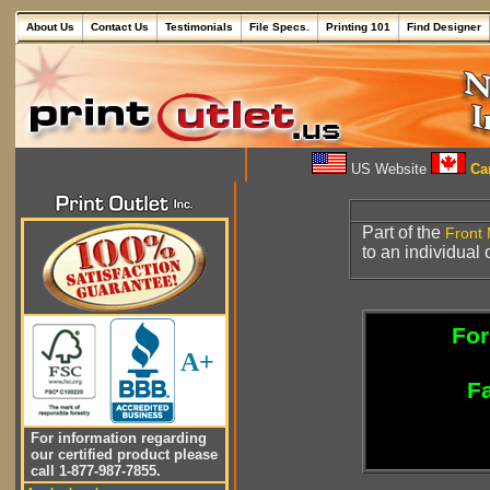
About Us
Contact Us
Testimonials
File Specs.
Printing 101
Find Designer
US Website
Can
Part of the
Front 
to an individual 
For
A+
Fa
For information regarding
our certified product please
call 1-877-987-7855.