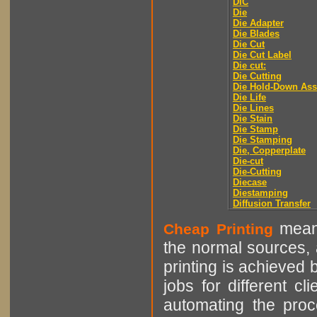
DIC
Die
Die Adapter
Die Blades
Die Cut
Die Cut Label
Die cut:
Die Cutting
Die Hold-Down As
Die Life
Die Lines
Die Stain
Die Stamp
Die Stamping
Die, Copperplate
Die-cut
Die-Cutting
Diecase
Diestamping
Diffusion Transfer
means
Cheap Printing
the normal sources, a
printing is achieved 
jobs for different cl
automating the proce