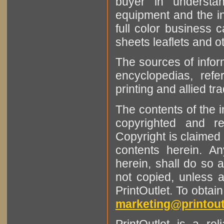
buyer in understan
equipment and the in
full color business c
sheets leaflets and oth
The sources of infor
encyclopedias, refe
printing and allied tr
The contents of the 
copyrighted and r
Copyright is claimed 
contents herein. A
herein, shall do so 
not copied, unless 
PrintOutlet. To obtai
marketing@printout
PrintOutlet is a rel