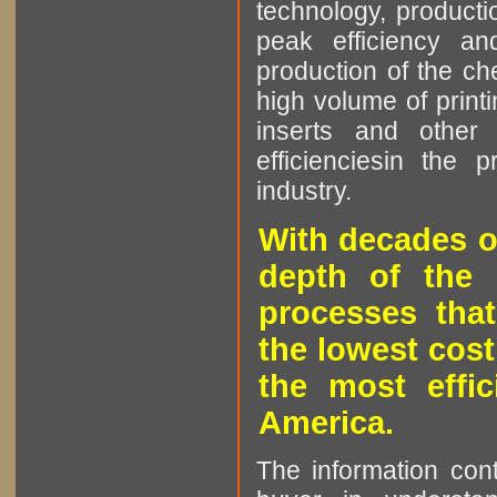
technology, producti
peak efficiency an
production of the che
high volume of printi
inserts and other p
efficienciesin the 
industry.
With decades o
depth of the 
processes that
the lowest cost
the most effic
America.
The information cont