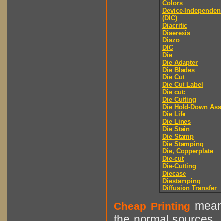
Colors
Device-Independen
(DIC)
Diacritic
Diaeresis
Diazo
DIC
Die
Die Adapter
Die Blades
Die Cut
Die Cut Label
Die cut:
Die Cutting
Die Hold-Down As
Die Life
Die Lines
Die Stain
Die Stamp
Die Stamping
Die, Copperplate
Die-cut
Die-Cutting
Diecase
Diestamping
Diffusion Transfer
means
Cheap Printing
the normal sources, a