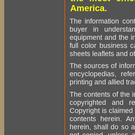
America.
The information cont
buyer in understan
equipment and the in
full color business c
sheets leaflets and oth
The sources of infor
encyclopedias, refe
printing and allied tr
The contents of the 
copyrighted and r
Copyright is claimed 
contents herein. A
herein, shall do so 
not copied, unless 