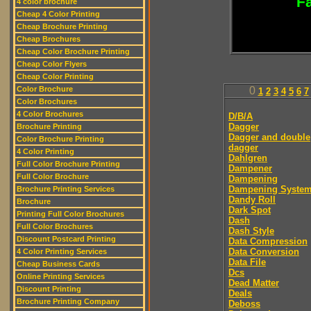
Fa
4 color brochure
Cheap 4 Color Printing
Cheap Brochure Printing
Cheap Brochures
Cheap Color Brochure Printing
Cheap Color Flyers
Cheap Color Printing
Color Brochure
0
1
2
3
4
5
6
7
Color Brochures
4 Color Brochures
D/B/A
Dagger
Brochure Printing
Dagger and double
Color Brochure Printing
dagger
4 Color Printing
Dahlgren
Full Color Brochure Printing
Dampener
Full Color Brochure
Dampening
Dampening Syste
Brochure Printing Services
Dandy Roll
Brochure
Dark Spot
Printing Full Color Brochures
Dash
Full Color Brochures
Dash Style
Discount Postcard Printing
Data Compression
Data Conversion
4 Color Printing Services
Data File
Cheap Business Cards
Dcs
Online Printing Services
Dead Matter
Discount Printing
Deals
Brochure Printing Company
Deboss