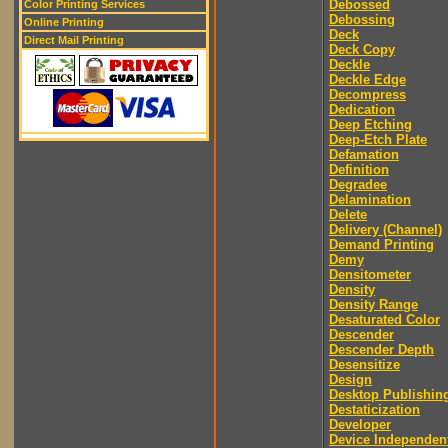
Debossed
Color Printing Services
Debossing
Online Printing
Deck
Direct Mail Printing
Deck Copy
Deckle
Deckle Edge
Decompress
Dedication
Deep Etching
Deep-Etch Plate
Defamation
Definition
Degradee
Delamination
Delete
Delivery (Channel)
Demand Printing
Demy
Densitometer
Density
Density Range
Desaturated Color
Descender
Descender Depth
Desensitize
Design
Desktop Publishin
Destaticization
Developer
Device Independen