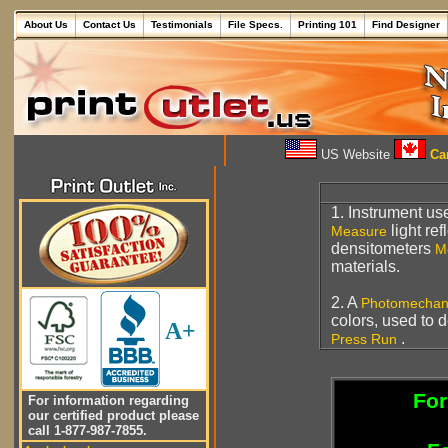
About Us
Contact Us
Testimonials
File Specs.
Printing 101
Find Designer
US Website
Can
1. Instrument us
light re
Measure
densitometers
M
materials.
2. A
Photomechan
colors, used to 
A+
.
Press Run
For
For information regarding
our certified product please
call 1-877-987-7855.