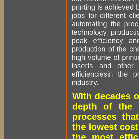
printing is achieved 
jobs for different cl
automating the proce
technology, producti
peak efficiency an
production of the che
high volume of printi
inserts and other p
efficienciesin the 
industry.
With decades o
depth of the 
processes that
the lowest cost
the most effic