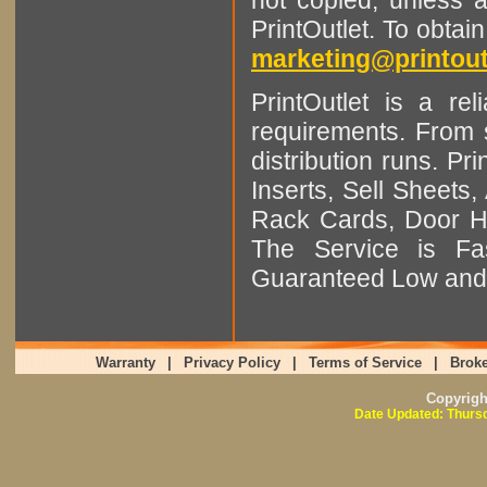
PrintOutlet. To obtai
marketing@printout
PrintOutlet is a rel
requirements. From sm
distribution runs. Pr
Inserts, Sell Sheet
Rack Cards, Door Ha
The Service is Fas
Guaranteed Low and 
Warranty
|
Privacy Policy
|
Terms of Service
|
Broke
Copyrig
Date Updated: Thursd