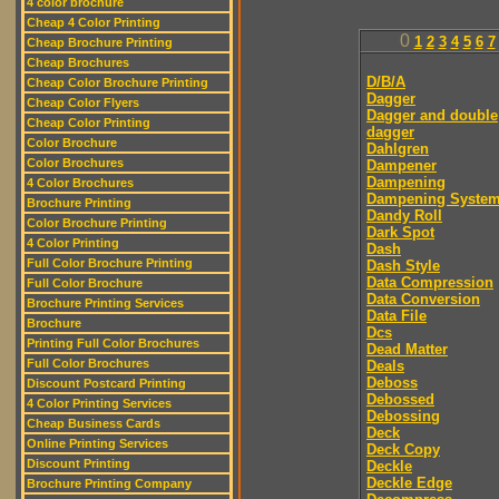
4 color brochure
Cheap 4 Color Printing
0
1
2
3
4
5
6
7
Cheap Brochure Printing
Cheap Brochures
D/B/A
Cheap Color Brochure Printing
Dagger
Cheap Color Flyers
Dagger and double
Cheap Color Printing
dagger
Color Brochure
Dahlgren
Color Brochures
Dampener
Dampening
4 Color Brochures
Dampening Syste
Brochure Printing
Dandy Roll
Color Brochure Printing
Dark Spot
4 Color Printing
Dash
Full Color Brochure Printing
Dash Style
Data Compression
Full Color Brochure
Data Conversion
Brochure Printing Services
Data File
Brochure
Dcs
Printing Full Color Brochures
Dead Matter
Full Color Brochures
Deals
Deboss
Discount Postcard Printing
Debossed
4 Color Printing Services
Debossing
Cheap Business Cards
Deck
Online Printing Services
Deck Copy
Discount Printing
Deckle
Deckle Edge
Brochure Printing Company