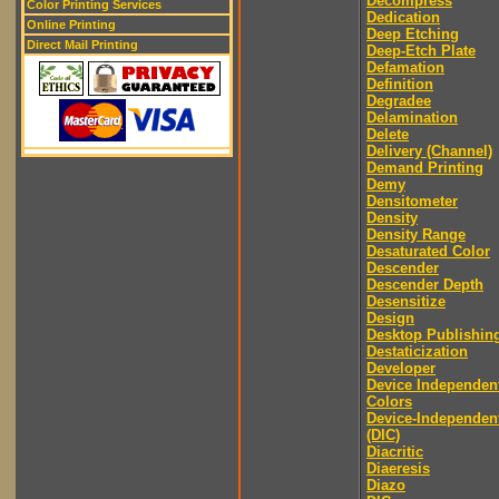
Decompress
Color Printing Services
Dedication
Online Printing
Deep Etching
Direct Mail Printing
Deep-Etch Plate
Defamation
Definition
Degradee
Delamination
Delete
Delivery (Channel)
Demand Printing
Demy
Densitometer
Density
Density Range
Desaturated Color
Descender
Descender Depth
Desensitize
Design
Desktop Publishin
Destaticization
Developer
Device Independen
Colors
Device-Independen
(DIC)
Diacritic
Diaeresis
Diazo