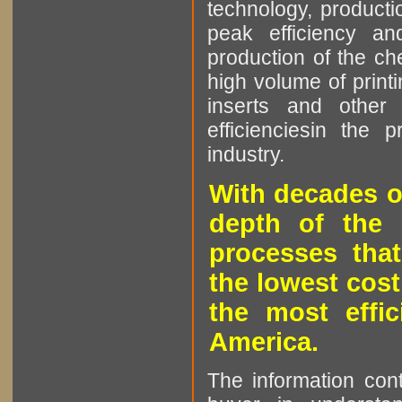
technology, producti
peak efficiency an
production of the che
high volume of printi
inserts and other p
efficienciesin the 
industry.
With decades o
depth of the 
processes that
the lowest cost
the most effic
America.
The information cont