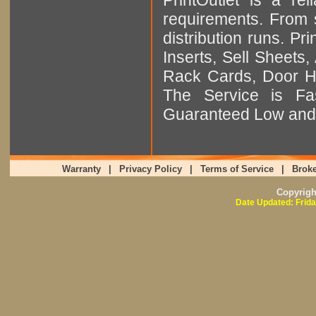
requirements. From sm
distribution runs. Pr
Inserts, Sell Sheet
Rack Cards, Door Ha
The Service is Fas
Guaranteed Low and 
Warranty
|
Privacy Policy
|
Terms of Service
|
Broke
Copyrig
Date Updated: Frida