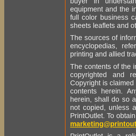
buyer in understan
equipment and the in
full color business c
sheets leaflets and oth
The sources of infor
encyclopedias, refe
printing and allied tr
The contents of the 
copyrighted and r
Copyright is claimed 
contents herein. A
herein, shall do so 
not copied, unless 
PrintOutlet. To obtai
marketing@printout
PrintOutlet is a rel