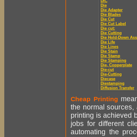
DIC
Die
Die Adapter
Die Blades
Die Cut
Die Cut Label
Die cut:
Die Cutting
Die Hold-Down As
Die Life
Die Lines
Die Stain
Die Stamp
Die Stamping
Die, Copperplate
Die-cut
Die-Cutting
Diecase
Diestamping
Diffusion Transfer
means
Cheap Printing
the normal sources, a
printing is achieved 
jobs for different cl
automating the proce