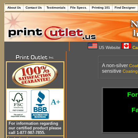
About Us
Contact Us
Testimonials
File Specs.
Printing 101
Find Designer
US Website
Can
A non-silver
Coat
sensitive
Coating
For
A+
Fa
For information regarding
our certified product please
call 1-877-987-7855.