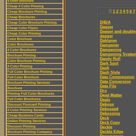
4 color brochure
Cheap 4 Color Printing
0
1
2
3
4
5
6
7
Cheap Brochure Printing
Cheap Brochures
D/B/A
Cheap Color Brochure Printing
Dagger
Cheap Color Flyers
Dagger and double
Cheap Color Printing
dagger
Color Brochure
Dahlgren
Color Brochures
Dampener
Dampening
4 Color Brochures
Dampening Syste
Brochure Printing
Dandy Roll
Color Brochure Printing
Dark Spot
4 Color Printing
Dash
Full Color Brochure Printing
Dash Style
Data Compression
Full Color Brochure
Data Conversion
Brochure Printing Services
Data File
Brochure
Dcs
Printing Full Color Brochures
Dead Matter
Full Color Brochures
Deals
Deboss
Discount Postcard Printing
Debossed
4 Color Printing Services
Debossing
Cheap Business Cards
Deck
Online Printing Services
Deck Copy
Discount Printing
Deckle
Deckle Edge
Brochure Printing Company