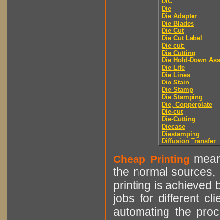
DIC
Die
Die Adapter
Die Blades
Die Cut
Die Cut Label
Die cut:
Die Cutting
Die Hold-Down As
Die Life
Die Lines
Die Stain
Die Stamp
Die Stamping
Die, Copperplate
Die-cut
Die-Cutting
Diecase
Diestamping
Diffusion Transfer
means
Cheap Printing
the normal sources, a
printing is achieved 
jobs for different cl
automating the proce