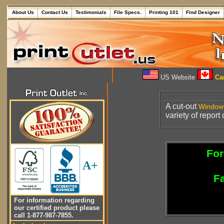
About Us
Contact Us
Testimonials
File Specs.
Printing 101
Find Designer
US Website
Can
A cut-out
Window
variety of report
For
A+
Fa
For information regarding
our certified product please
call 1-877-987-7855.