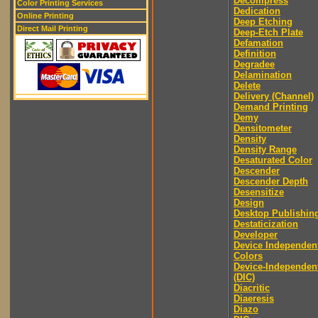
Decompress
Color Printing Services
Dedication
Online Printing
Deep Etching
Direct Mail Printing
Deep-Etch Plate
Defamation
Definition
Degradee
Delamination
Delete
Delivery (Channel)
Demand Printing
Demy
Densitometer
Density
Density Range
Desaturated Color
Descender
Descender Depth
Desensitize
Design
Desktop Publishin
Destaticization
Developer
Device Independen
Colors
Device-Independen
(DIC)
Diacritic
Diaeresis
Diazo