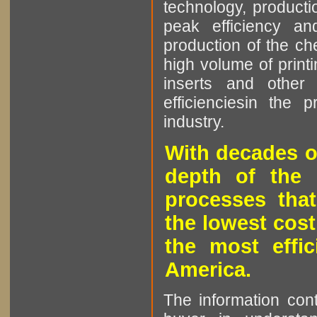
technology, producti
peak efficiency an
production of the che
high volume of printi
inserts and other p
efficienciesin the 
industry.
With decades o
depth of the 
processes that
the lowest cost
the most effic
America.
The information cont