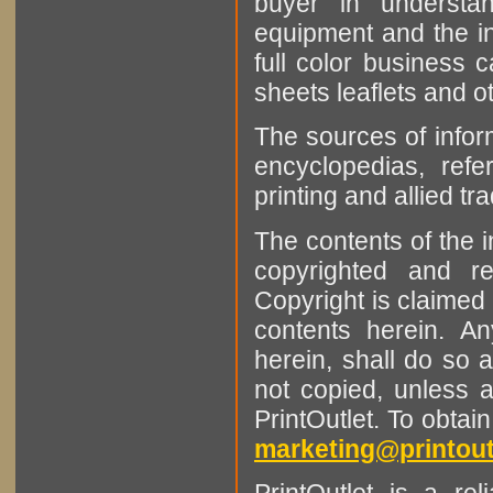
buyer in understan
equipment and the in
full color business c
sheets leaflets and oth
The sources of infor
encyclopedias, refe
printing and allied tr
The contents of the 
copyrighted and r
Copyright is claimed 
contents herein. A
herein, shall do so 
not copied, unless 
PrintOutlet. To obtai
marketing@printout
PrintOutlet is a rel