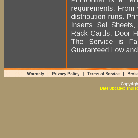
requirements. From sm
distribution runs. Pr
Inserts, Sell Sheet
Rack Cards, Door Ha
The Service is Fas
Guaranteed Low and 
Warranty
|
Privacy Policy
|
Terms of Service
|
Broke
Copyrig
Date Updated: Thursd