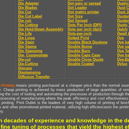
Die Adapter
Dot gain or spread
Duplic
Die Blades
Dot Leader
Dust C
Die Cut
Dot matrix printer
Dust J
Die Cut Label
Dot Size
Dustpr
Die cut:
Dot Spread
Dustpr
Die Cutting
Dots Per Inch (DPI)
Dusty 
Die Hold-Down Assembly
Dots per inch (dpi):
Dutch
Die Life
Dots-per-inch
Dwell 
Die Lines
Dotted Print
Dye
Die Stain
Double Black Duotone
Dye ba
Die Stamp
Double Bump
Dye su
Die Stamping
Double Burn
Dye Te
Die, Copperplate
Double Caps Case
Dye tr
Die-cut
Double Close Quote
Dye-Ba
Die-Cutting
Double Coated
Dylux
Diecase
Diestamping
Diffusion Transfer
means printing purchased at a cheaper price than the normal source
 Printing
y. Cheap printing is achieved by mass production of large quantities of simil
ng the cost of tooling and automating the processes of production through the 
rocessing of manufacturing where the peak efficiency and cost effectiveness 
printing. Print Outlet is the leaders of very high volume of printing of broch
s and other promotional printed material, utilizing high efficienciesin the print
ry.
h decades of experience and knowledge in the de
 fine tuning of processes that yield the highest e