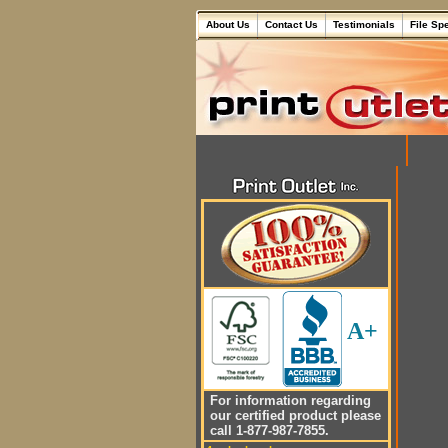
About Us
Contact Us
Testimonials
File Sp
A+
For information regarding
our certified product please
call 1-877-987-7855.