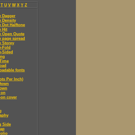
T
U
V
W
X
Y
Z
e Dagger
 Density
 Dot Halftone
 Hit
e Open Quote
e page spread
 Storey
e-Fold
e-Sided
ing
Time
oad
adable fonts
ots Per Inch)
Down
own
 on
-on cover
g
raphy
g Side
cap
olio