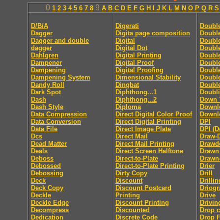
0
9
1
2
3
4
5
6
7
8
A
B
C
D
E
F
G
H
I
J
K
L
M
N
O
P
Q
R
S
D/B/A
Digerati
Doubl
Dagger
Digita page composition
Double
Dagger and double
Digital
Double
dagger
Digital Dot
Double
Dahlgren
Digital Printing
Doubl
Dampener
Digital Proof
Doubl
Dampening
Digital Proofing
Double
Dampening System
Dimensional Stability
Doubl
Dandy Roll
Dingbat
Doubl
Dark Spot
Diphthong...1
Doubl
Dash
Diphthong...2
Down 
Dash Style
Diploma
Downl
Data Compression
Direct Digital Color Proof
Downlo
Data Conversion
Direct Digital Printing
DPI
Data File
Direct Image Plate
DPI (D
Dcs
Direct Mail
Draw-
Dead Matter
Direct Mail Printing
Drawd
Deals
Direct Screen Halftone
Drawn
Deboss
Direct-to-Plate
Drawn
Debossed
Direct-to-Plate Printing
Drier
Debossing
Dirty Copy
Drill
Deck
Discount
Drillin
Deck Copy
Discount Postcard
Driog
Deckle
Printing
Drive
Deckle Edge
Discount Printing
Drivin
Decompress
Discounted
Drop 
Dedication
Discrete Code
Drop F