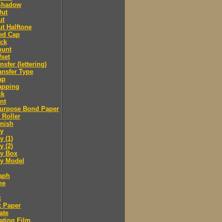
Shadow
Out
ut
t Halftone
ed Cap
ack
ount
fset
nsfer (lettering)
ansfer Type
ap
apping
ck
nt
purpose Bond Paper
 Roller
inish
y
 (1)
 (2)
y Box
 Model
aph
ne
x
x Paper
ate
ating Film