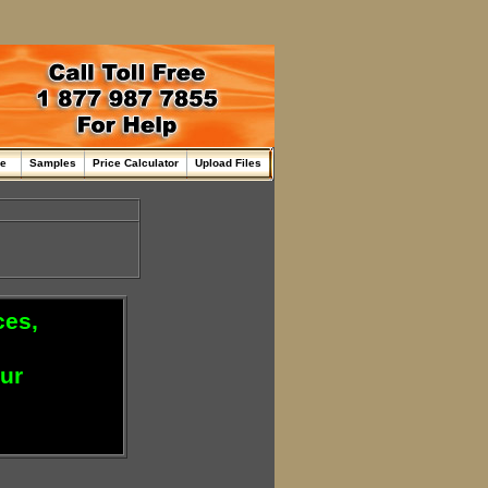
me
Samples
Price Calculator
Upload Files
ces,
our