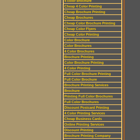
4 color brochure
Cheap 4 Color Printing
Cheap Brochure Printing
Cheap Brochures
Cheap Color Brochure Printing
Cheap Color Flyers
Cheap Color Printing
Color Brochure
Color Brochures
4 Color Brochures
Brochure Printing
Color Brochure Printing
4 Color Printing
Full Color Brochure Printing
Full Color Brochure
Brochure Printing Services
Brochure
Printing Full Color Brochures
Full Color Brochures
Discount Postcard Printing
4 Color Printing Services
Cheap Business Cards
Online Printing Services
Discount Printing
Brochure Printing Company