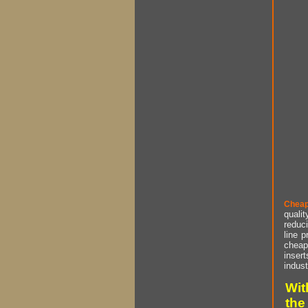
Cheap
qualit
reduci
line p
cheap 
insert
indust
Wit
the