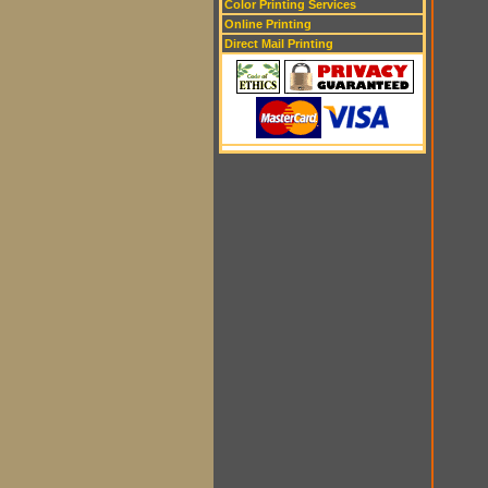
Color Printing Services
Online Printing
Direct Mail Printing