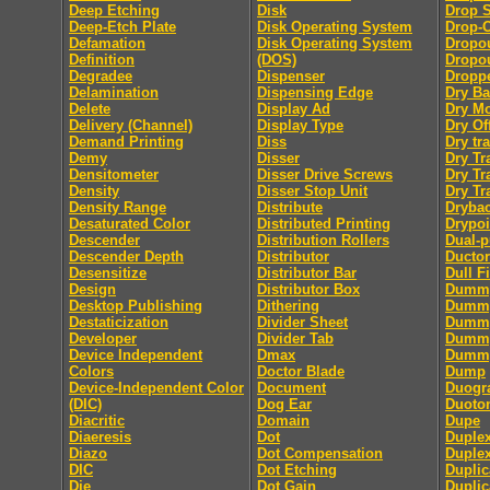
Deep Etching
Disk
Drop 
Deep-Etch Plate
Disk Operating System
Drop-
Defamation
Disk Operating System
Dropo
Definition
(DOS)
Dropou
Degradee
Dispenser
Dropp
Delamination
Dispensing Edge
Dry B
Delete
Display Ad
Dry M
Delivery (Channel)
Display Type
Dry Of
Demand Printing
Diss
Dry tra
Demy
Disser
Dry Tr
Densitometer
Disser Drive Screws
Dry Tr
Density
Disser Stop Unit
Dry Tr
Density Range
Distribute
Dryba
Desaturated Color
Distributed Printing
Drypoi
Descender
Distribution Rollers
Dual-
Descender Depth
Distributor
Ductor
Desensitize
Distributor Bar
Dull F
Design
Distributor Box
Dumm
Desktop Publishing
Dithering
Dummy
Destaticization
Divider Sheet
Dummy
Developer
Divider Tab
Dumm
Device Independent
Dmax
Dummy
Colors
Doctor Blade
Dump
Device-Independent Color
Document
Duogr
(DIC)
Dog Ear
Duoto
Diacritic
Domain
Dupe
Diaeresis
Dot
Duple
Diazo
Dot Compensation
Duple
DIC
Dot Etching
Duplic
Die
Dot Gain
Duplic