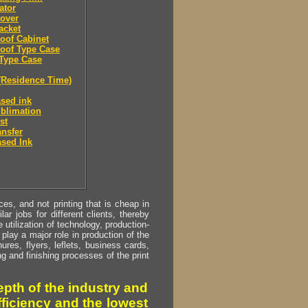
ator
over
acket
oof Cabinet
oof Type Case
Type Case
(Residence Time)
sed ink
blimation
st
ansfer
sed Ink
s, and not printing that is cheap in
ar jobs for different clients, thereby
utilization of technology, production-
play a major role in production of the
ures, flyers, leflets, business cards,
ing and finishing processes of the print
pth of the industry and
fficiency and the lowest