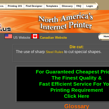
ecs.
Printing 101
Find Designer
Templates
Glossary
FAQ
Login
Ho
US Website
Canadian Website
Die cut:
The use of sharp
to cut special shapes.
Steel Rules
For Guaranteed Cheapest Pri
The Finest Quality &
Fast Efficient Service For Y
Printing Requirement
Click Here
Glossary