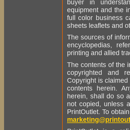
buyer in understan
equipment and the in
full color business c
sheets leaflets and oth
The sources of infor
encyclopedias, refe
printing and allied tr
The contents of the 
copyrighted and r
Copyright is claimed 
contents herein. A
herein, shall do so 
not copied, unless 
PrintOutlet. To obtai
marketing@printout