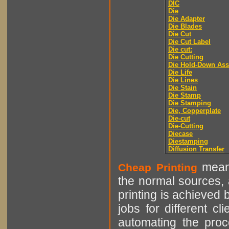
DIC
Die
Die Adapter
Die Blades
Die Cut
Die Cut Label
Die cut:
Die Cutting
Die Hold-Down As
Die Life
Die Lines
Die Stain
Die Stamp
Die Stamping
Die, Copperplate
Die-cut
Die-Cutting
Diecase
Diestamping
Diffusion Transfer
means
Cheap Printing
the normal sources, a
printing is achieved 
jobs for different cl
automating the proce