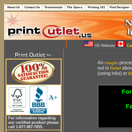
About Us
Contact Us
Testimonials
File Specs.
Printing 101
Find Designer
US Website
Can
An
proce
Intaglio
out in
above
Relief
(using inks) or
Bl
For
A+
Fa
For information regarding
our certified product please
call 1-877-987-7855.