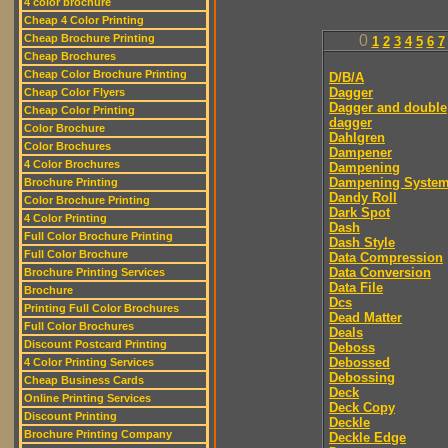
4 color brochure
Cheap 4 Color Printing
Cheap Brochure Printing
0
1
2
3
4
5
6
7
Cheap Brochures
Cheap Color Brochure Printing
D/B/A
Dagger
Cheap Color Flyers
Dagger and double
Cheap Color Printing
dagger
Color Brochure
Dahlgren
Color Brochures
Dampener
4 Color Brochures
Dampening
Dampening Syste
Brochure Printing
Dandy Roll
Color Brochure Printing
Dark Spot
4 Color Printing
Dash
Full Color Brochure Printing
Dash Style
Full Color Brochure
Data Compression
Data Conversion
Brochure Printing Services
Data File
Brochure
Dcs
Printing Full Color Brochures
Dead Matter
Full Color Brochures
Deals
Discount Postcard Printing
Deboss
Debossed
4 Color Printing Services
Debossing
Cheap Business Cards
Deck
Online Printing Services
Deck Copy
Discount Printing
Deckle
Brochure Printing Company
Deckle Edge