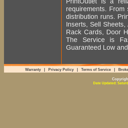
PrintOutlet is a rel
requirements. From sm
distribution runs. Pr
Inserts, Sell Sheet
Rack Cards, Door Ha
The Service is Fas
Guaranteed Low and 
Warranty
|
Privacy Policy
|
Terms of Service
|
Broke
Copyrig
Date Updated: Saturd