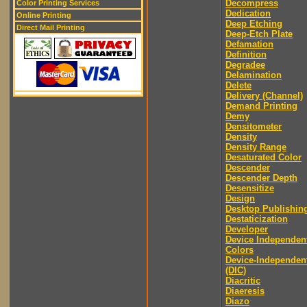
Decompress
Color Printing Services
Dedication
Online Printing
Deep Etching
Direct Mail Printing
Deep-Etch Plate
Defamation
Definition
Degradee
Delamination
Delete
Delivery (Channel)
Demand Printing
Demy
Densitometer
Density
Density Range
Desaturated Color
Descender
Descender Depth
Desensitize
Design
Desktop Publishin
Destaticization
Developer
Device Independen
Colors
Device-Independen
(DIC)
Diacritic
Diaeresis
Diazo