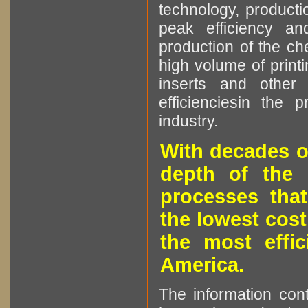
technology, producti
peak efficiency an
production of the che
high volume of printi
inserts and other p
efficienciesin the 
industry.
With decades o
depth of the 
processes that
the lowest cost
the most effic
America.
The information cont