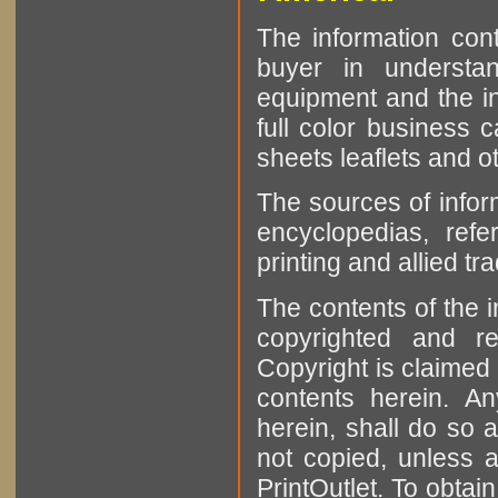
The information cont
buyer in understan
equipment and the in
full color business c
sheets leaflets and oth
The sources of infor
encyclopedias, refe
printing and allied tr
The contents of the 
copyrighted and r
Copyright is claimed 
contents herein. A
herein, shall do so 
not copied, unless 
PrintOutlet. To obtai