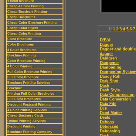
4 color brochure
Cheap 4 Color Printing
Cheap Brochure Printing
Cheap Brochures
Cheap Color Brochure Printing
Cheap Color Flyers
0
1
2
3
4
5
6
7
Cheap Color Printing
Color Brochure
D/B/A
Dagger
Color Brochures
Dagger and double
4 Color Brochures
dagger
Brochure Printing
Dahlgren
Color Brochure Printing
Dampener
4 Color Printing
Dampening
Dampening Syste
Full Color Brochure Printing
Dandy Roll
Full Color Brochure
Dark Spot
Brochure Printing Services
Dash
Brochure
Dash Style
Printing Full Color Brochures
Data Compression
Data Conversion
Full Color Brochures
Data File
Discount Postcard Printing
Dcs
4 Color Printing Services
Dead Matter
Cheap Business Cards
Deals
Online Printing Services
Deboss
Debossed
Discount Printing
Debossing
Brochure Printing Company
Deck