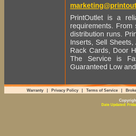
marketing@printout
PrintOutlet is a rel
requirements. From sm
distribution runs. Pr
Inserts, Sell Sheet
Rack Cards, Door Ha
The Service is Fas
Guaranteed Low and 
Warranty
|
Privacy Policy
|
Terms of Service
|
Broke
Copyrig
Date Updated: Frida