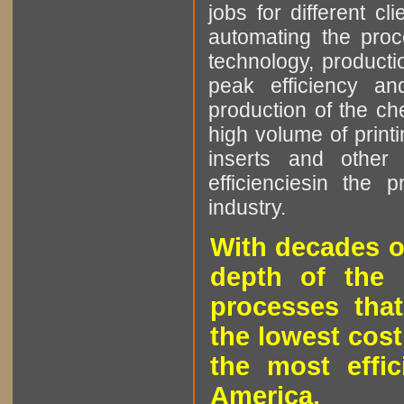
jobs for different cl
automating the proce
technology, producti
peak efficiency an
production of the che
high volume of printi
inserts and other p
efficienciesin the 
industry.
With decades o
depth of the 
processes that
the lowest cost
the most effic
America.