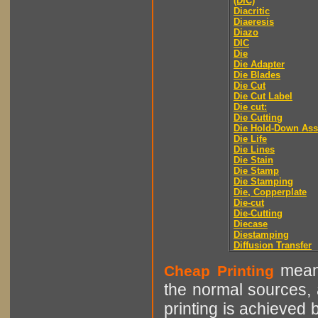
(DIC)
Diacritic
Diaeresis
Diazo
DIC
Die
Die Adapter
Die Blades
Die Cut
Die Cut Label
Die cut:
Die Cutting
Die Hold-Down As
Die Life
Die Lines
Die Stain
Die Stamp
Die Stamping
Die, Copperplate
Die-cut
Die-Cutting
Diecase
Diestamping
Diffusion Transfer
means
Cheap Printing
the normal sources, a
printing is achieved 