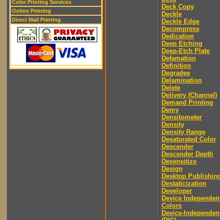
Color Printing Services
Deck Copy
Online Printing
Deckle
Direct Mail Printing
Deckle Edge
Decompress
Dedication
Deep Etching
Deep-Etch Plate
Defamation
Definition
Degradee
Delamination
Delete
Delivery (Channel)
Demand Printing
Demy
Densitometer
Density
Density Range
Desaturated Color
Descender
Descender Depth
Desensitize
Design
Desktop Publishin
Destaticization
Developer
Device Independen
Colors
Device-Independen