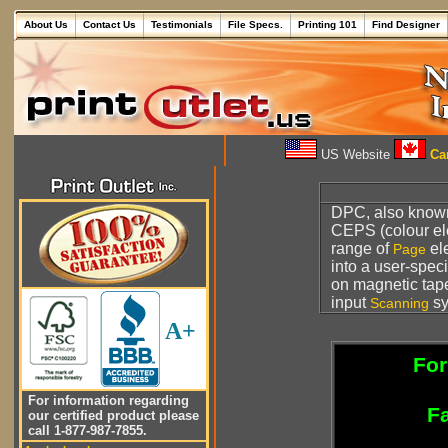
About Us
Contact Us
Testimonials
File Specs.
Printing 101
Find Designer
US Website
Can
DPC, also know
CEPS (colour el
range of
ele
Page
into a user-speci
on magnetic tape
input
sy
Scanning
A+
For
For information regarding
Fa
our certified product please
call 1-877-987-7855.