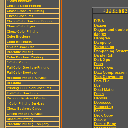
4 color brochure
Cheap 4 Color Printing
0
1
2
3
4
5
6
7
Cheap Brochure Printing
Cheap Brochures
D/B/A
Cheap Color Brochure Printing
Dagger
Cheap Color Flyers
Dagger and double
Cheap Color Printing
dagger
Color Brochure
Dahlgren
Color Brochures
Dampener
Dampening
4 Color Brochures
Dampening Syste
Brochure Printing
Dandy Roll
Color Brochure Printing
Dark Spot
4 Color Printing
Dash
Full Color Brochure Printing
Dash Style
Data Compression
Full Color Brochure
Data Conversion
Brochure Printing Services
Data File
Brochure
Dcs
Printing Full Color Brochures
Dead Matter
Full Color Brochures
Deals
Deboss
Discount Postcard Printing
Debossed
4 Color Printing Services
Debossing
Cheap Business Cards
Deck
Online Printing Services
Deck Copy
Discount Printing
Deckle
Deckle Edge
Brochure Printing Company