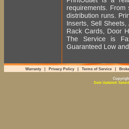
requirements. From sm
distribution runs. Pr
Inserts, Sell Sheet
Rack Cards, Door Ha
The Service is Fas
Guaranteed Low and 
Warranty
|
Privacy Policy
|
Terms of Service
|
Broke
Copyrig
Date Updated: Saturd