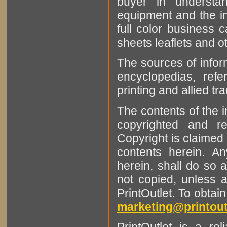
buyer in understan
equipment and the in
full color business c
sheets leaflets and oth
The sources of infor
encyclopedias, refe
printing and allied tr
The contents of the 
copyrighted and r
Copyright is claimed 
contents herein. A
herein, shall do so 
not copied, unless 
PrintOutlet. To obtai
marketing@printout
PrintOutlet is a rel