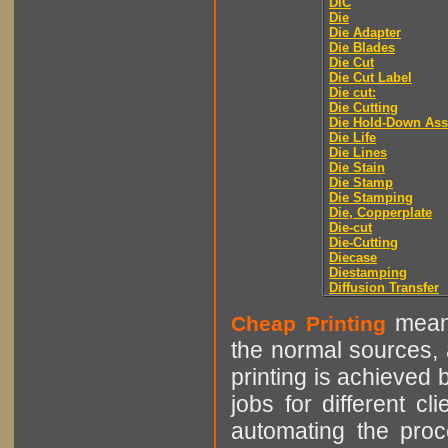
DIC
Die
Die Adapter
Die Blades
Die Cut
Die Cut Label
Die cut:
Die Cutting
Die Hold-Down As
Die Life
Die Lines
Die Stain
Die Stamp
Die Stamping
Die, Copperplate
Die-cut
Die-Cutting
Diecase
Diestamping
Diffusion Transfer
means
Cheap Printing
the normal sources, a
printing is achieved 
jobs for different cl
automating the proce