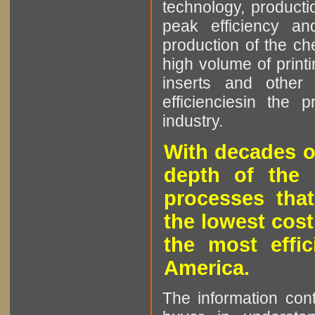
technology, producti
peak efficiency an
production of the che
high volume of printi
inserts and other p
efficienciesin the 
industry.
With decades o
depth of the 
processes that
the lowest cost
the most effic
America.
The information cont