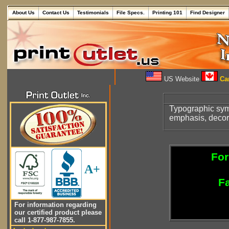
About Us
Contact Us
Testimonials
File Specs.
Printing 101
Find Designer
US Website
Can
Typographic symbo
emphasis, decora
For
A+
Fa
For information regarding
our certified product please
call 1-877-987-7855.