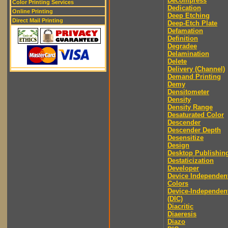
Decompress
Color Printing Services
Dedication
Online Printing
Deep Etching
Direct Mail Printing
Deep-Etch Plate
Defamation
Definition
Degradee
Delamination
Delete
Delivery (Channel)
Demand Printing
Demy
Densitometer
Density
Density Range
Desaturated Color
Descender
Descender Depth
Desensitize
Design
Desktop Publishin
Destaticization
Developer
Device Independen
Colors
Device-Independen
(DIC)
Diacritic
Diaeresis
Diazo