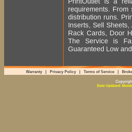
PrintOutlet is a rel
requirements. From sm
distribution runs. Pr
Inserts, Sell Sheet
Rack Cards, Door Ha
The Service is Fas
Guaranteed Low and 
Warranty
|
Privacy Policy
|
Terms of Service
|
Broke
Copyrig
Date Updated: Monda