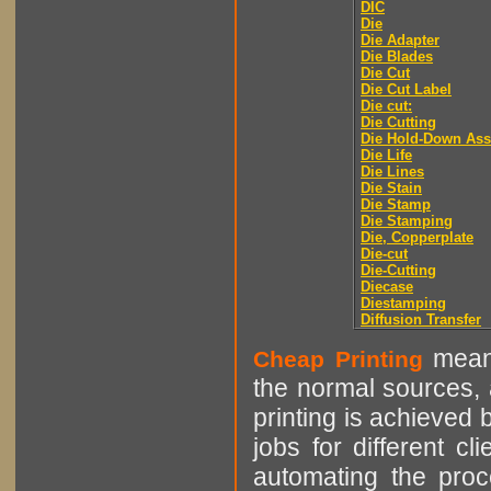
DIC
Die
Die Adapter
Die Blades
Die Cut
Die Cut Label
Die cut:
Die Cutting
Die Hold-Down As
Die Life
Die Lines
Die Stain
Die Stamp
Die Stamping
Die, Copperplate
Die-cut
Die-Cutting
Diecase
Diestamping
Diffusion Transfer
means
Cheap Printing
the normal sources, a
printing is achieved 
jobs for different cl
automating the proce