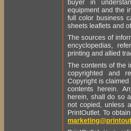
buyer in understan
equipment and the in
full color business c
sheets leaflets and oth
The sources of infor
encyclopedias, refe
printing and allied tr
The contents of the 
copyrighted and r
Copyright is claimed 
contents herein. A
herein, shall do so 
not copied, unless 
PrintOutlet. To obtai
marketing@printout