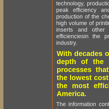
technology, producti
peak efficiency an
production of the che
high volume of printi
inserts and other p
efficienciesin the 
industry.
With decades o
depth of the 
processes that
the lowest cost
the most effic
America.
The information cont