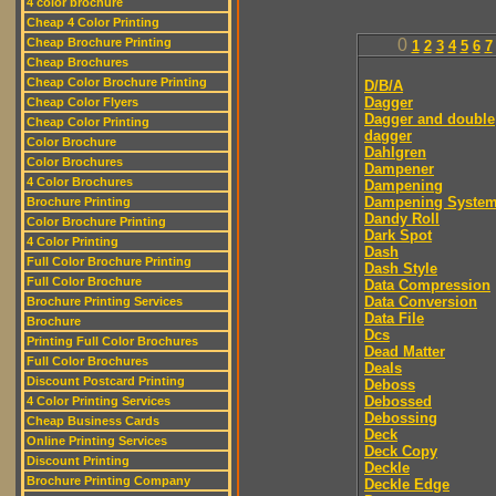
4 color brochure
Cheap 4 Color Printing
Cheap Brochure Printing
0
1
2
3
4
5
6
7
Cheap Brochures
Cheap Color Brochure Printing
D/B/A
Dagger
Cheap Color Flyers
Dagger and double
Cheap Color Printing
dagger
Color Brochure
Dahlgren
Color Brochures
Dampener
4 Color Brochures
Dampening
Dampening Syste
Brochure Printing
Dandy Roll
Color Brochure Printing
Dark Spot
4 Color Printing
Dash
Full Color Brochure Printing
Dash Style
Full Color Brochure
Data Compression
Data Conversion
Brochure Printing Services
Data File
Brochure
Dcs
Printing Full Color Brochures
Dead Matter
Full Color Brochures
Deals
Discount Postcard Printing
Deboss
Debossed
4 Color Printing Services
Debossing
Cheap Business Cards
Deck
Online Printing Services
Deck Copy
Discount Printing
Deckle
Brochure Printing Company
Deckle Edge