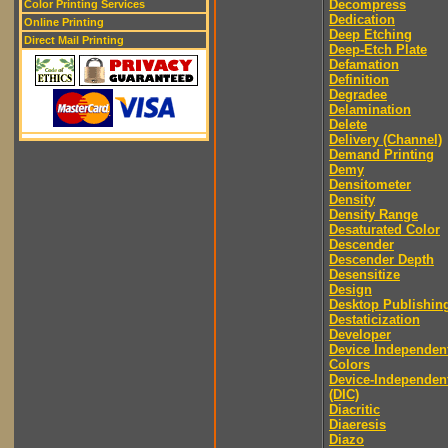
Decompress
Color Printing Services
Dedication
Online Printing
Deep Etching
Direct Mail Printing
Deep-Etch Plate
Defamation
Definition
Degradee
Delamination
Delete
Delivery (Channel)
Demand Printing
Demy
Densitometer
Density
Density Range
Desaturated Color
Descender
Descender Depth
Desensitize
Design
Desktop Publishin
Destaticization
Developer
Device Independen
Colors
Device-Independen
(DIC)
Diacritic
Diaeresis
Diazo