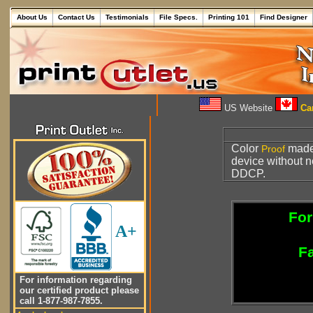
About Us
Contact Us
Testimonials
File Specs.
Printing 101
Find Designer
US Website
Can
Color
made 
Proof
device without 
DDCP.
For
A+
Fa
For information regarding
our certified product please
call 1-877-987-7855.