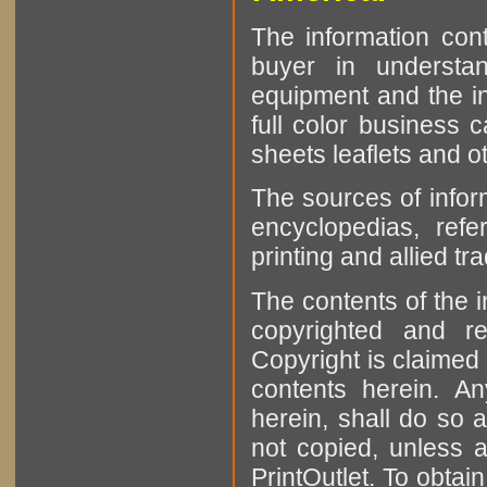
The information cont
buyer in understan
equipment and the in
full color business c
sheets leaflets and oth
The sources of infor
encyclopedias, refe
printing and allied tr
The contents of the 
copyrighted and r
Copyright is claimed 
contents herein. A
herein, shall do so 
not copied, unless 
PrintOutlet. To obtai