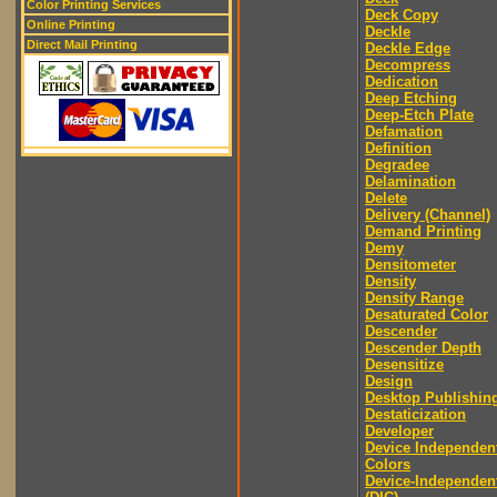
Color Printing Services
Deck Copy
Online Printing
Deckle
Direct Mail Printing
Deckle Edge
Decompress
Dedication
Deep Etching
Deep-Etch Plate
Defamation
Definition
Degradee
Delamination
Delete
Delivery (Channel)
Demand Printing
Demy
Densitometer
Density
Density Range
Desaturated Color
Descender
Descender Depth
Desensitize
Design
Desktop Publishin
Destaticization
Developer
Device Independen
Colors
Device-Independen