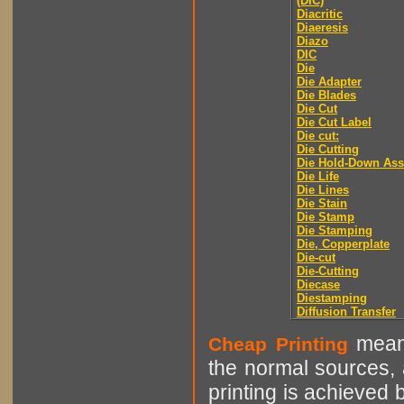
(DIC)
Diacritic
Diaeresis
Diazo
DIC
Die
Die Adapter
Die Blades
Die Cut
Die Cut Label
Die cut:
Die Cutting
Die Hold-Down As
Die Life
Die Lines
Die Stain
Die Stamp
Die Stamping
Die, Copperplate
Die-cut
Die-Cutting
Diecase
Diestamping
Diffusion Transfer
means
Cheap Printing
the normal sources, a
printing is achieved 