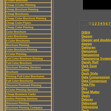
4 color brochure
Cheap 4 Color Printing
Cheap Brochure Printing
Cheap Brochures
Cheap Color Brochure Printing
Cheap Color Flyers
0
1
2
3
4
5
6
7
Cheap Color Printing
Color Brochure
D/B/A
Dagger
Color Brochures
Dagger and double
4 Color Brochures
dagger
Brochure Printing
Dahlgren
Color Brochure Printing
Dampener
4 Color Printing
Dampening
Dampening Syste
Full Color Brochure Printing
Dandy Roll
Full Color Brochure
Dark Spot
Brochure Printing Services
Dash
Brochure
Dash Style
Printing Full Color Brochures
Data Compression
Data Conversion
Full Color Brochures
Data File
Discount Postcard Printing
Dcs
4 Color Printing Services
Dead Matter
Cheap Business Cards
Deals
Online Printing Services
Deboss
Debossed
Discount Printing
Debossing
Brochure Printing Company
Deck