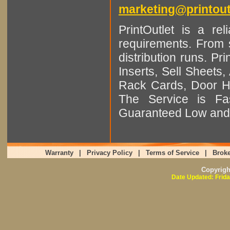
marketing@printout
PrintOutlet is a rel
requirements. From sm
distribution runs. Pr
Inserts, Sell Sheet
Rack Cards, Door Ha
The Service is Fas
Guaranteed Low and 
Warranty
|
Privacy Policy
|
Terms of Service
|
Broke
Copyrig
Date Updated: Frida