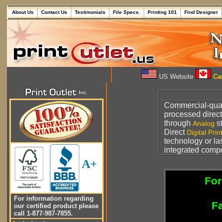
About Us
Contact Us
Testimonials
File Specs.
Printing 101
Find Designer
US Website
Can
Commercial-qua
processed direct
through
s
Analog
Direct
Digital Prin
technology or la
integrated comp
A+
For
For information regarding
Fa
our certified product please
call 1-877-987-7855.