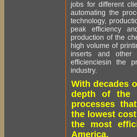
jobs for different cl
automating the proce
technology, producti
peak efficiency an
production of the che
high volume of printi
inserts and other p
efficienciesin the 
industry.
With decades o
depth of the 
processes that
the lowest cost
the most effic
America.