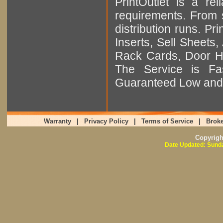
PrintOutlet is a rel
requirements. From sm
distribution runs. Pr
Inserts, Sell Sheet
Rack Cards, Door Ha
The Service is Fas
Guaranteed Low and 
Warranty
|
Privacy Policy
|
Terms of Service
|
Broke
Copyrig
Date Updated: Sunda