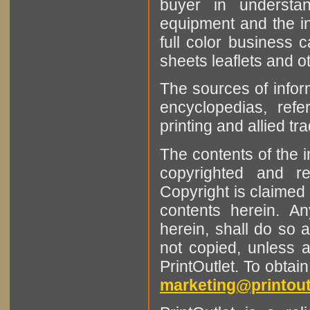
buyer in understan
equipment and the in
full color business c
sheets leaflets and oth
The sources of infor
encyclopedias, refe
printing and allied tr
The contents of the 
copyrighted and r
Copyright is claimed 
contents herein. A
herein, shall do so 
not copied, unless 
PrintOutlet. To obtai
marketing@printout