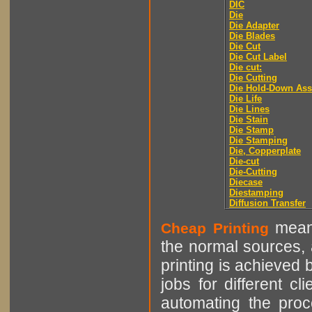
DIC
Die
Die Adapter
Die Blades
Die Cut
Die Cut Label
Die cut:
Die Cutting
Die Hold-Down As
Die Life
Die Lines
Die Stain
Die Stamp
Die Stamping
Die, Copperplate
Die-cut
Die-Cutting
Diecase
Diestamping
Diffusion Transfer
means
Cheap Printing
the normal sources, a
printing is achieved 
jobs for different cl
automating the proce