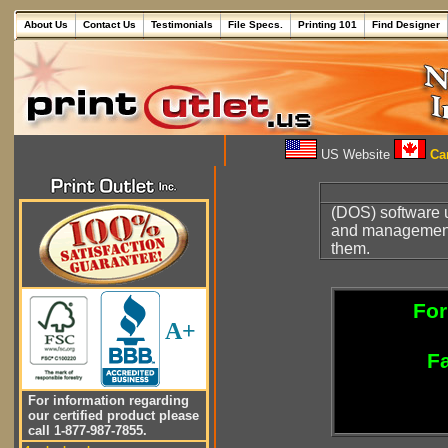
About Us
Contact Us
Testimonials
File Specs.
Printing 101
Find Designer
US Website
Can
(DOS) software u
and management 
them.
For
A+
Fa
For information regarding
our certified product please
call 1-877-987-7855.