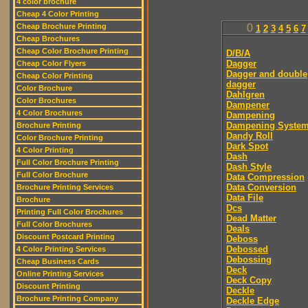
4 color brochure
Cheap 4 Color Printing
Cheap Brochure Printing
0
1
2
3
4
5
6
7
Cheap Brochures
Cheap Color Brochure Printing
D/B/A
Dagger
Cheap Color Flyers
Dagger and double
Cheap Color Printing
dagger
Color Brochure
Dahlgren
Color Brochures
Dampener
4 Color Brochures
Dampening
Dampening Syste
Brochure Printing
Dandy Roll
Color Brochure Printing
Dark Spot
4 Color Printing
Dash
Full Color Brochure Printing
Dash Style
Full Color Brochure
Data Compression
Data Conversion
Brochure Printing Services
Data File
Brochure
Dcs
Printing Full Color Brochures
Dead Matter
Full Color Brochures
Deals
Discount Postcard Printing
Deboss
Debossed
4 Color Printing Services
Debossing
Cheap Business Cards
Deck
Online Printing Services
Deck Copy
Discount Printing
Deckle
Brochure Printing Company
Deckle Edge