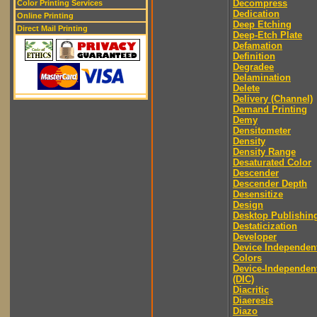
Decompress
Color Printing Services
Dedication
Online Printing
Deep Etching
Direct Mail Printing
Deep-Etch Plate
Defamation
Definition
Degradee
Delamination
Delete
Delivery (Channel)
Demand Printing
Demy
Densitometer
Density
Density Range
Desaturated Color
Descender
Descender Depth
Desensitize
Design
Desktop Publishin
Destaticization
Developer
Device Independen
Colors
Device-Independen
(DIC)
Diacritic
Diaeresis
Diazo