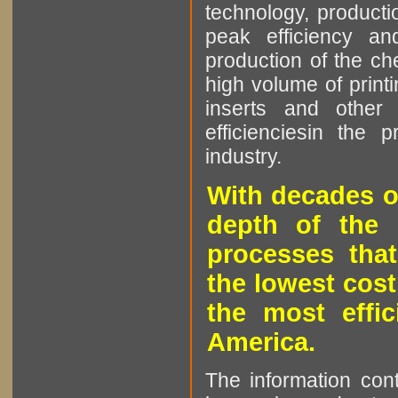
technology, producti
peak efficiency an
production of the che
high volume of printi
inserts and other p
efficienciesin the 
industry.
With decades o
depth of the 
processes that
the lowest cost
the most effic
America.
The information cont