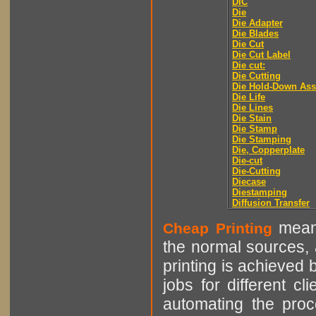
DIC
Die
Die Adapter
Die Blades
Die Cut
Die Cut Label
Die cut:
Die Cutting
Die Hold-Down As
Die Life
Die Lines
Die Stain
Die Stamp
Die Stamping
Die, Copperplate
Die-cut
Die-Cutting
Diecase
Diestamping
Diffusion Transfer
means
Cheap Printing
the normal sources, a
printing is achieved 
jobs for different cl
automating the proce