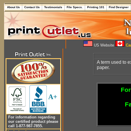
About Us
Contact Us
Testimonials
File Specs.
Printing 101
Find Designer
US Website
Can
A term used to e
paper.
For
A+
Fa
For information regarding
our certified product please
call 1-877-987-7855.