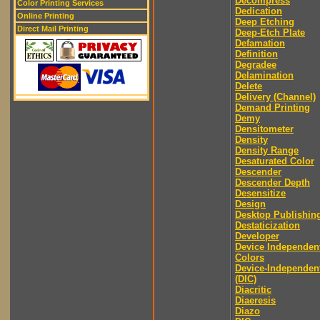
Decompress
Color Printing Services
Dedication
Online Printing
Deep Etching
Direct Mail Printing
Deep-Etch Plate
Defamation
Definition
Degradee
Delamination
Delete
Delivery (Channel)
Demand Printing
Demy
Densitometer
Density
Density Range
Desaturated Color
Descender
Descender Depth
Desensitize
Design
Desktop Publishin
Destaticization
Developer
Device Independen
Colors
Device-Independen
(DIC)
Diacritic
Diaeresis
Diazo