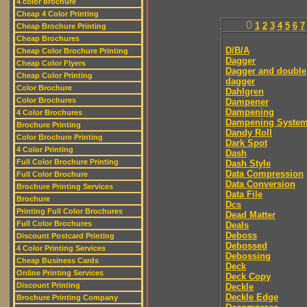
4 color brochure
Cheap 4 Color Printing
0
1
2
3
4
5
6
7
Cheap Brochure Printing
Cheap Brochures
D/B/A
Cheap Color Brochure Printing
Dagger
Cheap Color Flyers
Dagger and double
Cheap Color Printing
dagger
Color Brochure
Dahlgren
Color Brochures
Dampener
Dampening
4 Color Brochures
Dampening Syste
Brochure Printing
Dandy Roll
Color Brochure Printing
Dark Spot
4 Color Printing
Dash
Full Color Brochure Printing
Dash Style
Data Compression
Full Color Brochure
Data Conversion
Brochure Printing Services
Data File
Brochure
Dcs
Printing Full Color Brochures
Dead Matter
Full Color Brochures
Deals
Deboss
Discount Postcard Printing
Debossed
4 Color Printing Services
Debossing
Cheap Business Cards
Deck
Online Printing Services
Deck Copy
Discount Printing
Deckle
Deckle Edge
Brochure Printing Company