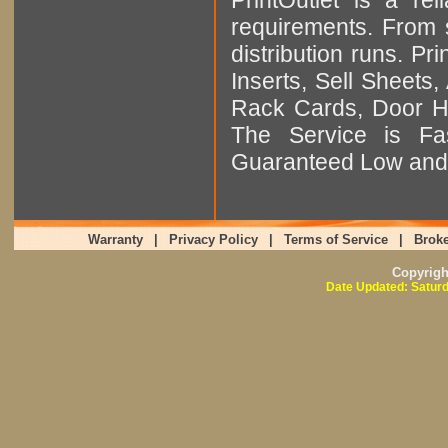
requirements. From sm
distribution runs. Pr
Inserts, Sell Sheet
Rack Cards, Door Ha
The Service is Fas
Guaranteed Low and 
Warranty
|
Privacy Policy
|
Terms of Service
|
Broke
Copyrig
Date Updated: Saturd