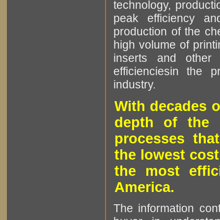
technology, producti
peak efficiency an
production of the che
high volume of printi
inserts and other p
efficienciesin the 
industry.
With decades o
depth of the 
processes that
the lowest cost
the most effic
America.
The information cont