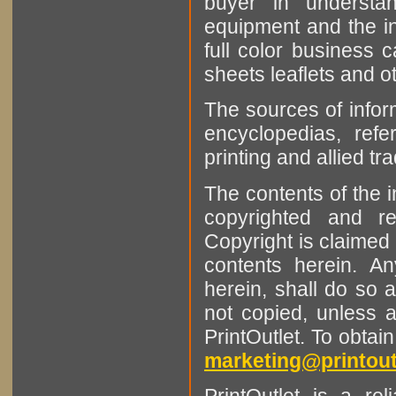
buyer in understan
equipment and the in
full color business c
sheets leaflets and oth
The sources of infor
encyclopedias, refe
printing and allied tr
The contents of the 
copyrighted and r
Copyright is claimed 
contents herein. A
herein, shall do so 
not copied, unless 
PrintOutlet. To obtai
marketing@printout
PrintOutlet is a rel